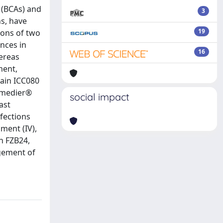
s (BCAs) and
3
ns, have
19
tions of two
nces in
16
ereas
ment,
ain ICC080
emedier®
social impact
ast
nfections
ment (IV),
n FZB24,
gement of