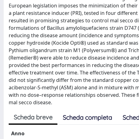
European legislation imposes the minimization of their a
a plant resistance inducer (PRI), tested in four differe
resulted in promising strategies to control mal secco dis
formulations of Bacillus amyloliquefaciens strain D74
reducing the disease amount (incidence and symptoms 
copper hydroxide (Kocide Opti®) used as standard was t
Pythium oligandrum strain M1 (Polyversum®) and Trich
(Remedier®) were able to reduce disease incidence an
provided the best performances in reducing the disea
effective treatment over time. The effectiveness of the 
did not significantly differ from the standard copper c
acibenzolar-S-methyl (ASM) alone and in mixture with me
with no dose–response relationships observed. These f
mal secco disease.
Scheda breve
Scheda completa
Sched
Anno