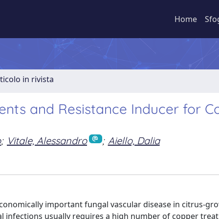
Home
Sfo
ticolo in rivista
gents and Resistance Inducer for C
o
;
Vitale, Alessandro
;
Aiello, Dalia
conomically important fungal vascular disease in citrus-gr
l infections usually requires a high number of copper trea