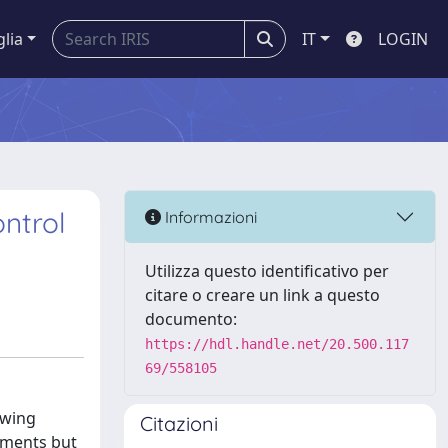
glia
IT
LOGIN
ontrol
Informazioni
Utilizza questo identificativo per
citare o creare un link a questo
documento:
https://hdl.handle.net/20.500.117
69/558105
owing
Citazioni
tments but