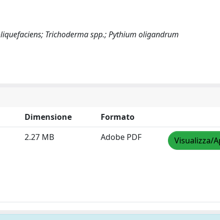
liquefaciens; Trichoderma spp.; Pythium oligandrum
Dimensione
Formato
2.27 MB
Adobe PDF
Visualizza/A