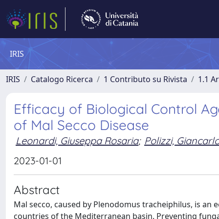
IRIS
IRIS
Catalogo Ricerca
1 Contributo su Rivista
1.1 Ar
Efficacy of Biological Control A
of Mal Secco Disease
Leonardi, Giuseppa Rosaria
;
Polizzi, Giancarl
2023-01-01
Abstract
Mal secco, caused by Plenodomus tracheiphilus, is an e
countries of the Mediterranean basin. Preventing funga