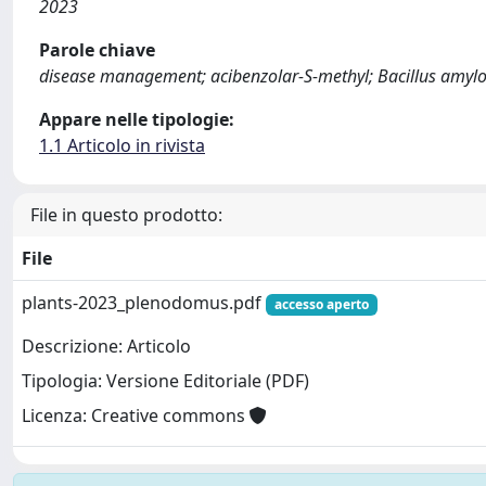
2023
Parole chiave
disease management; acibenzolar-S-methyl; Bacillus amylo
Appare nelle tipologie:
1.1 Articolo in rivista
File in questo prodotto:
File
plants-2023_plenodomus.pdf
accesso aperto
Descrizione: Articolo
Tipologia: Versione Editoriale (PDF)
Licenza: Creative commons