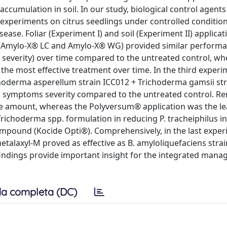
ccumulation in soil. In our study, biological control agent
nt experiments on citrus seedlings under controlled conditio
ease. Foliar (Experiment I) and soil (Experiment II) applica
7 (Amylo-X® LC and Amylo-X® WG) provided similar performa
severity) over time compared to the untreated control, wh
he most effective treatment over time. In the third experi
oderma asperellum strain ICC012 + Trichoderma gamsii str
d symptoms severity compared to the untreated control. R
se amount, whereas the Polyversum® application was the le
Trichoderma spp. formulation in reducing P. tracheiphilus i
ompound (Kocide Opti®). Comprehensively, in the last experi
talaxyl-M proved as effective as B. amyloliquefaciens strai
indings provide important insight for the integrated mana
a completa (DC)