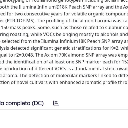
enotyping of 106 almond genotypes (including Sicilian ac
g both the Illumina Infinium®18K Peach SNP array and the 
ed for two consecutive years for volatile organic compoun
er (PTR-TOF-MS). The profiling of the almond aroma was ca
of 150 mass peaks. Some, such as those related to sulphur 
ring roasting, while VOCs belonging mostly to alcohols and
re selected from the Illumina Infinium18K Peach SNP array a
sis detected significant genetic stratifications for K=2, whi
qual to r2=0.048. The Axiom 70K almond SNP array was emp
 the identification of at least one SNP marker each for 15
the production of different VOCs is a fundamental step towa
 aroma. The detection of molecular markers linked to diff
ection of novel cultivars with enhanced aromatic profile thr
a completa (DC)