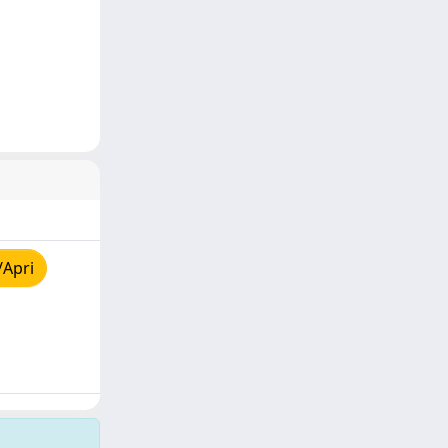
/Apri