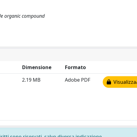
tile organic compound
Dimensione
Formato
2.19 MB
Adobe PDF
Visualizza
ritti sono riservati, salvo diversa indicazione.