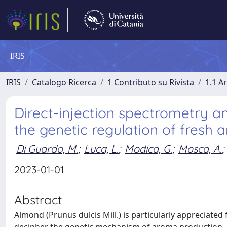
IRIS
IRIS
Catalogo Ricerca
1 Contributo su Rivista
1.1 Ar
Direct-injection spectrometry 
the genetic regulation of fresh 
Di Guardo, M.
;
Luca, L.
;
Modica, G.
;
Mosca, A.
;
2023-01-01
Abstract
Almond (Prunus dulcis Mill.) is particularly appreciated 