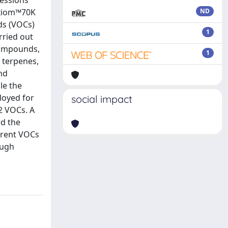
cessions
Axiom™70K
ND
ds (VOCs)
1
rried out
compounds,
1
 terpenes,
nd
le the
loyed for
social impact
2 VOCs. A
rd the
erent VOCs
ough