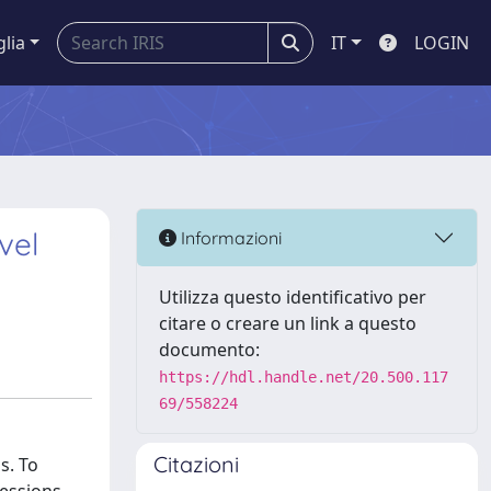
glia
IT
LOGIN
vel
Informazioni
Utilizza questo identificativo per
citare o creare un link a questo
documento:
https://hdl.handle.net/20.500.117
69/558224
Citazioni
s. To