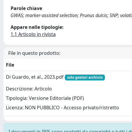
Parole chiave
GWAS; marker-assisted selection; Prunus dulcis; SNP; vola
Appare nelle tipologie:
1.1 Articolo in rivista
File in questo prodotto:
File
Di Guardo, et al., 2023.pdf
solo gestori archivio
Descrizione: Articolo
Tipologia: Versione Editoriale (PDF)
Licenza: NON PUBBLICO - Accesso privato/ristretto
I documenti in IRIS sono protetti da copyright e tutti i di