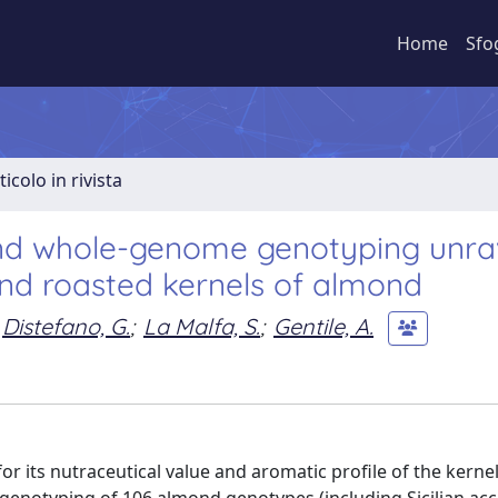
Home
Sfo
ticolo in rivista
and whole-genome genotyping unra
and roasted kernels of almond
Distefano, G.
;
La Malfa, S.
;
Gentile, A.
for its nutraceutical value and aromatic profile of the kernel