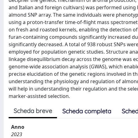
decipher the genetic mechanism of aroma production, g
and Italian and foreign cultivars) was performed usin
almond SNP array. The same individuals were phenotyp
using a proton-transfer time-of-flight mass spectromet
on fresh and roasted kernels, enabling the detection 
furan-containing compounds significantly increased du
significantly decreased. A total of 938 robust SNPs we
employed for population genetic studies. Structure analy
linkage disequilibrium decay across the genome was e
genome-wide association analysis (GWAS), which enabled
precise elucidation of the genetic regions involved in 
understanding the physiology and regulation of almond
will help in understanding their regulation and the sel
marker-assisted selection.
Scheda breve
Scheda completa
Sched
Anno
2023