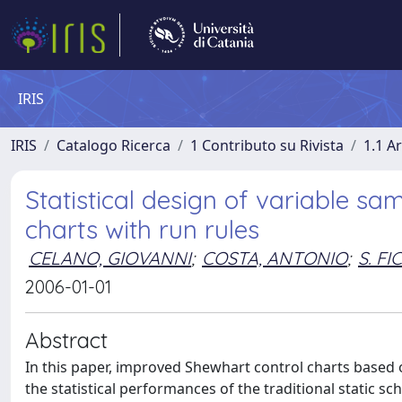
IRIS
IRIS
Catalogo Ricerca
1 Contributo su Rivista
1.1 Ar
Statistical design of variable sa
charts with run rules
CELANO, GIOVANNI
;
COSTA, ANTONIO
;
S. F
2006-01-01
Abstract
In this paper, improved Shewhart control charts based
the statistical performances of the traditional static s