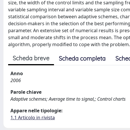
size, the width of the control limits and the sampling
variable sampling interval and variable sample size comb
statistical comparison between adaptive schemes, chart
decision-makers in the selection of the best performing 
parameter. An extensive set of numerical results is pre
small and moderate shifts in the process mean. The opti
algorithm, properly modified to cope with the problem.
Scheda breve
Scheda completa
Sche
Anno
2006
Parole chiave
Adaptive schemes; Average time to signal,; Control charts
Appare nelle tipologie:
1.1 Articolo in rivista