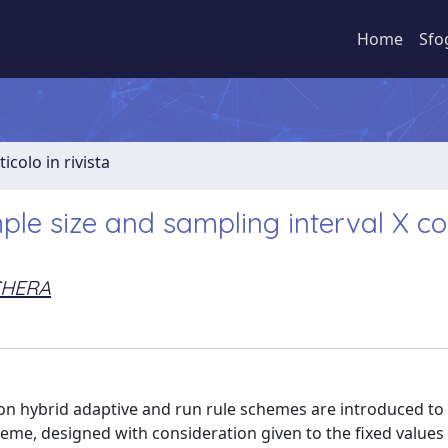
Home
Sfo
ticolo in rivista
mple size and sampling interval X co
ICHERA
 on hybrid adaptive and run rule schemes are introduced t
cheme, designed with consideration given to the fixed value