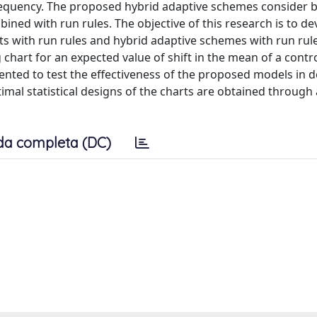
 frequency. The proposed hybrid adaptive schemes consider 
ined with run rules. The objective of this research is to de
s with run rules and hybrid adaptive schemes with run rule
chart for an expected value of shift in the mean of a contr
sented to test the effectiveness of the proposed models in d
mal statistical designs of the charts are obtained through 
da completa (DC)