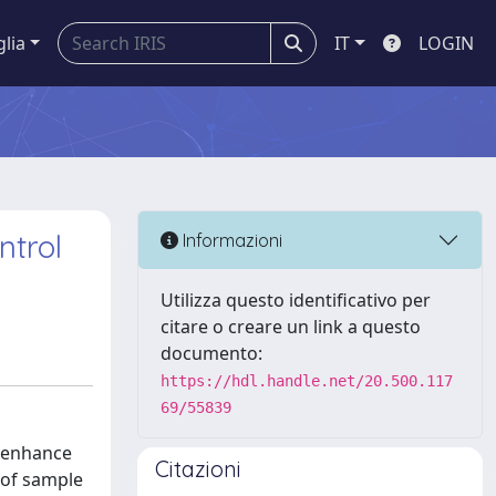
glia
IT
LOGIN
ntrol
Informazioni
Utilizza questo identificativo per
citare o creare un link a questo
documento:
https://hdl.handle.net/20.500.117
69/55839
o enhance
Citazioni
s of sample