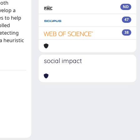
both
ND
velop a
s to help
47
olled
etecting
38
a heuristic
social impact