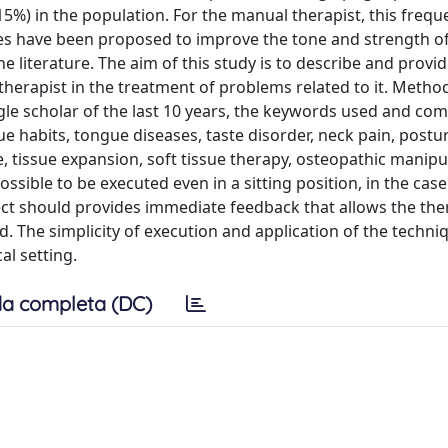
5%) in the population. For the manual therapist, this frequ
ises have been proposed to improve the tone and strength o
he literature. The aim of this study is to describe and provi
herapist in the treatment of problems related to it. Metho
le scholar of the last 10 years, the keywords used and co
 habits, tongue diseases, taste disorder, neck pain, postur
e, tissue expansion, soft tissue therapy, osteopathic manipu
ssible to be executed even in a sitting position, in the case
ect should provides immediate feedback that allows the the
d. The simplicity of execution and application of the techn
al setting.
a completa (DC)