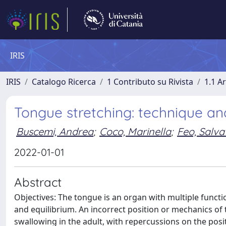
IRIS
IRIS
Catalogo Ricerca
1 Contributo su Rivista
1.1 Ar
Tongue stretching: technique and
Buscemi, Andrea
;
Coco, Marinella
;
Feo, Salva
2022-01-01
Abstract
Objectives: The tongue is an organ with multiple funct
and equilibrium. An incorrect position or mechanics of
swallowing in the adult, with repercussions on the posi