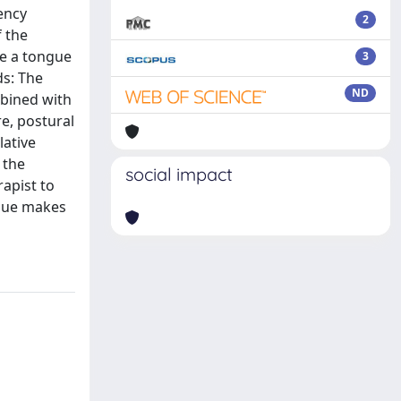
ency
2
f the
de a tongue
3
ds: The
ND
mbined with
e, postural
lative
 the
social impact
rapist to
ique makes