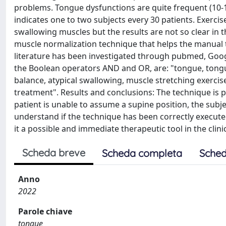
problems. Tongue dysfunctions are quite frequent (10-1
indicates one to two subjects every 30 patients. Exerc
swallowing muscles but the results are not so clear in t
muscle normalization technique that helps the manual t
literature has been investigated through pubmed, Goog
the Boolean operators AND and OR, are: "tongue, tongue
balance, atypical swallowing, muscle stretching exercis
treatment". Results and conclusions: The technique is po
patient is unable to assume a supine position, the subj
understand if the technique has been correctly execute
it a possible and immediate therapeutic tool in the clinic
Scheda breve
Scheda completa
Sched
Anno
2022
Parole chiave
tongue