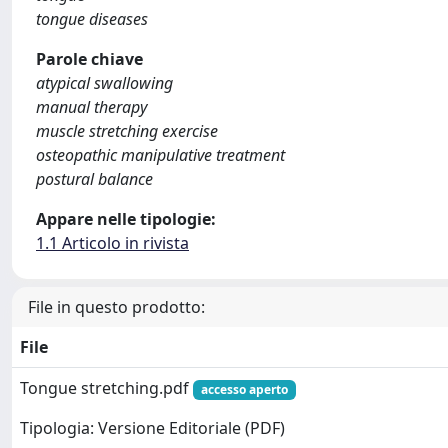
tongue diseases
Parole chiave
atypical swallowing
manual therapy
muscle stretching exercise
osteopathic manipulative treatment
postural balance
Appare nelle tipologie:
1.1 Articolo in rivista
File in questo prodotto:
File
Tongue stretching.pdf
accesso aperto
Tipologia: Versione Editoriale (PDF)