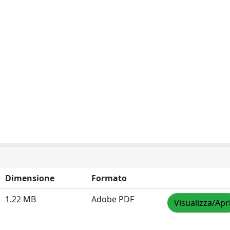
Dimensione
Formato
1.22 MB
Adobe PDF
Visualizza/Apr