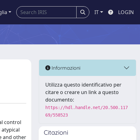
glia
IT
LOGIN
Informazioni
Utilizza questo identificativo per
citare o creare un link a questo
documento:
https://hdl.handle.net/20.500.117
69/558523
l control
 atypical
Citazioni
re and other