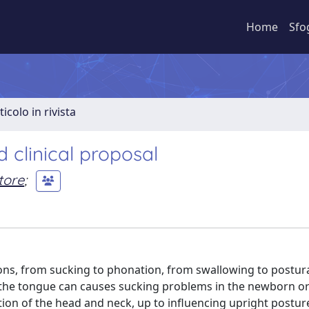
Home
Sfo
ticolo in rivista
 clinical proposal
tore
;
ions, from sucking to phonation, from swallowing to postura
 the tongue can causes sucking problems in the newborn or
tion of the head and neck, up to influencing upright postu