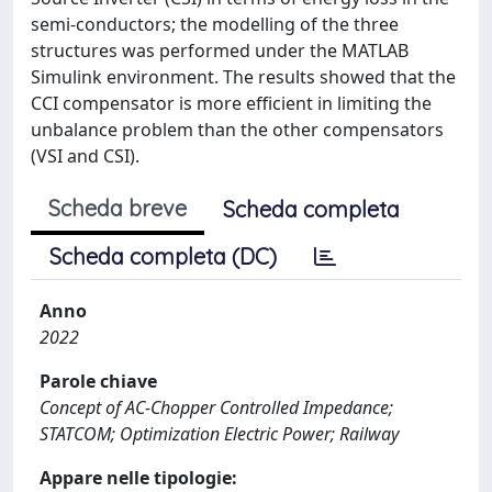
semi-conductors; the modelling of the three
structures was performed under the MATLAB
Simulink environment. The results showed that the
CCI compensator is more efficient in limiting the
unbalance problem than the other compensators
(VSI and CSI).
Scheda breve
Scheda completa
Scheda completa (DC)
Anno
2022
Parole chiave
Concept of AC-Chopper Controlled Impedance;
STATCOM; Optimization Electric Power; Railway
Appare nelle tipologie: