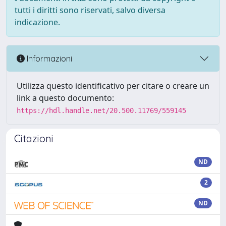
tutti i diritti sono riservati, salvo diversa
indicazione.
Informazioni
Utilizza questo identificativo per citare o creare un
link a questo documento:
https://hdl.handle.net/20.500.11769/559145
Citazioni
ND
2
ND