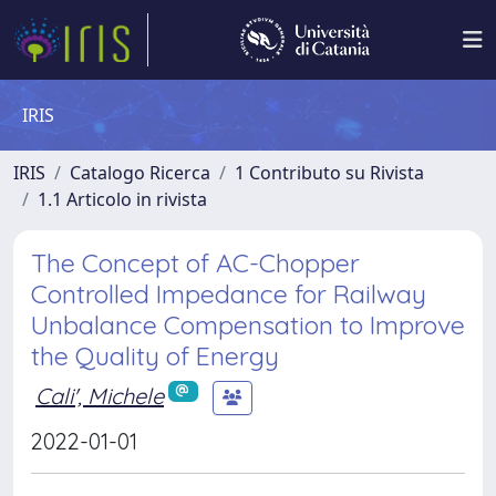
IRIS
IRIS
Catalogo Ricerca
1 Contributo su Rivista
1.1 Articolo in rivista
The Concept of AC-Chopper
Controlled Impedance for Railway
Unbalance Compensation to Improve
the Quality of Energy
Cali', Michele
2022-01-01