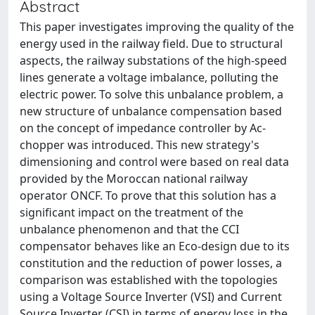
Abstract
This paper investigates improving the quality of the
energy used in the railway field. Due to structural
aspects, the railway substations of the high-speed
lines generate a voltage imbalance, polluting the
electric power. To solve this unbalance problem, a
new structure of unbalance compensation based
on the concept of impedance controller by Ac-
chopper was introduced. This new strategy's
dimensioning and control were based on real data
provided by the Moroccan national railway
operator ONCF. To prove that this solution has a
significant impact on the treatment of the
unbalance phenomenon and that the CCI
compensator behaves like an Eco-design due to its
constitution and the reduction of power losses, a
comparison was established with the topologies
using a Voltage Source Inverter (VSI) and Current
Source Inverter (CSI) in terms of energy loss in the