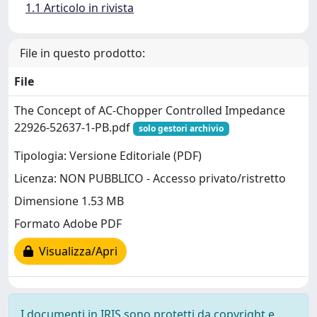
1.1 Articolo in rivista
File in questo prodotto:
File
The Concept of AC-Chopper Controlled Impedance
22926-52637-1-PB.pdf
solo gestori archivio
Tipologia: Versione Editoriale (PDF)
Licenza: NON PUBBLICO - Accesso privato/ristretto
Dimensione 1.53 MB
Formato Adobe PDF
Visualizza/Apri
I documenti in IRIS sono protetti da copyright e