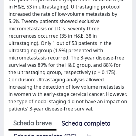
in H&E, 53 in ultrastaging). Ultrastaging protocol
increased the rate of low-volume metastasis by
5.6%. Twenty patients showed exclusive
micrometastasis or ITC’s. Seventy-three
recurrences occurred (35 in H&E, 38 in
ultrastaging). Only 1 out of 53 patients in the
ultrastaging group (1.9%) presented with
micrometastasis recurred. The 3-year disease-free
survival was 89% for the H&E group, and 88% for
the ultrastaging group, respectively (p = 0.175).
Conclusion: Ultrastaging analysis allowed
increasing the detection of low volume metastasis
in women with early-stage cervical cancer. However,
the type of nodal staging did not have an impact on
patients’ 3-year disease-free survival.
Scheda breve
Scheda completa