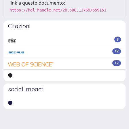
link a questo documento:
https://hdl.handle.net/20.500.11769/559151
Citazioni
8
12
12
social impact