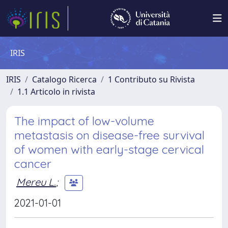
IRIS
IRIS
Catalogo Ricerca
1 Contributo su Rivista
1.1 Articolo in rivista
The impact of low-volume
metastasis on disease-free survival
of women with early-stage cervical
cancer
Mereu L.
;
2021-01-01