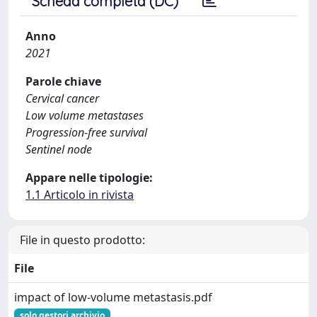
Scheda completa (DC)
Anno
2021
Parole chiave
Cervical cancer
Low volume metastases
Progression-free survival
Sentinel node
Appare nelle tipologie:
1.1 Articolo in rivista
File in questo prodotto:
File
impact of low‑volume metastasis.pdf
solo gestori archivio