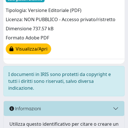
Tipologia: Versione Editoriale (PDF)
Licenza: NON PUBBLICO - Accesso privato/ristretto
Dimensione 737.57 kB
Formato Adobe PDF
Visualizza/Apri
I documenti in IRIS sono protetti da copyright e
tutti i diritti sono riservati, salvo diversa
indicazione.
Informazioni
Utilizza questo identificativo per citare o creare un