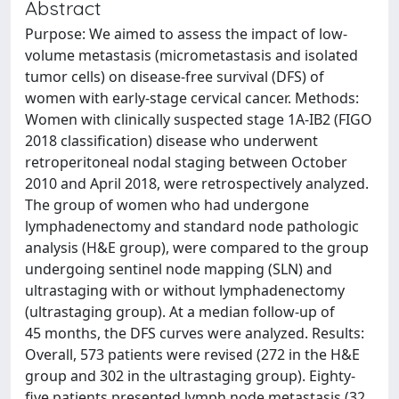
Abstract
Purpose: We aimed to assess the impact of low-
volume metastasis (micrometastasis and isolated
tumor cells) on disease-free survival (DFS) of
women with early-stage cervical cancer. Methods:
Women with clinically suspected stage 1A-IB2 (FIGO
2018 classification) disease who underwent
retroperitoneal nodal staging between October
2010 and April 2018, were retrospectively analyzed.
The group of women who had undergone
lymphadenectomy and standard node pathologic
analysis (H&E group), were compared to the group
undergoing sentinel node mapping (SLN) and
ultrastaging with or without lymphadenectomy
(ultrastaging group). At a median follow-up of
45 months, the DFS curves were analyzed. Results:
Overall, 573 patients were revised (272 in the H&E
group and 302 in the ultrastaging group). Eighty-
five patients presented lymph node metastasis (32