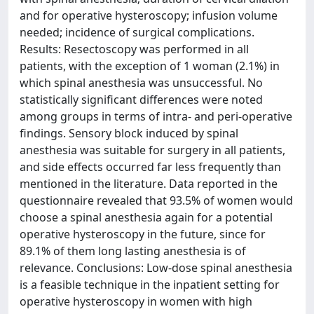
and for operative hysteroscopy; infusion volume
needed; incidence of surgical complications.
Results: Resectoscopy was performed in all
patients, with the exception of 1 woman (2.1%) in
which spinal anesthesia was unsuccessful. No
statistically significant differences were noted
among groups in terms of intra- and peri-operative
findings. Sensory block induced by spinal
anesthesia was suitable for surgery in all patients,
and side effects occurred far less frequently than
mentioned in the literature. Data reported in the
questionnaire revealed that 93.5% of women would
choose a spinal anesthesia again for a potential
operative hysteroscopy in the future, since for
89.1% of them long lasting anesthesia is of
relevance. Conclusions: Low-dose spinal anesthesia
is a feasible technique in the inpatient setting for
operative hysteroscopy in women with high