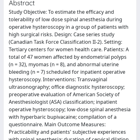
Abstract
Study Objective: To estimate the efficacy and
tolerability of low dose spinal anesthesia during
operative hysteroscopy in a group of patients with
high surgical risks. Design: Case series study
(Canadian Task Force Classification II-2). Setting:
Tertiary centers for women health care. Patients: A
total of 47 women affected by endometrial polyps
(n = 32), myomas (n = 8), and abnormal uterine
bleeding (n = 7) scheduled for inpatient operative
hysteroscopy. Interventions: Transvaginal
ultrasonography; office diagnostic hysteroscopy;
preoperative evaluation of American Society of
Anesthesiologist (ASA) classification; inpatient
operative hysteroscopy; low-dose spinal anesthesia
with hyperbaric bupivacaine; compilation of a
questionnaire. Main Outcome Measures:
Practicability and patients' subjective experiences
with spinal anesthesia; duration of cervical dilation