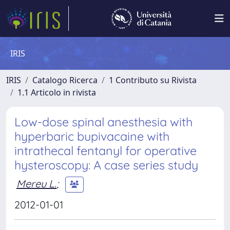
IRIS
IRIS
Catalogo Ricerca
1 Contributo su Rivista
1.1 Articolo in rivista
Low-dose spinal anesthesia with
hyperbaric bupivacaine with
intrathecal fentanyl for operative
hysteroscopy: A case series study
Mereu L.
;
2012-01-01