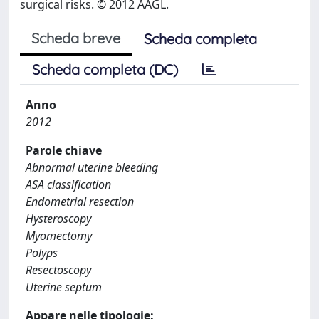
surgical risks. © 2012 AAGL.
Scheda breve
Scheda completa
Scheda completa (DC)
Anno
2012
Parole chiave
Abnormal uterine bleeding
ASA classification
Endometrial resection
Hysteroscopy
Myomectomy
Polyps
Resectoscopy
Uterine septum
Appare nelle tipologie: