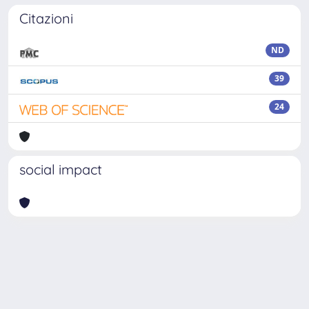
Citazioni
ND
39
24
social impact
Powered by
IRIS
-
about IRIS
-
Utilizzo dei cookie
Copyright © 2026