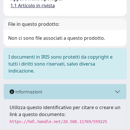
1.1 Articolo in rivista
File in questo prodotto:
Non ci sono file associati a questo prodotto.
I documenti in IRIS sono protetti da copyright e
tutti i diritti sono riservati, salvo diversa
indicazione.
Informazioni
Utilizza questo identificativo per citare o creare un
link a questo documento:
https://hdl.handle.net/20.500.11769/559225