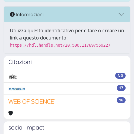
Informazioni
Utilizza questo identificativo per citare o creare un
link a questo documento:
https://hdl.handle.net/20.500.11769/559227
Citazioni
ND
17
16
social impact