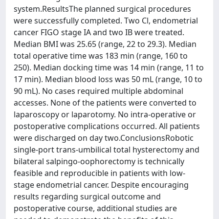
system.ResultsThe planned surgical procedures
were successfully completed. Two Cl, endometrial
cancer FIGO stage IA and two IB were treated.
Median BMI was 25.65 (range, 22 to 29.3). Median
total operative time was 183 min (range, 160 to
250). Median docking time was 14 min (range, 11 to
17 min). Median blood loss was 50 mL (range, 10 to
90 mL). No cases required multiple abdominal
accesses. None of the patients were converted to
laparoscopy or laparotomy. No intra-operative or
postoperative complications occurred. All patients
were discharged on day two.ConclusionsRobotic
single-port trans-umbilical total hysterectomy and
bilateral salpingo-oophorectomy is technically
feasible and reproducible in patients with low-
stage endometrial cancer. Despite encouraging
results regarding surgical outcome and
postoperative course, additional studies are