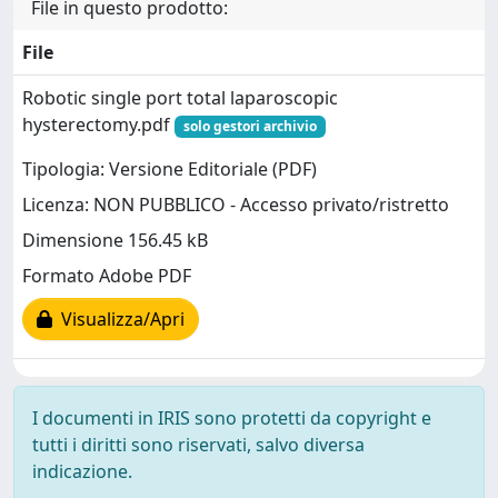
File in questo prodotto:
File
Robotic single port total laparoscopic
hysterectomy.pdf
solo gestori archivio
Tipologia: Versione Editoriale (PDF)
Licenza: NON PUBBLICO - Accesso privato/ristretto
Dimensione 156.45 kB
Formato Adobe PDF
Visualizza/Apri
I documenti in IRIS sono protetti da copyright e
tutti i diritti sono riservati, salvo diversa
indicazione.