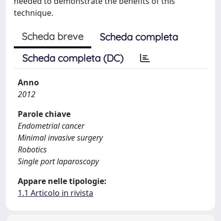
needed to demonstrate the benefits of this
technique.
Scheda breve
Scheda completa
Scheda completa (DC)
Anno
2012
Parole chiave
Endometrial cancer
Minimal invasive surgery
Robotics
Single port laparoscopy
Appare nelle tipologie:
1.1 Articolo in rivista