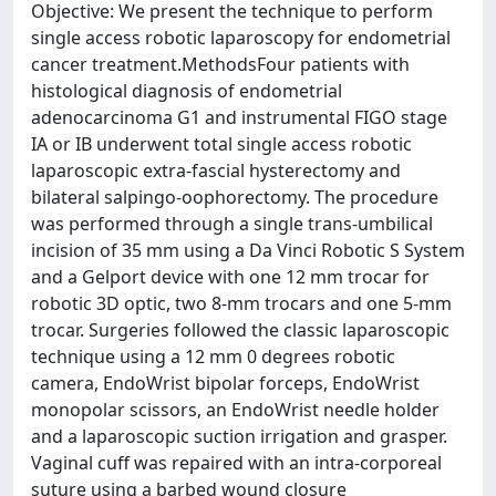
Objective: We present the technique to perform
single access robotic laparoscopy for endometrial
cancer treatment.MethodsFour patients with
histological diagnosis of endometrial
adenocarcinoma G1 and instrumental FIGO stage
IA or IB underwent total single access robotic
laparoscopic extra-fascial hysterectomy and
bilateral salpingo-oophorectomy. The procedure
was performed through a single trans-umbilical
incision of 35 mm using a Da Vinci Robotic S System
and a Gelport device with one 12 mm trocar for
robotic 3D optic, two 8-mm trocars and one 5-mm
trocar. Surgeries followed the classic laparoscopic
technique using a 12 mm 0 degrees robotic
camera, EndoWrist bipolar forceps, EndoWrist
monopolar scissors, an EndoWrist needle holder
and a laparoscopic suction irrigation and grasper.
Vaginal cuff was repaired with an intra-corporeal
suture using a barbed wound closure