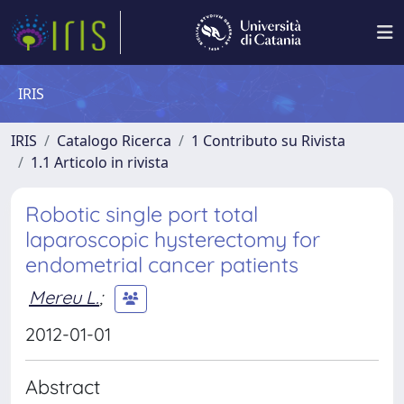
IRIS
IRIS
Catalogo Ricerca
1 Contributo su Rivista
1.1 Articolo in rivista
Robotic single port total
laparoscopic hysterectomy for
endometrial cancer patients
Mereu L.
;
2012-01-01
Abstract