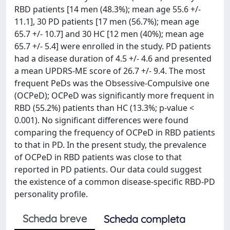
RBD patients [14 men (48.3%); mean age 55.6 +/-
11.1], 30 PD patients [17 men (56.7%); mean age
65.7 +/- 10.7] and 30 HC [12 men (40%); mean age
65.7 +/- 5.4] were enrolled in the study. PD patients
had a disease duration of 4.5 +/- 4.6 and presented
a mean UPDRS-ME score of 26.7 +/- 9.4. The most
frequent PeDs was the Obsessive-Compulsive one
(OCPeD); OCPeD was significantly more frequent in
RBD (55.2%) patients than HC (13.3%; p-value <
0.001). No significant differences were found
comparing the frequency of OCPeD in RBD patients
to that in PD. In the present study, the prevalence
of OCPeD in RBD patients was close to that
reported in PD patients. Our data could suggest
the existence of a common disease-specific RBD-PD
personality profile.
Scheda breve
Scheda completa