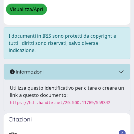
Visualizza/Apri
I documenti in IRIS sono protetti da copyright e
tutti i diritti sono riservati, salvo diversa
indicazione.
Informazioni
Utilizza questo identificativo per citare o creare un
link a questo documento:
https://hdl.handle.net/20.500.11769/559342
Citazioni
2