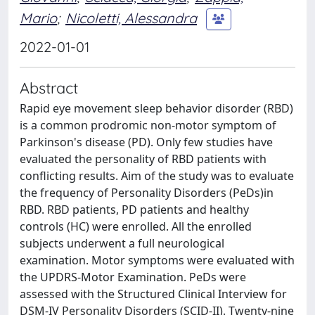
Mario
;
Nicoletti, Alessandra
2022-01-01
Abstract
Rapid eye movement sleep behavior disorder (RBD)
is a common prodromic non-motor symptom of
Parkinson's disease (PD). Only few studies have
evaluated the personality of RBD patients with
conflicting results. Aim of the study was to evaluate
the frequency of Personality Disorders (PeDs)in
RBD. RBD patients, PD patients and healthy
controls (HC) were enrolled. All the enrolled
subjects underwent a full neurological
examination. Motor symptoms were evaluated with
the UPDRS-Motor Examination. PeDs were
assessed with the Structured Clinical Interview for
DSM-IV Personality Disorders (SCID-II). Twenty-nine