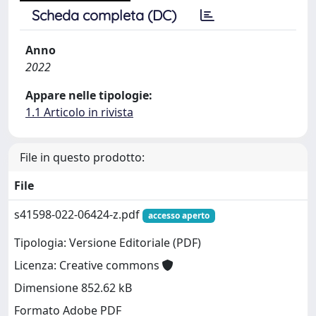
Scheda completa (DC)
Anno
2022
Appare nelle tipologie:
1.1 Articolo in rivista
File in questo prodotto:
File
s41598-022-06424-z.pdf
accesso aperto
Tipologia: Versione Editoriale (PDF)
Licenza: Creative commons
Dimensione 852.62 kB
Formato Adobe PDF