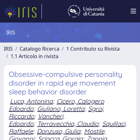
IRIS
IRIS
Catalogo Ricerca
1 Contributo su Rivista
1.1 Articolo in rivista
Obsessive-compulsive personality
disorder in rapid eye movement
sleep behavior disorder
Luca, Antonina
;
Cicero, Calogero
Edoardo
;
Giuliano, Loretta
;
Sgroi,
Riccardo
;
Vancheri,
Edoardo
;
Terravecchia, Claudio
;
Squillaci,
Raffaele
;
Donzuso, Giulia
;
Mostile,
Giovanni
;
Sciacca, Giorgia
;
Zappia,