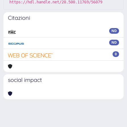
https://hdl.handle.net/20.500.11769/56079
Citazioni
ND
ND
0
social impact
Powered by
IRIS
-
about IRIS
-