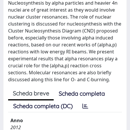
Nucleosynthesis by alpha particles and heavier 4n
nuclei are of great interest as they would involve
nuclear cluster resonances. The role of nuclear
clustering is discussed for nucleosynthesis with the
Cluster Nucleosynthesis Diagram (CND) proposed
before, especially those involving alpha induced
reactions, based on our recent works of (alpha,p)
reactions with low energy RI beams. We present
experimental results that alpha resonances play a
crucial role for the (alpha,p) reaction cross
sections. Molecular resonances are also briefly
discussed along this line for O- and C-burning.
Scheda breve
Scheda completa
Scheda completa (DC)
Anno
2012