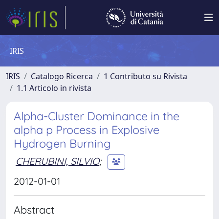
IRIS
IRIS
Catalogo Ricerca
1 Contributo su Rivista
1.1 Articolo in rivista
Alpha-Cluster Dominance in the
alpha p Process in Explosive
Hydrogen Burning
CHERUBINI, SILVIO
;
2012-01-01
Abstract