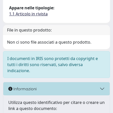
Appare nelle tipologie:
1.1 Articolo in rivista
File in questo prodotto:
Non ci sono file associati a questo prodotto.
I documenti in IRIS sono protetti da copyright e
tutti i diritti sono riservati, salvo diversa
indicazione.
Informazioni
Utilizza questo identificativo per citare o creare un
link a questo documento: