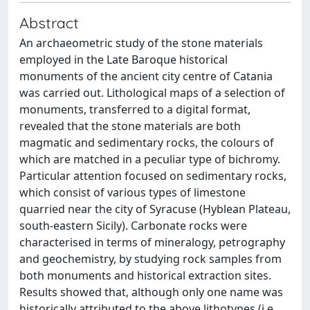
Abstract
An archaeometric study of the stone materials
employed in the Late Baroque historical
monuments of the ancient city centre of Catania
was carried out. Lithological maps of a selection of
monuments, transferred to a digital format,
revealed that the stone materials are both
magmatic and sedimentary rocks, the colours of
which are matched in a peculiar type of bichromy.
Particular attention focused on sedimentary rocks,
which consist of various types of limestone
quarried near the city of Syracuse (Hyblean Plateau,
south-eastern Sicily). Carbonate rocks were
characterised in terms of mineralogy, petrography
and geochemistry, by studying rock samples from
both monuments and historical extraction sites.
Results showed that, although only one name was
historically attributed to the above lithotypes (i.e.