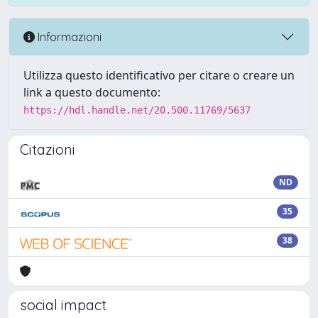
Informazioni
Utilizza questo identificativo per citare o creare un
link a questo documento:
https://hdl.handle.net/20.500.11769/5637
Citazioni
ND
35
38
social impact