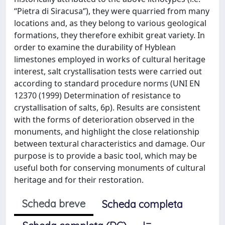
‘‘Pietra di Siracusa‘’), they were quarried from many
locations and, as they belong to various geological
formations, they therefore exhibit great variety. In
order to examine the durability of Hyblean
limestones employed in works of cultural heritage
interest, salt crystallisation tests were carried out
according to standard procedure norms (UNI EN
12370 (1999) Determination of resistance to
crystallisation of salts, 6p). Results are consistent
with the forms of deterioration observed in the
monuments, and highlight the close relationship
between textural characteristics and damage. Our
purpose is to provide a basic tool, which may be
useful both for conserving monuments of cultural
heritage and for their restoration.
Scheda breve
Scheda completa