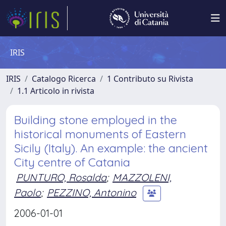
IRIS
IRIS
Catalogo Ricerca
1 Contributo su Rivista
1.1 Articolo in rivista
Building stone employed in the
historical monuments of Eastern
Sicily (Italy). An example: the ancient
City centre of Catania
PUNTURO, Rosalda
;
MAZZOLENI,
Paolo
;
PEZZINO, Antonino
2006-01-01