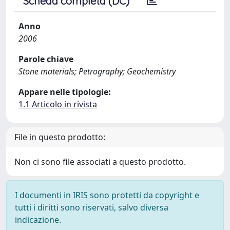
Scheda completa (DC)
Anno
2006
Parole chiave
Stone materials; Petrography; Geochemistry
Appare nelle tipologie:
1.1 Articolo in rivista
File in questo prodotto:
Non ci sono file associati a questo prodotto.
I documenti in IRIS sono protetti da copyright e
tutti i diritti sono riservati, salvo diversa
indicazione.