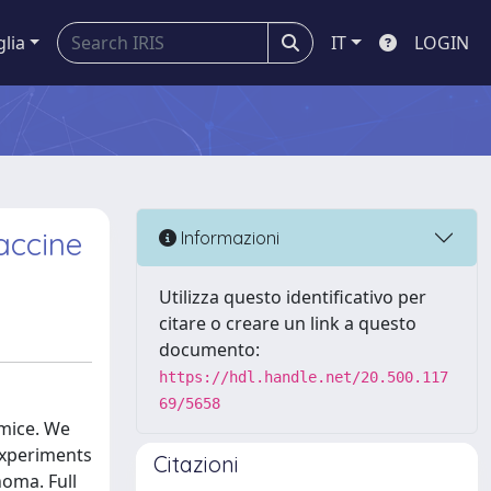
glia
IT
LOGIN
accine
Informazioni
Utilizza questo identificativo per
citare o creare un link a questo
documento:
https://hdl.handle.net/20.500.117
69/5658
 mice. We
 experiments
Citazioni
oma. Full