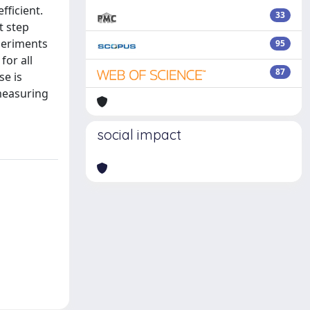
fficient.
33
t step
xperiments
95
for all
87
se is
measuring
social impact