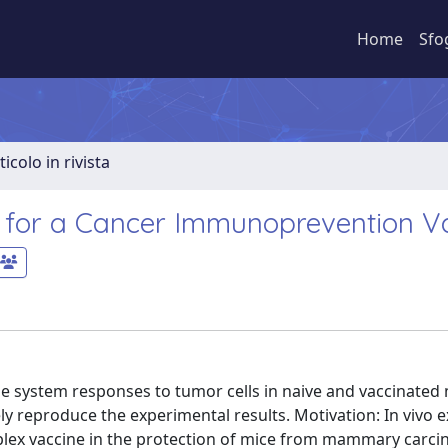
Home
Sfo
ticolo in rivista
s for a Cancer Immunoprevention V
e system responses to tumor cells in naive and vaccinated
ly reproduce the experimental results. Motivation: In vivo
plex vaccine in the protection of mice from mammary carcin