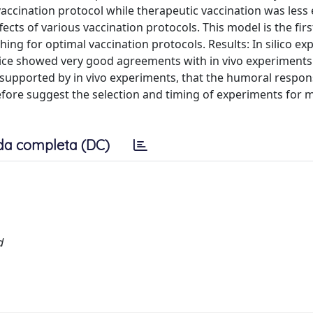
ccination protocol while therapeutic vaccination was less e
ects of various vaccination protocols. This model is the firs
ing for optimal vaccination protocols. Results: In silico e
 mice showed very good agreements with in vivo experiments 
 supported by in vivo experiments, that the humoral respon
fore suggest the selection and timing of experiments for 
da completa (DC)
d