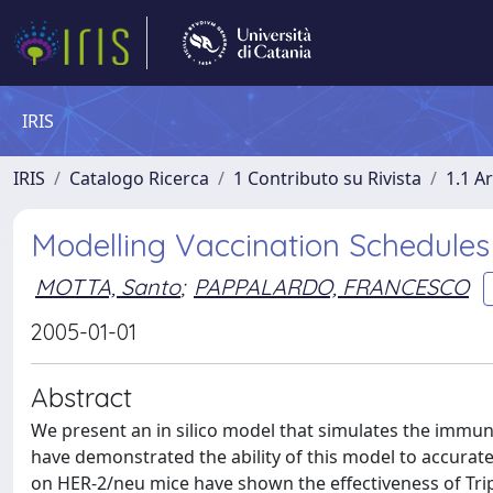
IRIS
IRIS
Catalogo Ricerca
1 Contributo su Rivista
1.1 Ar
Modelling Vaccination Schedule
MOTTA, Santo
;
PAPPALARDO, FRANCESCO
2005-01-01
Abstract
We present an in silico model that simulates the immun
have demonstrated the ability of this model to accurate
on HER-2/neu mice have shown the effectiveness of Tri