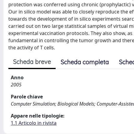
protection was conferred using chronic (prophylactic) va
Our in silico model was able to closely reproduce the eff
towards the development of in silico experiments search
carried out on two large statistical samples of virtual
experimental vaccination protocols. They also show, as
fundamental in controlling the tumor growth and there
the activity of T cells.
Scheda breve
Scheda completa
Sche
Anno
2005
Parole chiave
Computer Simulation; Biological Models; Computer-Assiste
Appare nelle tipologie:
1.1 Articolo in rivista