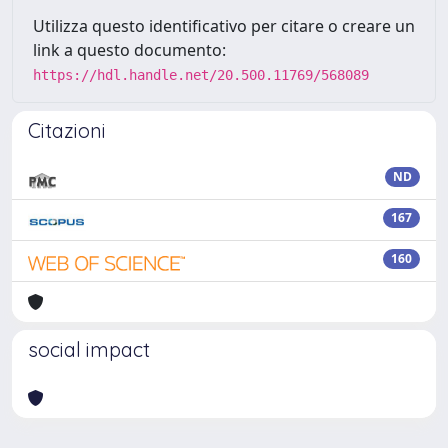
Utilizza questo identificativo per citare o creare un
link a questo documento:
https://hdl.handle.net/20.500.11769/568089
Citazioni
ND
167
160
social impact