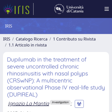
IRIS
IRIS
Catalogo Ricerca
1 Contributo su Rivista
1.1 Articolo in rivista
Dupilumab in the treatment of
severe uncontrolled chronic
rhinosinusitis with nasal polyps
(CRSwNP): A multicentric
observational Phase IV real-life study
(DUPIREAL)
Ignazio La Mantia
;
Investigation