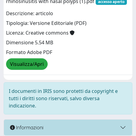
rhinosinusitis with nasal polyps (1).pdf
accesso aperto
Descrizione: articolo
Tipologia: Versione Editoriale (PDF)
Licenza: Creative commons
Dimensione 5.54 MB
Formato Adobe PDF
Visualizza/Apri
I documenti in IRIS sono protetti da copyright e
tutti i diritti sono riservati, salvo diversa
indicazione.
Informazioni