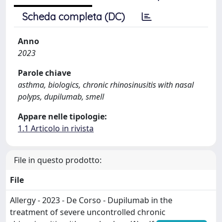
Scheda completa (DC)
Anno
2023
Parole chiave
asthma, biologics, chronic rhinosinusitis with nasal
polyps, dupilumab, smell
Appare nelle tipologie:
1.1 Articolo in rivista
File in questo prodotto:
File
Allergy - 2023 - De Corso - Dupilumab in the
treatment of severe uncontrolled chronic