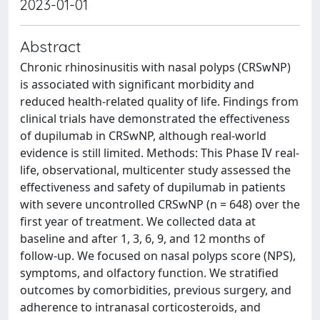
2023-01-01
Abstract
Chronic rhinosinusitis with nasal polyps (CRSwNP)
is associated with significant morbidity and
reduced health-related quality of life. Findings from
clinical trials have demonstrated the effectiveness
of dupilumab in CRSwNP, although real-world
evidence is still limited. Methods: This Phase IV real-
life, observational, multicenter study assessed the
effectiveness and safety of dupilumab in patients
with severe uncontrolled CRSwNP (n = 648) over the
first year of treatment. We collected data at
baseline and after 1, 3, 6, 9, and 12 months of
follow-up. We focused on nasal polyps score (NPS),
symptoms, and olfactory function. We stratified
outcomes by comorbidities, previous surgery, and
adherence to intranasal corticosteroids, and