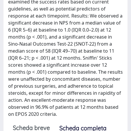
examined the success rates based on current
guidelines, as well as potential predictors of
response at each timepoint. Results: We observed a
significant decrease in NPS from a median value of
6 (IQR 5–6) at baseline to 1.0 (IQR 0.0–2.0) at 12
months (p < .001), and a significant decrease in
Sino-Nasal Outcomes Test-22 (SNOT-22) from a
median score of 58 (IQR 49–70) at baseline to 11
(IQR 6–21; p < .001) at 12 months. Sniffin' Sticks
scores showed a significant increase over 12
months (p < .001) compared to baseline. The results
were unaffected by concomitant diseases, number
of previous surgeries, and adherence to topical
steroids, except for minor differences in rapidity of
action. An excellent-moderate response was
observed in 96.9% of patients at 12 months based
on EPOS 2020 criteria.
Scheda breve
Scheda completa