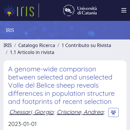
IRIS
IRIS
Catalogo Ricerca
1 Contributo su Rivista
1.1 Articolo in rivista
A genome-wide comparison
between selected and unselected
Valle del Belice sheep reveals
differences in population structure
and footprints of recent selection
Chessari, Giorgio
;
Criscione, Andrea
;
2023-01-01