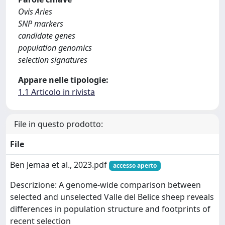
Ovis Aries
SNP markers
candidate genes
population genomics
selection signatures
Appare nelle tipologie:
1.1 Articolo in rivista
File in questo prodotto:
File
Ben Jemaa et al., 2023.pdf
accesso aperto
Descrizione: A genome-wide comparison between
selected and unselected Valle del Belice sheep reveals
differences in population structure and footprints of
recent selection