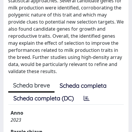
statistical approaches. Several candidate genes for
milk production were identified, corroborating the
polygenic nature of this trait and which may
provide clues to potential new selection targets. We
also found candidate genes for growth and
reproductive traits. Overall, the identified genes
may explain the effect of selection to improve the
performances related to milk production traits in
the breed. Further studies using high-density array
data, would be particularly relevant to refine and
validate these results.
Scheda breve
Scheda completa
Scheda completa (DC)
Anno
2023
Parole chiave