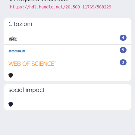
https://hdl.handle.net/20.500.11769/568229
Citazioni
4
5
3
social impact