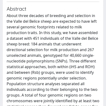
Abstract
About three decades of breeding and selection in
the Valle del Belice sheep are expected to have left
several genomic footprints related to milk
production traits. In this study, we have assembled
a dataset with 451 individuals of the Valle del Belice
sheep breed: 184 animals that underwent
directional selection for milk production and 267
unselected animals, genotyped for 40,660 single-
nucleotide polymorphisms (SNPs). Three different
statistical approaches, both within (iHS and ROH)
and between (Rsb) groups, were used to identify
genomic regions potentially under selection.
Population structure analyses separated all
individuals according to their belonging to the two
groups. A total of four genomic regions on two
chromosomes were jointly identified by at least two