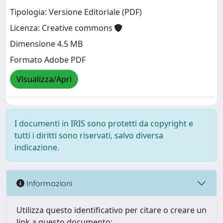
Tipologia: Versione Editoriale (PDF)
Licenza: Creative commons
Dimensione 4.5 MB
Formato Adobe PDF
Visualizza/Apri
I documenti in IRIS sono protetti da copyright e
tutti i diritti sono riservati, salvo diversa
indicazione.
Informazioni
Utilizza questo identificativo per citare o creare un
link a questo documento: