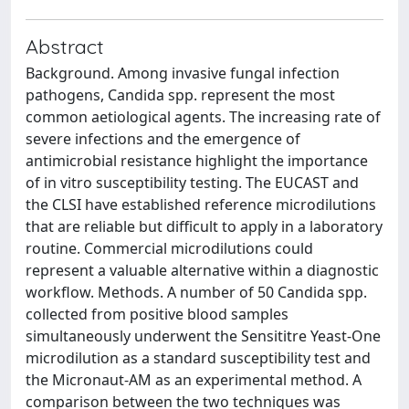
Abstract
Background. Among invasive fungal infection
pathogens, Candida spp. represent the most
common aetiological agents. The increasing rate of
severe infections and the emergence of
antimicrobial resistance highlight the importance
of in vitro susceptibility testing. The EUCAST and
the CLSI have established reference microdilutions
that are reliable but difficult to apply in a laboratory
routine. Commercial microdilutions could
represent a valuable alternative within a diagnostic
workflow. Methods. A number of 50 Candida spp.
collected from positive blood samples
simultaneously underwent the Sensititre Yeast-One
microdilution as a standard susceptibility test and
the Micronaut-AM as an experimental method. A
comparison between the two techniques was