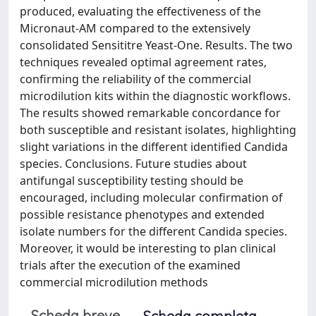
produced, evaluating the effectiveness of the
Micronaut-AM compared to the extensively
consolidated Sensititre Yeast-One. Results. The two
techniques revealed optimal agreement rates,
confirming the reliability of the commercial
microdilution kits within the diagnostic workflows.
The results showed remarkable concordance for
both susceptible and resistant isolates, highlighting
slight variations in the different identified Candida
species. Conclusions. Future studies about
antifungal susceptibility testing should be
encouraged, including molecular confirmation of
possible resistance phenotypes and extended
isolate numbers for the different Candida species.
Moreover, it would be interesting to plan clinical
trials after the execution of the examined
commercial microdilution methods
Scheda breve