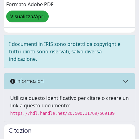
Formato Adobe PDF
Visualizza/Apri
I documenti in IRIS sono protetti da copyright e
tutti i diritti sono riservati, salvo diversa
indicazione.
Informazioni
Utilizza questo identificativo per citare o creare un
link a questo documento:
https://hdl.handle.net/20.500.11769/569189
Citazioni