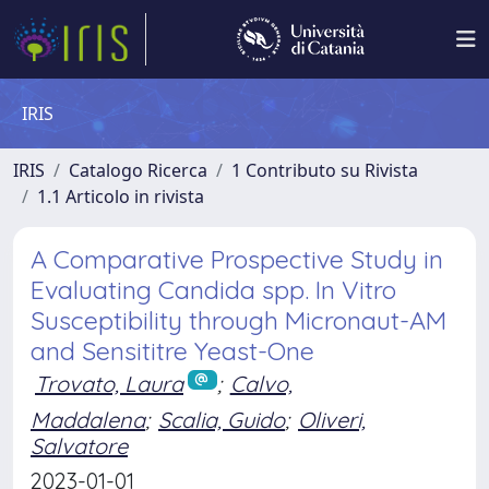
IRIS
IRIS
Catalogo Ricerca
1 Contributo su Rivista
1.1 Articolo in rivista
A Comparative Prospective Study in
Evaluating Candida spp. In Vitro
Susceptibility through Micronaut-AM
and Sensititre Yeast-One
Trovato, Laura
;
Calvo,
Maddalena
;
Scalia, Guido
;
Oliveri,
Salvatore
2023-01-01