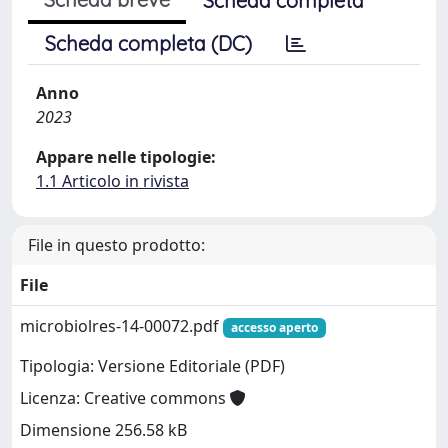
Scheda completa
Scheda completa (DC)
Anno
2023
Appare nelle tipologie:
1.1 Articolo in rivista
File in questo prodotto:
File
microbiolres-14-00072.pdf
accesso aperto
Tipologia: Versione Editoriale (PDF)
Licenza: Creative commons
Dimensione 256.58 kB