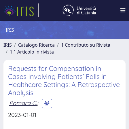
IRIS
IRIS
Catalogo Ricerca
1 Contributo su Rivista
1.1 Articolo in rivista
Requests for Compensation in
Cases Involving Patients’ Falls in
Healthcare Settings: A Retrospective
Analysis
Pomara C.
;
2023-01-01