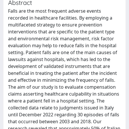
Abstract
Falls are the most frequent adverse events
recorded in healthcare facilities. By employing a
multifaceted strategy to ensure prevention
interventions that are specific to the patient type
and environmental risk management, risk factor
evaluation may help to reduce falls in the hospital
setting. Patient falls are one of the main causes of
lawsuits against hospitals, which has led to the
development of validated instruments that are
beneficial in treating the patient after the incident
and effective in minimizing the frequency of falls.
The aim of our study is to evaluate compensation
claims asserting healthcare culpability in situations
where a patient fell in a hospital setting. The
collected data relate to judgments issued in Italy
until December 2022 regarding 30 episodes of falls
that occurred between 2003 and 2018. Our
research revealed that approximately 50% of Italian