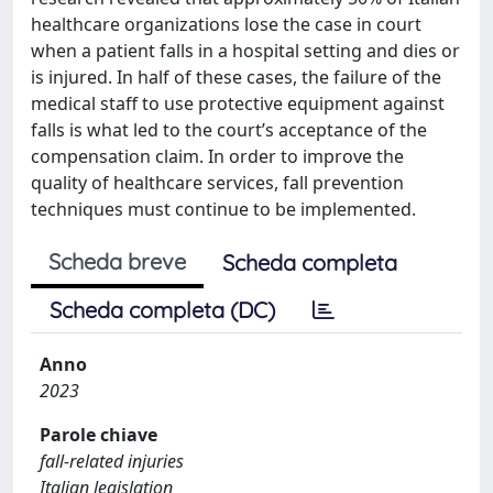
healthcare organizations lose the case in court
when a patient falls in a hospital setting and dies or
is injured. In half of these cases, the failure of the
medical staff to use protective equipment against
falls is what led to the court’s acceptance of the
compensation claim. In order to improve the
quality of healthcare services, fall prevention
techniques must continue to be implemented.
Scheda breve
Scheda completa
Scheda completa (DC)
Anno
2023
Parole chiave
fall-related injuries
Italian legislation