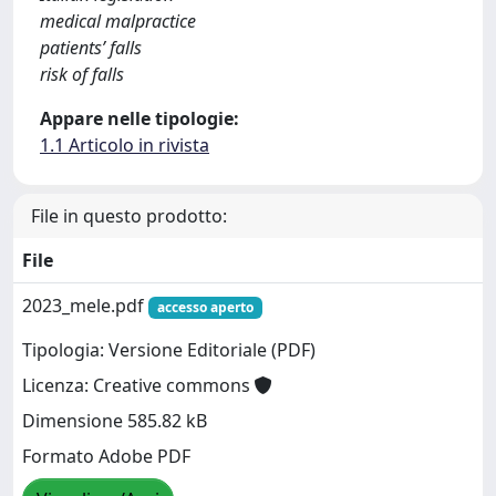
medical malpractice
patients’ falls
risk of falls
Appare nelle tipologie:
1.1 Articolo in rivista
File in questo prodotto:
File
2023_mele.pdf
accesso aperto
Tipologia: Versione Editoriale (PDF)
Licenza: Creative commons
Dimensione 585.82 kB
Formato Adobe PDF