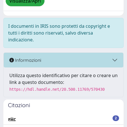
Visualizza/Apri
I documenti in IRIS sono protetti da copyright e
tutti i diritti sono riservati, salvo diversa
indicazione.
Informazioni
Utilizza questo identificativo per citare o creare un
link a questo documento:
https://hdl.handle.net/20.500.11769/570430
Citazioni
2