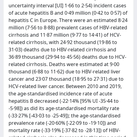
uncertainty interval [UI] 1·66 to 2·54) incident cases
of acute hepatitis B and 0·49 million (0·42 to 0·57) of
hepatitis C in Europe. There were an estimated 8·24
million (7·56 to 8·88) prevalent cases of HBV-related
cirrhosis and 11·87 million (9·77 to 14·41) of HCV-
related cirrhosis, with 24·92 thousand (19·86 to
31·03) deaths due to HBV-related cirrhosis and
36·89 thousand (29·94 to 45·56) deaths due to HCV-
related cirrhosis. Deaths were estimated at 9·00
thousand (6·88 to 11·62) due to HBV-related liver
cancer and 23·07 thousand (18·95 to 27·31) due to
HCV-related liver cancer. Between 2010 and 2019,
the age-standardised incidence rate of acute
hepatitis B decreased (-22·14% [95% UI -35·44 to
-5·98]) as did its age-standardised mortality rate
(-33·27% [-43·03 to -25·49]); the age-standardised
prevalence rate (-20·60% [-22·09 to -19·10]) and
mortality rate (-33·19% [-37·82 to -28·13]) of HBV-