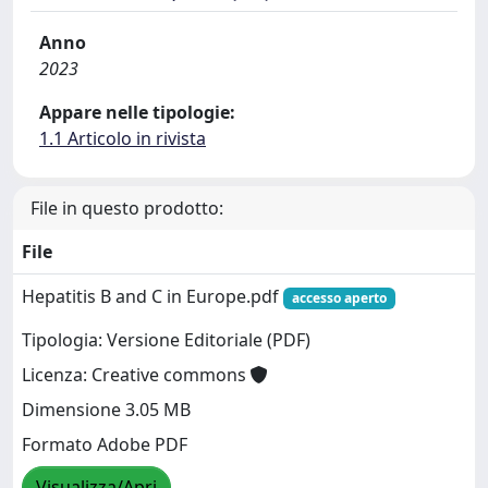
Anno
2023
Appare nelle tipologie:
1.1 Articolo in rivista
File in questo prodotto:
File
Hepatitis B and C in Europe.pdf
accesso aperto
Tipologia: Versione Editoriale (PDF)
Licenza: Creative commons
Dimensione 3.05 MB
Formato Adobe PDF
Visualizza/Apri