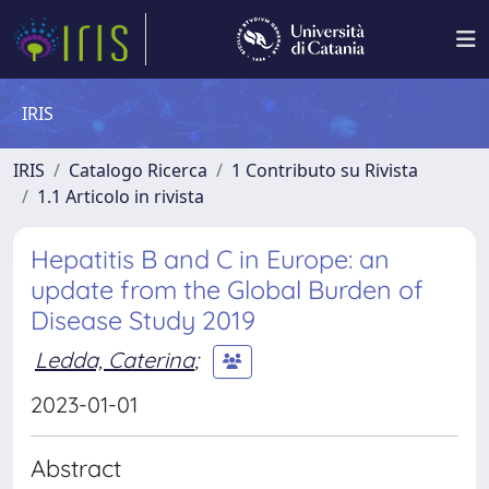
IRIS
IRIS
Catalogo Ricerca
1 Contributo su Rivista
1.1 Articolo in rivista
Hepatitis B and C in Europe: an
update from the Global Burden of
Disease Study 2019
Ledda, Caterina
;
2023-01-01
Abstract