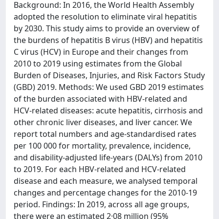
Background: In 2016, the World Health Assembly
adopted the resolution to eliminate viral hepatitis
by 2030. This study aims to provide an overview of
the burdens of hepatitis B virus (HBV) and hepatitis
C virus (HCV) in Europe and their changes from
2010 to 2019 using estimates from the Global
Burden of Diseases, Injuries, and Risk Factors Study
(GBD) 2019. Methods: We used GBD 2019 estimates
of the burden associated with HBV-related and
HCV-related diseases: acute hepatitis, cirrhosis and
other chronic liver diseases, and liver cancer. We
report total numbers and age-standardised rates
per 100 000 for mortality, prevalence, incidence,
and disability-adjusted life-years (DALYs) from 2010
to 2019. For each HBV-related and HCV-related
disease and each measure, we analysed temporal
changes and percentage changes for the 2010-19
period. Findings: In 2019, across all age groups,
there were an estimated 2·08 million (95%