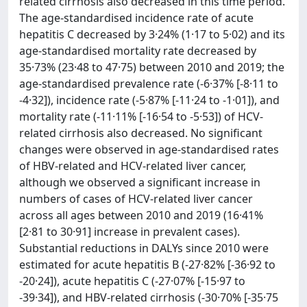
related cirrhosis also decreased in this time period.
The age-standardised incidence rate of acute
hepatitis C decreased by 3·24% (1·17 to 5·02) and its
age-standardised mortality rate decreased by
35·73% (23·48 to 47·75) between 2010 and 2019; the
age-standardised prevalence rate (-6·37% [-8·11 to
-4·32]), incidence rate (-5·87% [-11·24 to -1·01]), and
mortality rate (-11·11% [-16·54 to -5·53]) of HCV-
related cirrhosis also decreased. No significant
changes were observed in age-standardised rates
of HBV-related and HCV-related liver cancer,
although we observed a significant increase in
numbers of cases of HCV-related liver cancer
across all ages between 2010 and 2019 (16·41%
[2·81 to 30·91] increase in prevalent cases).
Substantial reductions in DALYs since 2010 were
estimated for acute hepatitis B (-27·82% [-36·92 to
-20·24]), acute hepatitis C (-27·07% [-15·97 to
-39·34]), and HBV-related cirrhosis (-30·70% [-35·75