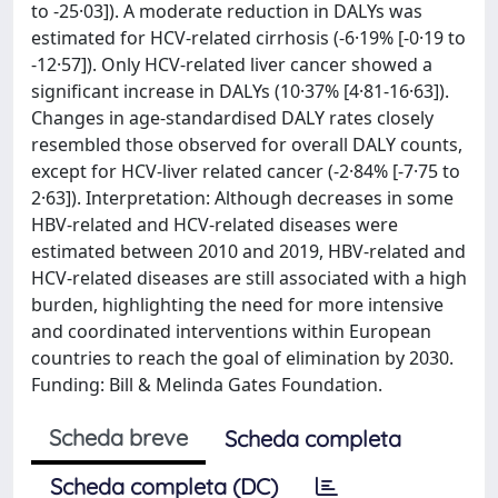
to -25·03]). A moderate reduction in DALYs was
estimated for HCV-related cirrhosis (-6·19% [-0·19 to
-12·57]). Only HCV-related liver cancer showed a
significant increase in DALYs (10·37% [4·81-16·63]).
Changes in age-standardised DALY rates closely
resembled those observed for overall DALY counts,
except for HCV-liver related cancer (-2·84% [-7·75 to
2·63]). Interpretation: Although decreases in some
HBV-related and HCV-related diseases were
estimated between 2010 and 2019, HBV-related and
HCV-related diseases are still associated with a high
burden, highlighting the need for more intensive
and coordinated interventions within European
countries to reach the goal of elimination by 2030.
Funding: Bill & Melinda Gates Foundation.
Scheda breve
Scheda completa
Scheda completa (DC)