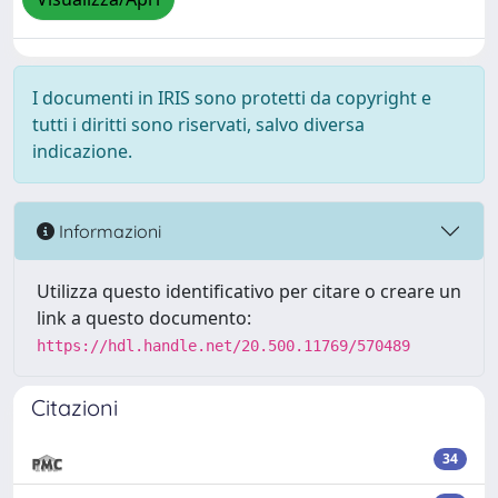
I documenti in IRIS sono protetti da copyright e
tutti i diritti sono riservati, salvo diversa
indicazione.
Informazioni
Utilizza questo identificativo per citare o creare un
link a questo documento:
https://hdl.handle.net/20.500.11769/570489
Citazioni
34