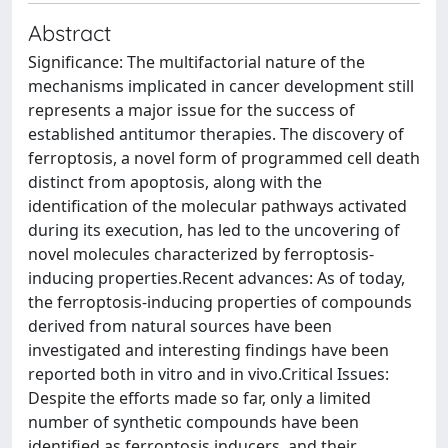
Abstract
Significance: The multifactorial nature of the
mechanisms implicated in cancer development still
represents a major issue for the success of
established antitumor therapies. The discovery of
ferroptosis, a novel form of programmed cell death
distinct from apoptosis, along with the
identification of the molecular pathways activated
during its execution, has led to the uncovering of
novel molecules characterized by ferroptosis-
inducing properties.Recent advances: As of today,
the ferroptosis-inducing properties of compounds
derived from natural sources have been
investigated and interesting findings have been
reported both in vitro and in vivo.Critical Issues:
Despite the efforts made so far, only a limited
number of synthetic compounds have been
identified as ferroptosis inducers, and their