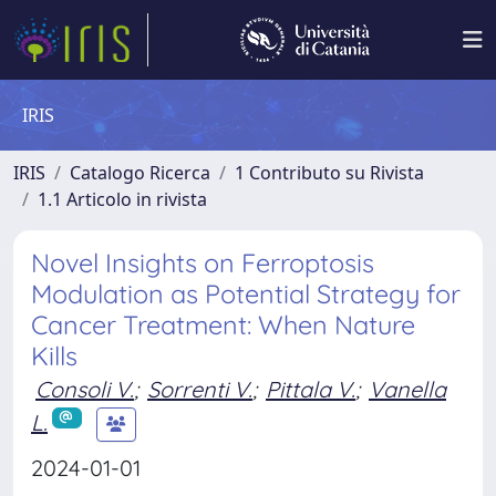
IRIS
IRIS
Catalogo Ricerca
1 Contributo su Rivista
1.1 Articolo in rivista
Novel Insights on Ferroptosis
Modulation as Potential Strategy for
Cancer Treatment: When Nature
Kills
Consoli V.
;
Sorrenti V.
;
Pittala V.
;
Vanella
L.
2024-01-01