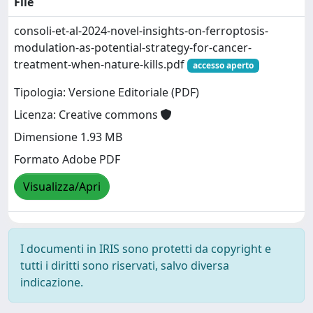
File
consoli-et-al-2024-novel-insights-on-ferroptosis-
modulation-as-potential-strategy-for-cancer-
treatment-when-nature-kills.pdf
accesso aperto
Tipologia: Versione Editoriale (PDF)
Licenza: Creative commons
Dimensione 1.93 MB
Formato Adobe PDF
Visualizza/Apri
I documenti in IRIS sono protetti da copyright e
tutti i diritti sono riservati, salvo diversa
indicazione.