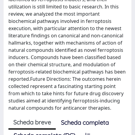
utilization is still limited to basic research. In this
review, we analyzed the most important
biochemical pathways involved in ferroptosis
execution, with particular attention to the newest
literature findings on canonical and non-canonical
hallmarks, together with mechanisms of action of
natural compounds identified as novel ferroptosis
inducers. Compounds have been classified based
on their chemical structure, and modulation of
ferroptosis-related biochemical pathways has been
reported.Future Directions: The outcomes herein
collected represent a fascinating starting point
from which to take hints for future drug discovery
studies aimed at identifying ferroptosis-inducing
natural compounds for anticancer therapies.
Scheda breve
Scheda completa