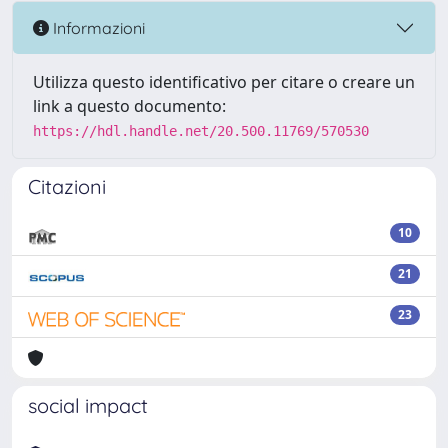
Informazioni
Utilizza questo identificativo per citare o creare un
link a questo documento:
https://hdl.handle.net/20.500.11769/570530
Citazioni
10
21
23
social impact