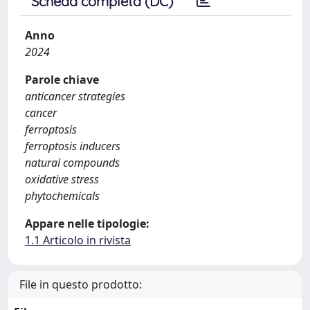
Scheda completa (DC)
Anno
2024
Parole chiave
anticancer strategies
cancer
ferroptosis
ferroptosis inducers
natural compounds
oxidative stress
phytochemicals
Appare nelle tipologie:
1.1 Articolo in rivista
File in questo prodotto: