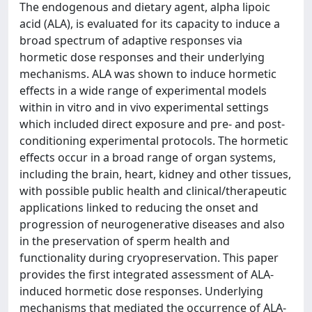
The endogenous and dietary agent, alpha lipoic
acid (ALA), is evaluated for its capacity to induce a
broad spectrum of adaptive responses via
hormetic dose responses and their underlying
mechanisms. ALA was shown to induce hormetic
effects in a wide range of experimental models
within in vitro and in vivo experimental settings
which included direct exposure and pre- and post-
conditioning experimental protocols. The hormetic
effects occur in a broad range of organ systems,
including the brain, heart, kidney and other tissues,
with possible public health and clinical/therapeutic
applications linked to reducing the onset and
progression of neurogenerative diseases and also
in the preservation of sperm health and
functionality during cryopreservation. This paper
provides the first integrated assessment of ALA-
induced hormetic dose responses. Underlying
mechanisms that mediated the occurrence of ALA-