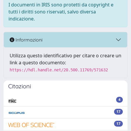
I documenti in IRIS sono protetti da copyright e
tutti i diritti sono riservati, salvo diversa
indicazione.
Informazioni
Utilizza questo identificativo per citare o creare un
link a questo documento:
https://hdl.handle.net/20.500.11769/571632
Citazioni
4
17
17