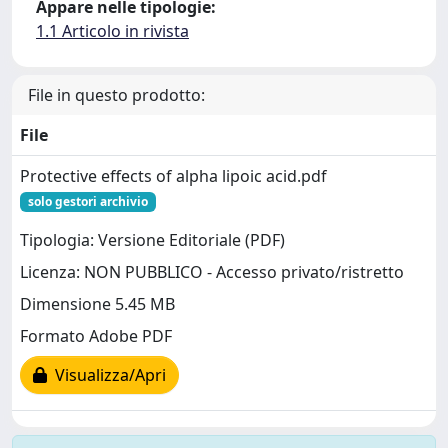
Appare nelle tipologie:
1.1 Articolo in rivista
File in questo prodotto:
File
Protective effects of alpha lipoic acid.pdf
solo gestori archivio
Tipologia: Versione Editoriale (PDF)
Licenza: NON PUBBLICO - Accesso privato/ristretto
Dimensione 5.45 MB
Formato Adobe PDF
Visualizza/Apri