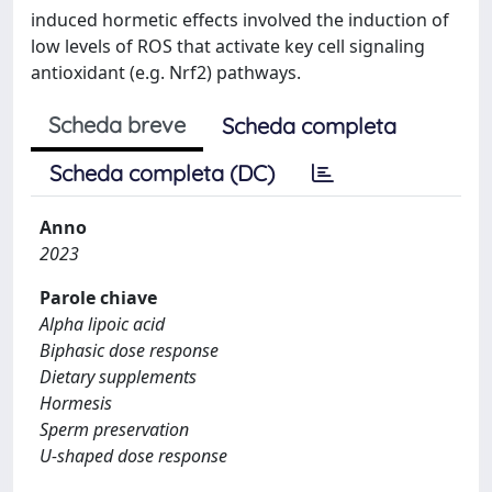
induced hormetic effects involved the induction of
low levels of ROS that activate key cell signaling
antioxidant (e.g. Nrf2) pathways.
Scheda breve
Scheda completa
Scheda completa (DC)
Anno
2023
Parole chiave
Alpha lipoic acid
Biphasic dose response
Dietary supplements
Hormesis
Sperm preservation
U-shaped dose response