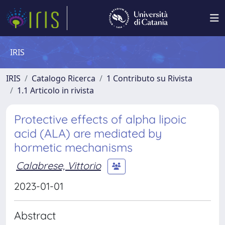
IRIS
IRIS
Catalogo Ricerca
1 Contributo su Rivista
1.1 Articolo in rivista
Protective effects of alpha lipoic
acid (ALA) are mediated by
hormetic mechanisms
Calabrese, Vittorio
2023-01-01
Abstract