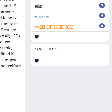
 on toxic
es and 15
3
 arsenic,
6
d K index
 sum test
0
 Results:
 = 40; ±SD).
kg wet
rsenic,
social impact
ified K
s suggest
 and welfare