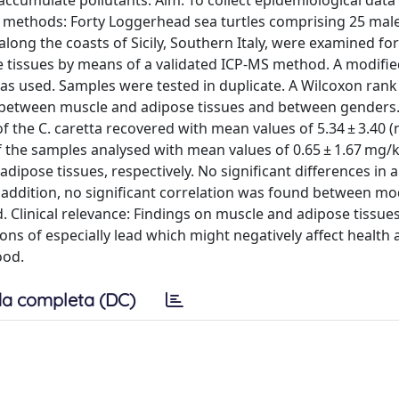
 accumulate pollutants. Aim: To collect epidemiological data
d methods: Forty Loggerhead sea turtles comprising 25 mal
ng the coasts of Sicily, Southern Italy, were examined for
tissues by means of a validated ICP-MS method. A modifie
was used. Samples were tested in duplicate. A Wilcoxon rank
s between muscle and adipose tissues and between genders.
the C. caretta recovered with mean values of 5.34 ± 3.40 (n
f the samples analysed with mean values of 0.65 ± 1.67 mg/
ipose tissues, respectively. No significant differences in a
ddition, no significant correlation was found between mod
. Clinical relevance: Findings on muscle and adipose tissue
ons of especially lead which might negatively affect health
ood.
a completa (DC)