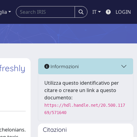
glia
IT
LOGIN
freshly
Informazioni
Utilizza questo identificativo per
citare o creare un link a questo
documento:
https://hdl.handle.net/20.500.117
69/571640
Citazioni
chelonians.