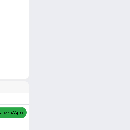
alizza/Apri