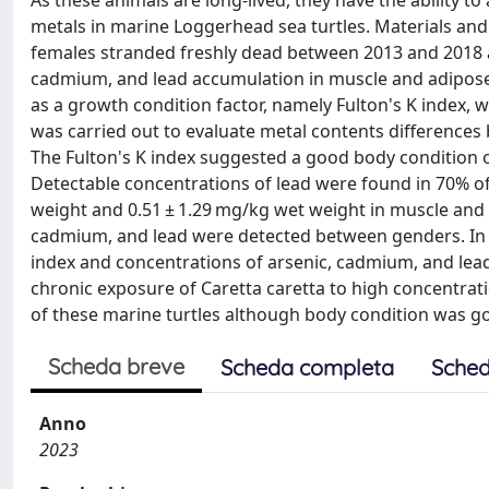
As these animals are long-lived, they have the ability to
metals in marine Loggerhead sea turtles. Materials an
females stranded freshly dead between 2013 and 2018 alo
cadmium, and lead accumulation in muscle and adipose 
as a growth condition factor, namely Fulton's K index, 
was carried out to evaluate metal contents difference
The Fulton's K index suggested a good body condition of 
Detectable concentrations of lead were found in 70% o
weight and 0.51 ± 1.29 mg/kg wet weight in muscle and ad
cadmium, and lead were detected between genders. In a
index and concentrations of arsenic, cadmium, and lead
chronic exposure of Caretta caretta to high concentrati
of these marine turtles although body condition was g
Scheda breve
Scheda completa
Sched
Anno
2023