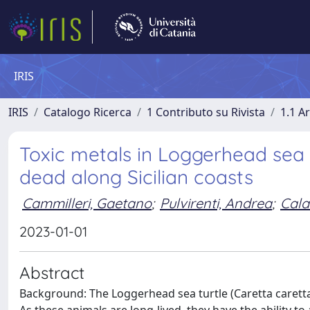
IRIS
IRIS
Catalogo Ricerca
1 Contributo su Rivista
1.1 Ar
Toxic metals in Loggerhead sea t
dead along Sicilian coasts
Cammilleri, Gaetano
;
Pulvirenti, Andrea
;
Cala
2023-01-01
Abstract
Background: The Loggerhead sea turtle (Caretta caretta