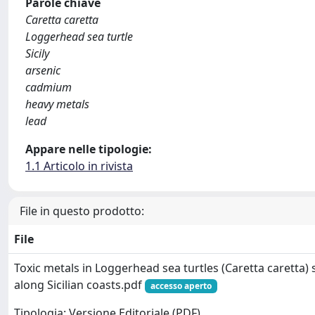
Parole chiave
Caretta caretta
Loggerhead sea turtle
Sicily
arsenic
cadmium
heavy metals
lead
Appare nelle tipologie:
1.1 Articolo in rivista
File in questo prodotto:
File
Toxic metals in Loggerhead sea turtles (Caretta caretta)
along Sicilian coasts.pdf
accesso aperto
Tipologia: Versione Editoriale (PDF)