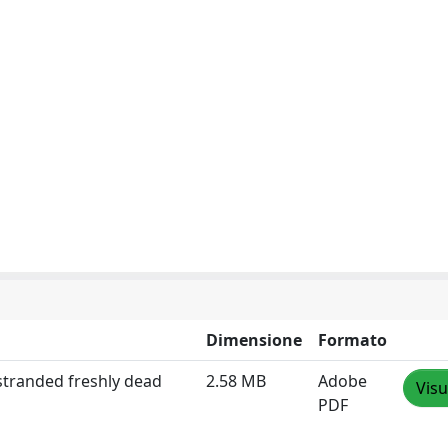
Dimensione
Formato
 stranded freshly dead
2.58 MB
Adobe
Visu
PDF