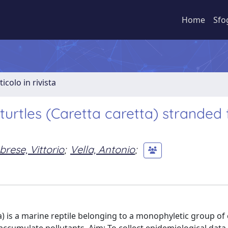
Home
Sfo
ticolo in rivista
urtles (Caretta caretta) stranded 
brese, Vittorio
;
Vella, Antonio
;
) is a marine reptile belonging to a monophyletic group of 