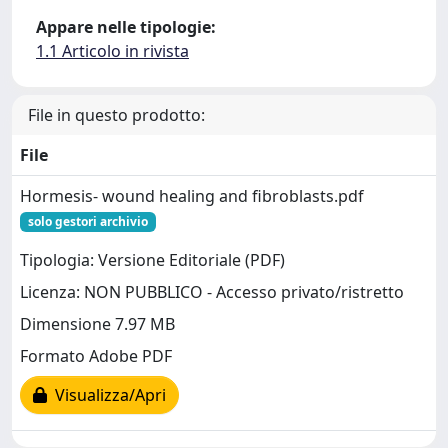
Appare nelle tipologie:
1.1 Articolo in rivista
File in questo prodotto:
File
Hormesis- wound healing and fibroblasts.pdf
solo gestori archivio
Tipologia: Versione Editoriale (PDF)
Licenza: NON PUBBLICO - Accesso privato/ristretto
Dimensione 7.97 MB
Formato Adobe PDF
Visualizza/Apri