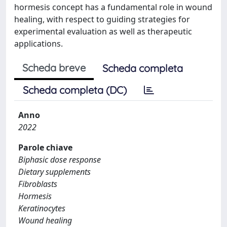
hormesis concept has a fundamental role in wound
healing, with respect to guiding strategies for
experimental evaluation as well as therapeutic
applications.
Scheda breve
Scheda completa
Scheda completa (DC)
Anno
2022
Parole chiave
Biphasic dose response
Dietary supplements
Fibroblasts
Hormesis
Keratinocytes
Wound healing