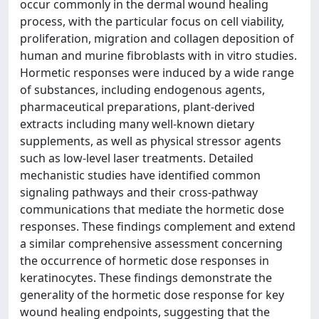
occur commonly in the dermal wound healing
process, with the particular focus on cell viability,
proliferation, migration and collagen deposition of
human and murine fibroblasts with in vitro studies.
Hormetic responses were induced by a wide range
of substances, including endogenous agents,
pharmaceutical preparations, plant-derived
extracts including many well-known dietary
supplements, as well as physical stressor agents
such as low-level laser treatments. Detailed
mechanistic studies have identified common
signaling pathways and their cross-pathway
communications that mediate the hormetic dose
responses. These findings complement and extend
a similar comprehensive assessment concerning
the occurrence of hormetic dose responses in
keratinocytes. These findings demonstrate the
generality of the hormetic dose response for key
wound healing endpoints, suggesting that the