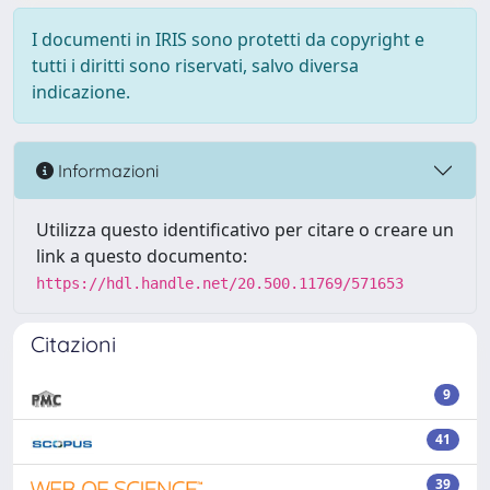
I documenti in IRIS sono protetti da copyright e
tutti i diritti sono riservati, salvo diversa
indicazione.
Informazioni
Utilizza questo identificativo per citare o creare un
link a questo documento:
https://hdl.handle.net/20.500.11769/571653
Citazioni
9
41
39