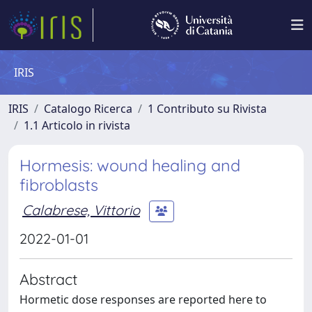
IRIS
IRIS
Catalogo Ricerca
1 Contributo su Rivista
1.1 Articolo in rivista
Hormesis: wound healing and
fibroblasts
Calabrese, Vittorio
2022-01-01
Abstract
Hormetic dose responses are reported here to