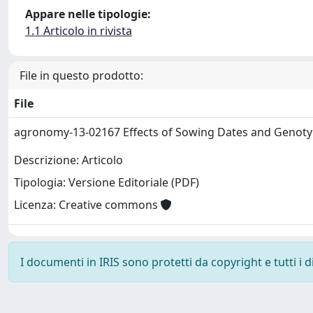
Appare nelle tipologie:
1.1 Articolo in rivista
File in questo prodotto:
File
agronomy-13-02167 Effects of Sowing Dates and Genot
Descrizione: Articolo
Tipologia: Versione Editoriale (PDF)
Licenza: Creative commons
I documenti in IRIS sono protetti da copyright e tutti i di