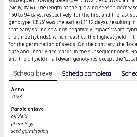
subsequent sowing dates (SW1, SW2, SW3, SW4), a trial 
(Sicily, Italy). The length of the growing season decre
160 to 94 days, respectively, for the first and the las
genotype ‘C856’ was the earliest (112 days), resulting i
that early spring sowings negatively impact dwarf hybr
the three hybrids), which reached the highest yield in
for the germination of seeds. On the contrary, the ‘Loca
date and linearly decreased in the subsequent ones. Non
and the oil yield in all dwarf genotypes except the ‘Loca
Scheda breve
Scheda completa
Sche
Anno
2023
Parole chiave
oil yield
phenology
seed germination