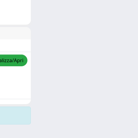
alizza/Apri