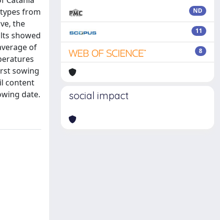
of Catania
otypes from
ND
ve, the
11
sults showed
average of
8
peratures
irst sowing
il content
sowing date.
social impact