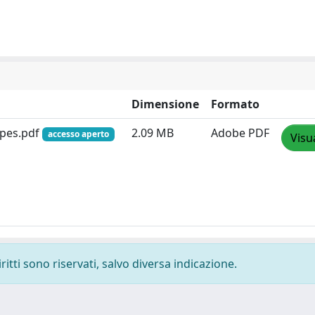
Dimensione
Formato
ypes.pdf
2.09 MB
Adobe PDF
accesso aperto
Visu
ritti sono riservati, salvo diversa indicazione.