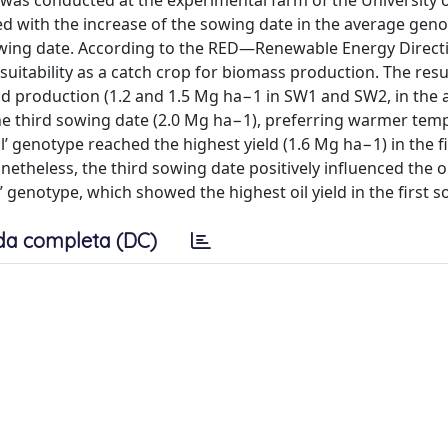
was conducted at the experimental farm of the University 
ased with the increase of the sowing date in the average gen
t sowing date. According to the RED—Renewable Energy Directi
n suitability as a catch crop for biomass production. The re
id production (1.2 and 1.5 Mg ha−1 in SW1 and SW2, in the 
 the third sowing date (2.0 Mg ha−1), preferring warmer tem
l’ genotype reached the highest yield (1.6 Mg ha−1) in the f
etheless, the third sowing date positively influenced the o
l’ genotype, which showed the highest oil yield in the first 
da completa (DC)