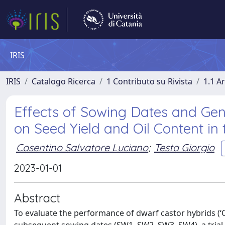
IRIS
IRIS
Catalogo Ricerca
1 Contributo su Rivista
1.1 Ar
Effects of Sowing Dates and Gen
on Seed Yield and Oil Content in
Cosentino Salvatore Luciano
;
Testa Giorgio
2023-01-01
Abstract
To evaluate the performance of dwarf castor hybrids (‘C1