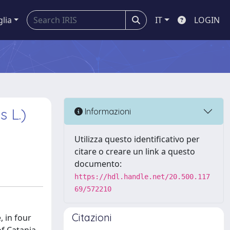
glia
IT
LOGIN
 L.)
Informazioni
Utilizza questo identificativo per
citare o creare un link a questo
documento:
https://hdl.handle.net/20.500.117
69/572210
Citazioni
, in four