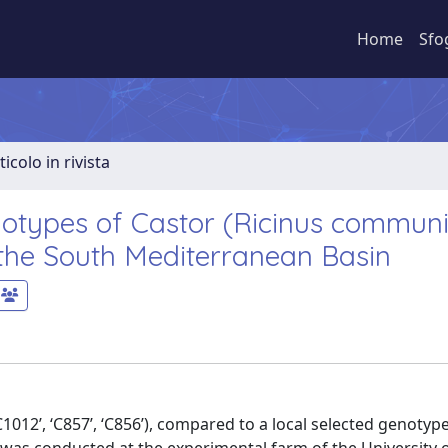
Home
Sfo
ticolo in rivista
otypes of Castor (Ricinus communis
 the South Mediterranean Basin
012’, ‘C857’, ‘C856’), compared to a local selected genotype