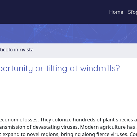
Home
Sfo
ticolo in rivista
tunity or tilting at windmills?
h economic losses. They colonize hundreds of plant species 
nsmission of devastating viruses. Modern agriculture has 
t expand to novel regions, bringing along fierce viruses. Co