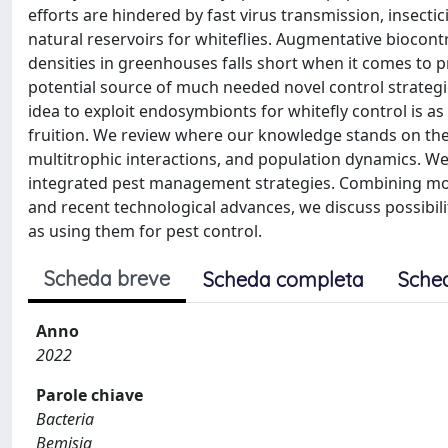
efforts are hindered by fast virus transmission, insect
natural reservoirs for whiteflies. Augmentative biocont
densities in greenhouses falls short when it comes to pr
potential source of much needed novel control strategi
idea to exploit endosymbionts for whitefly control is as o
fruition. We review where our knowledge stands on the
multitrophic interactions, and population dynamics. We
integrated pest management strategies. Combining mos
and recent technological advances, we discuss possibil
as using them for pest control.
Scheda breve
Scheda completa
Sche
Anno
2022
Parole chiave
Bacteria
Bemisia