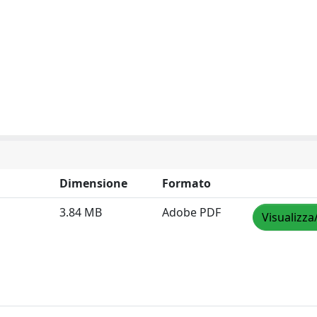
Dimensione
Formato
3.84 MB
Adobe PDF
Visualizza