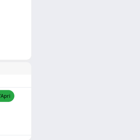
/Apri