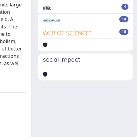
mits large
4
ation
eld. A
18
nts. The
16
me to
bolism,
 of better
ractions
social impact
, as well