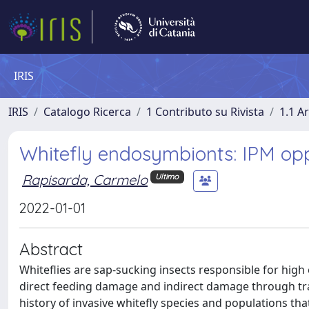
IRIS
IRIS
Catalogo Ricerca
1 Contributo su Rivista
1.1 Ar
Whitefly endosymbionts: IPM oppor
Rapisarda, Carmelo
Ultimo
2022-01-01
Abstract
Whiteflies are sap-sucking insects responsible for hig
direct feeding damage and indirect damage through tra
history of invasive whitefly species and populations tha