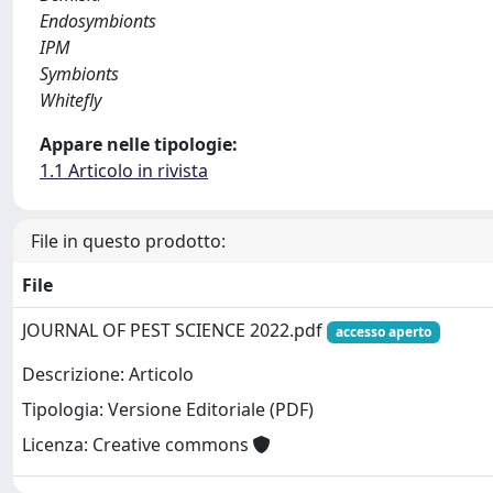
Endosymbionts
IPM
Symbionts
Whitefly
Appare nelle tipologie:
1.1 Articolo in rivista
File in questo prodotto:
File
JOURNAL OF PEST SCIENCE 2022.pdf
accesso aperto
Descrizione: Articolo
Tipologia: Versione Editoriale (PDF)
Licenza: Creative commons