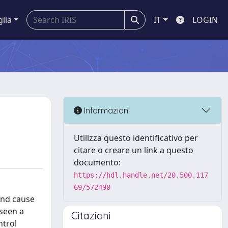
glia
IT
LOGIN
Informazioni
Utilizza questo identificativo per
citare o creare un link a questo
documento:
https://hdl.handle.net/20.500.117
69/572490
and cause
seen a
Citazioni
ntrol