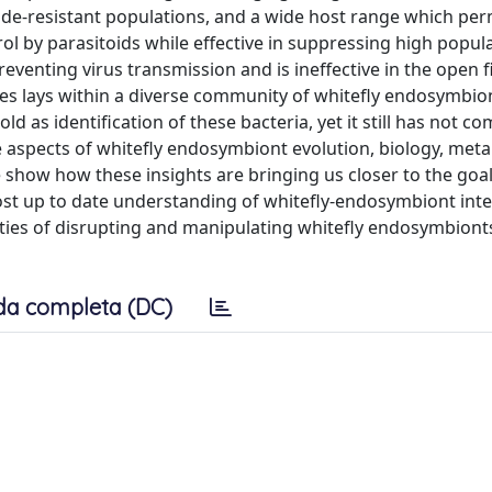
icide-resistant populations, and a wide host range which per
rol by parasitoids while effective in suppressing high popul
eventing virus transmission and is ineffective in the open fi
es lays within a diverse community of whitefly endosymbio
ld as identification of these bacteria, yet it still has not co
 aspects of whitefly endosymbiont evolution, biology, meta
 show how these insights are bringing us closer to the goal
t up to date understanding of whitefly-endosymbiont inte
ities of disrupting and manipulating whitefly endosymbionts
da completa (DC)