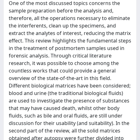
One of the most discussed topics concerns the
sample preparation before the analysis and,
therefore, all the operations necessary to eliminate
the interferents, clean up the specimens, and
extract the analytes of interest, reducing the matrix
effect. This review highlights the fundamental steps
in the treatment of postmortem samples used in
forensic analysis. Through critical literature
research, it was possible to choose among the
countless works that could provide a general
overview of the state-of-the-art in this field.
Different biological matrices have been considered;
blood and urine (the traditional biological fluids)
are used to investigate the presence of substances
that may have caused death, whilst other body
fluids, such as bile and oral fluids, are still under
discussion for their usability (and suitability). In the
second part of the review, all the solid matrices
obtained after autopsy were further divided into