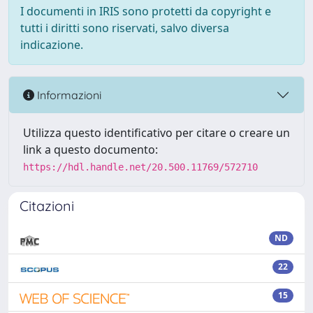
I documenti in IRIS sono protetti da copyright e
tutti i diritti sono riservati, salvo diversa
indicazione.
Informazioni
Utilizza questo identificativo per citare o creare un
link a questo documento:
https://hdl.handle.net/20.500.11769/572710
Citazioni
ND
22
15