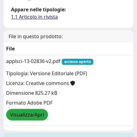
Appare nelle tipologie:
1.1 Articolo in rivista
File in questo prodotto:
File
applsci-13-02836-v2.pdf
accesso aperto
Tipologia: Versione Editoriale (PDF)
Licenza: Creative commons
Dimensione 825.27 kB
Formato Adobe PDF
Visualizza/Apri