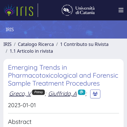
IRIS
IRIS
Catalogo Ricerca
1 Contributo su Rivista
1.1 Articolo in rivista
Emerging Trends in
Pharmacotoxicological and Forensic
Sample Treatment Procedures
Greco, V
;
Giuffrida, A
;
Primo
2023-01-01
Abstract