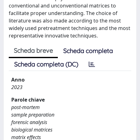
conventional and unconventional matrices to
facilitate proper understanding. The choice of
literature was also made according to the most
widely used pretreatment techniques and the most
representative innovative techniques.
Scheda breve
Scheda completa
Scheda completa (DC)
Anno
2023
Parole chiave
post-mortem
sample preparation
forensic analysis
biological matrices
matrix effects