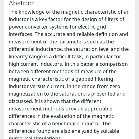
Abstract
The knowledge of the magnetic characteristic of an
inductor is a key factor for the design of filters of
power converter systems for electric grid
interfaces. The accurate and reliable definition and
measurement of the parameters such as the
differential inductance, the saturation level and the
linearity range is a difficult task, in particular for
high current inductors. In this paper a comparison
between different methods of measure of the
magnetic characteristic of a gapped filtering
inductor versus current, in the range from zero
magnetization to the saturation, is presented and
discussed. It is shown that the different
measurement methods provide appreciable
differences in the evaluation of the magnetic
characteristic of a benchmark inductor. The
differences found are also analyzed by suitable
numerical simulations.