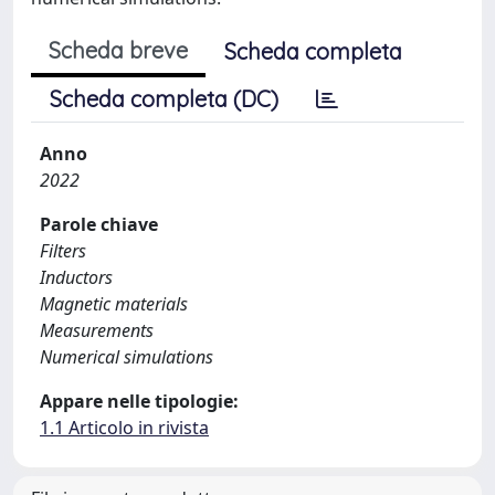
Scheda breve
Scheda completa
Scheda completa (DC)
Anno
2022
Parole chiave
Filters
Inductors
Magnetic materials
Measurements
Numerical simulations
Appare nelle tipologie:
1.1 Articolo in rivista