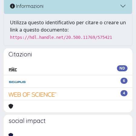
Informazioni
Utilizza questo identificativo per citare o creare un
link a questo documento:
https://hdl.handle.net/20.500.11769/575421
Citazioni
ND
6
4
social impact