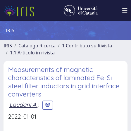
IRIS
IRIS
Catalogo Ricerca
1 Contributo su Rivista
1.1 Articolo in rivista
Measurements of magnetic
characteristics of laminated Fe-Si
steel filter inductors in grid interface
converters
Laudani A.
;
2022-01-01