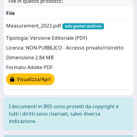
File in questo prodotto:
File
Measurement_2022.pdf
solo gestori archivio
Tipologia: Versione Editoriale (PDF)
Licenza: NON PUBBLICO - Accesso privato/ristretto
Dimensione 2.84 MB
Formato Adobe PDF
Visualizza/Apri
I documenti in IRIS sono protetti da copyright e
tutti i diritti sono riservati, salvo diversa
indicazione.