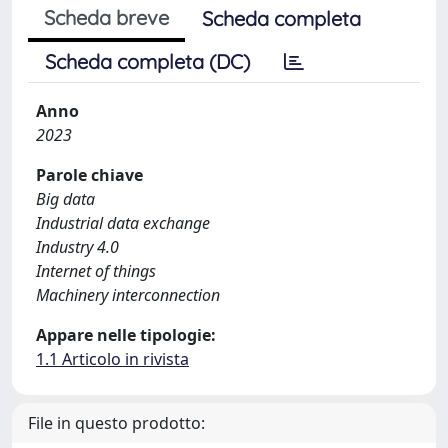
Scheda breve
Scheda completa
Scheda completa (DC)
Anno
2023
Parole chiave
Big data
Industrial data exchange
Industry 4.0
Internet of things
Machinery interconnection
Appare nelle tipologie:
1.1 Articolo in rivista
File in questo prodotto: