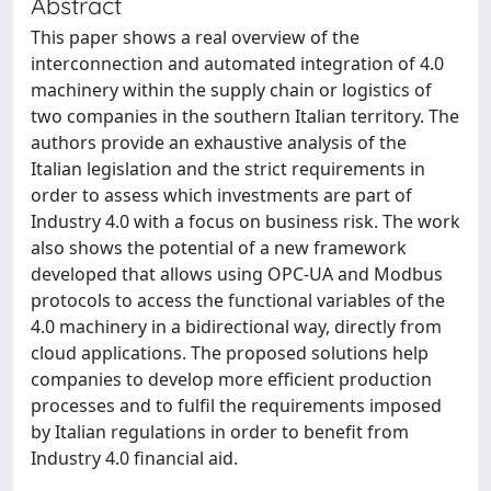
Abstract
This paper shows a real overview of the
interconnection and automated integration of 4.0
machinery within the supply chain or logistics of
two companies in the southern Italian territory. The
authors provide an exhaustive analysis of the
Italian legislation and the strict requirements in
order to assess which investments are part of
Industry 4.0 with a focus on business risk. The work
also shows the potential of a new framework
developed that allows using OPC-UA and Modbus
protocols to access the functional variables of the
4.0 machinery in a bidirectional way, directly from
cloud applications. The proposed solutions help
companies to develop more efficient production
processes and to fulfil the requirements imposed
by Italian regulations in order to benefit from
Industry 4.0 financial aid.