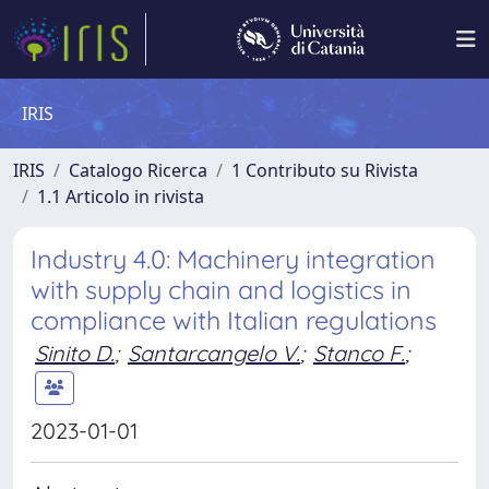
IRIS
IRIS
Catalogo Ricerca
1 Contributo su Rivista
1.1 Articolo in rivista
Industry 4.0: Machinery integration
with supply chain and logistics in
compliance with Italian regulations
Sinito D.
;
Santarcangelo V.
;
Stanco F.
;
2023-01-01