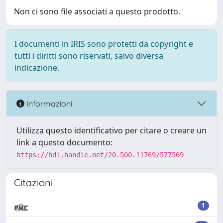
Non ci sono file associati a questo prodotto.
I documenti in IRIS sono protetti da copyright e
tutti i diritti sono riservati, salvo diversa
indicazione.
Informazioni
Utilizza questo identificativo per citare o creare un
link a questo documento:
https://hdl.handle.net/20.500.11769/577569
Citazioni
1