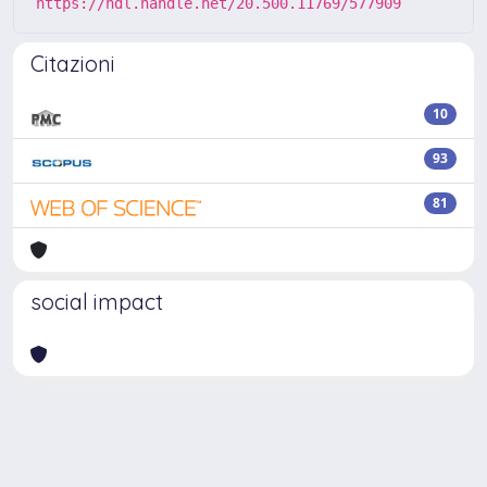
https://hdl.handle.net/20.500.11769/577909
Citazioni
10
93
81
social impact
Powered by
IRIS
-
about IRIS
-