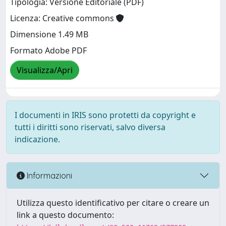
Tipologia: Versione Editoriale (PDF)
Licenza: Creative commons
Dimensione 1.49 MB
Formato Adobe PDF
Visualizza/Apri
I documenti in IRIS sono protetti da copyright e
tutti i diritti sono riservati, salvo diversa
indicazione.
Informazioni
Utilizza questo identificativo per citare o creare un
link a questo documento: