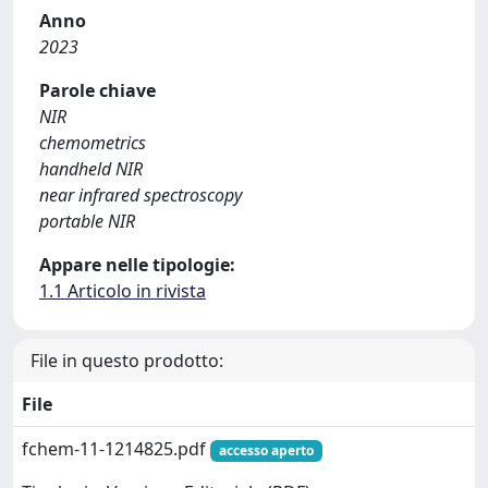
Anno
2023
Parole chiave
NIR
chemometrics
handheld NIR
near infrared spectroscopy
portable NIR
Appare nelle tipologie:
1.1 Articolo in rivista
File in questo prodotto:
File
fchem-11-1214825.pdf
accesso aperto