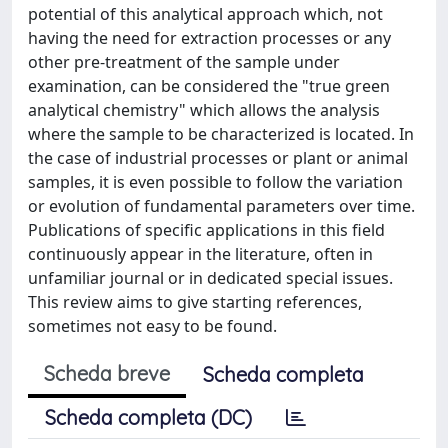
potential of this analytical approach which, not
having the need for extraction processes or any
other pre-treatment of the sample under
examination, can be considered the "true green
analytical chemistry" which allows the analysis
where the sample to be characterized is located. In
the case of industrial processes or plant or animal
samples, it is even possible to follow the variation
or evolution of fundamental parameters over time.
Publications of specific applications in this field
continuously appear in the literature, often in
unfamiliar journal or in dedicated special issues.
This review aims to give starting references,
sometimes not easy to be found.
Scheda breve
Scheda completa
Scheda completa (DC)