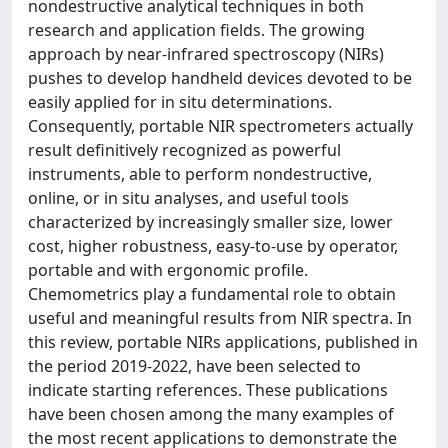
nondestructive analytical techniques in both
research and application fields. The growing
approach by near-infrared spectroscopy (NIRs)
pushes to develop handheld devices devoted to be
easily applied for in situ determinations.
Consequently, portable NIR spectrometers actually
result definitively recognized as powerful
instruments, able to perform nondestructive,
online, or in situ analyses, and useful tools
characterized by increasingly smaller size, lower
cost, higher robustness, easy-to-use by operator,
portable and with ergonomic profile.
Chemometrics play a fundamental role to obtain
useful and meaningful results from NIR spectra. In
this review, portable NIRs applications, published in
the period 2019-2022, have been selected to
indicate starting references. These publications
have been chosen among the many examples of
the most recent applications to demonstrate the