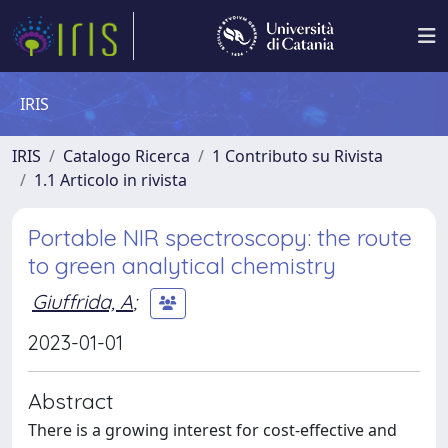
IRIS
IRIS
Catalogo Ricerca
1 Contributo su Rivista
1.1 Articolo in rivista
Portable NIR spectroscopy: the route
to green analytical chemistry
Giuffrida, A
;
2023-01-01
Abstract
There is a growing interest for cost-effective and