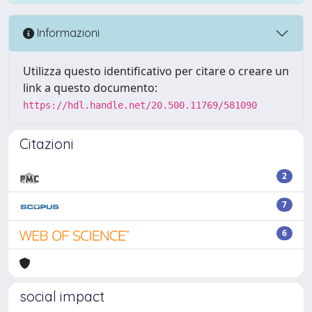
Informazioni
Utilizza questo identificativo per citare o creare un
link a questo documento:
https://hdl.handle.net/20.500.11769/581090
Citazioni
2
7
6
social impact