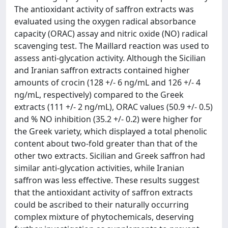
The antioxidant activity of saffron extracts was
evaluated using the oxygen radical absorbance
capacity (ORAC) assay and nitric oxide (NO) radical
scavenging test. The Maillard reaction was used to
assess anti-glycation activity. Although the Sicilian
and Iranian saffron extracts contained higher
amounts of crocin (128 +/- 6 ng/mL and 126 +/- 4
ng/mL, respectively) compared to the Greek
extracts (111 +/- 2 ng/mL), ORAC values (50.9 +/- 0.5)
and % NO inhibition (35.2 +/- 0.2) were higher for
the Greek variety, which displayed a total phenolic
content about two-fold greater than that of the
other two extracts. Sicilian and Greek saffron had
similar anti-glycation activities, while Iranian
saffron was less effective. These results suggest
that the antioxidant activity of saffron extracts
could be ascribed to their naturally occurring
complex mixture of phytochemicals, deserving