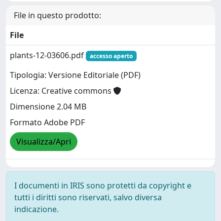
File in questo prodotto:
File
plants-12-03606.pdf
accesso aperto
Tipologia: Versione Editoriale (PDF)
Licenza: Creative commons
Dimensione 2.04 MB
Formato Adobe PDF
Visualizza/Apri
I documenti in IRIS sono protetti da copyright e
tutti i diritti sono riservati, salvo diversa
indicazione.