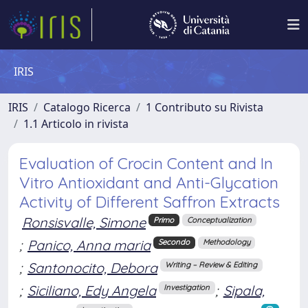
IRIS
IRIS
Catalogo Ricerca
1 Contributo su Rivista
1.1 Articolo in rivista
Evaluation of Crocin Content and In
Vitro Antioxidant and Anti-Glycation
Activity of Different Saffron Extracts
Ronsisvalle, Simone
Primo
Conceptualization
;
Panico, Anna maria
Secondo
Methodology
;
Santonocito, Debora
Writing – Review & Editing
;
Siciliano, Edy Angela
;
Sipala,
Investigation