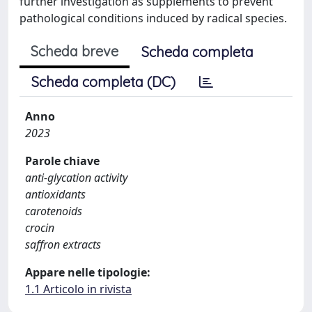
further investigation as supplements to prevent
pathological conditions induced by radical species.
Scheda breve
Scheda completa
Scheda completa (DC)
Anno
2023
Parole chiave
anti-glycation activity
antioxidants
carotenoids
crocin
saffron extracts
Appare nelle tipologie:
1.1 Articolo in rivista