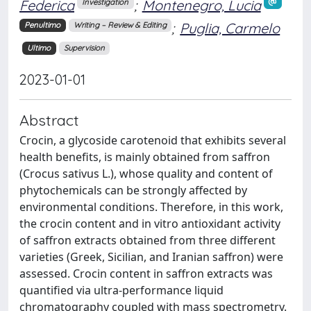
Federica
;
Montenegro, Lucia
Investigation
;
Puglia, Carmelo
Penultimo
Writing – Review & Editing
Ultimo
Supervision
2023-01-01
Abstract
Crocin, a glycoside carotenoid that exhibits several
health benefits, is mainly obtained from saffron
(Crocus sativus L.), whose quality and content of
phytochemicals can be strongly affected by
environmental conditions. Therefore, in this work,
the crocin content and in vitro antioxidant activity
of saffron extracts obtained from three different
varieties (Greek, Sicilian, and Iranian saffron) were
assessed. Crocin content in saffron extracts was
quantified via ultra-performance liquid
chromatography coupled with mass spectrometry.