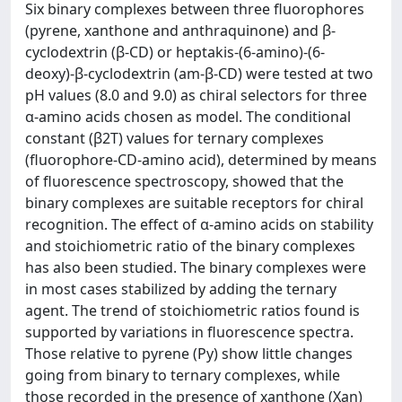
Six binary complexes between three fluorophores
(pyrene, xanthone and anthraquinone) and β-
cyclodextrin (β-CD) or heptakis-(6-amino)-(6-
deoxy)-β-cyclodextrin (am-β-CD) were tested at two
pH values (8.0 and 9.0) as chiral selectors for three
α-amino acids chosen as model. The conditional
constant (β2T) values for ternary complexes
(fluorophore-CD-amino acid), determined by means
of fluorescence spectroscopy, showed that the
binary complexes are suitable receptors for chiral
recognition. The effect of α-amino acids on stability
and stoichiometric ratio of the binary complexes
has also been studied. The binary complexes were
in most cases stabilized by adding the ternary
agent. The trend of stoichiometric ratios found is
supported by variations in fluorescence spectra.
Those relative to pyrene (Py) show little changes
going from binary to ternary complexes, while
those recorded in the presence of xanthone (Xan)