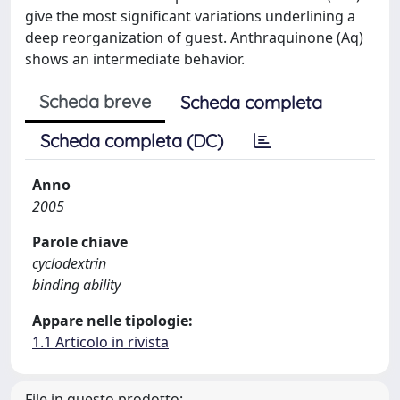
give the most significant variations underlining a
deep reorganization of guest. Anthraquinone (Aq)
shows an intermediate behavior.
Scheda breve
Scheda completa
Scheda completa (DC)
Anno
2005
Parole chiave
cyclodextrin
binding ability
Appare nelle tipologie:
1.1 Articolo in rivista
File in questo prodotto: