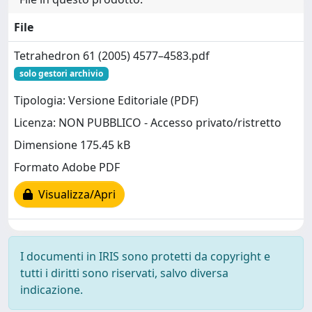
File
Tetrahedron 61 (2005) 4577–4583.pdf
solo gestori archivio
Tipologia: Versione Editoriale (PDF)
Licenza: NON PUBBLICO - Accesso privato/ristretto
Dimensione 175.45 kB
Formato Adobe PDF
Visualizza/Apri
I documenti in IRIS sono protetti da copyright e
tutti i diritti sono riservati, salvo diversa
indicazione.