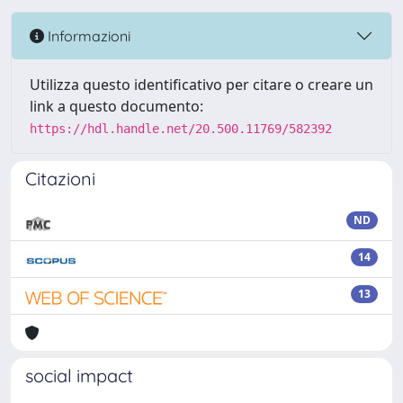
Informazioni
Utilizza questo identificativo per citare o creare un
link a questo documento:
https://hdl.handle.net/20.500.11769/582392
Citazioni
ND
14
13
social impact