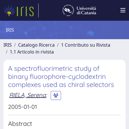
IRIS
IRIS
Catalogo Ricerca
1 Contributo su Rivista
1.1 Articolo in rivista
A spectrofluorimetric study of
binary fluorophore-cyclodextrin
complexes used as chiral selectors
RIELA, Serena
;
2005-01-01
Abstract