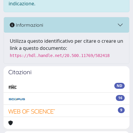
indicazione.
Informazioni
Utilizza questo identificativo per citare o creare un
link a questo documento:
https://hdl.handle.net/20.500.11769/582418
Citazioni
ND
16
9