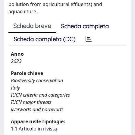
pollution from agricultural effluents) and
aquaculture.
Scheda breve
Scheda completa
Scheda completa (DC)
Anno
2023
Parole chiave
Biodiversity conservation
Italy
IUCN criteria and categories
IUCN major threats
liverworts and hornworts
Appare nelle tipologie:
1.1 Articolo in rivista