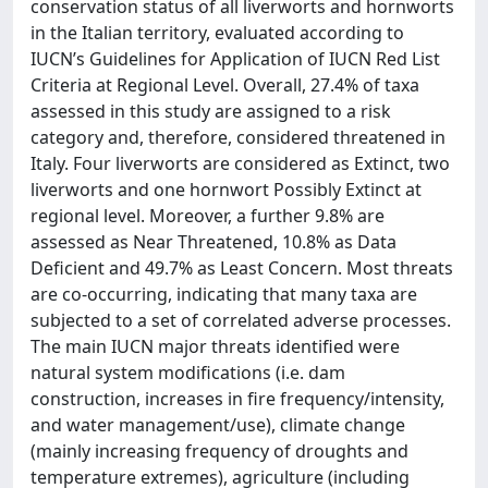
conservation status of all liverworts and hornworts
in the Italian territory, evaluated according to
IUCN’s Guidelines for Application of IUCN Red List
Criteria at Regional Level. Overall, 27.4% of taxa
assessed in this study are assigned to a risk
category and, therefore, considered threatened in
Italy. Four liverworts are considered as Extinct, two
liverworts and one hornwort Possibly Extinct at
regional level. Moreover, a further 9.8% are
assessed as Near Threatened, 10.8% as Data
Deficient and 49.7% as Least Concern. Most threats
are co-occurring, indicating that many taxa are
subjected to a set of correlated adverse processes.
The main IUCN major threats identified were
natural system modifications (i.e. dam
construction, increases in fire frequency/intensity,
and water management/use), climate change
(mainly increasing frequency of droughts and
temperature extremes), agriculture (including