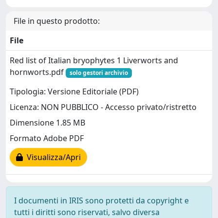
File in questo prodotto:
File
Red list of Italian bryophytes 1 Liverworts and
hornworts.pdf
solo gestori archivio
Tipologia: Versione Editoriale (PDF)
Licenza: NON PUBBLICO - Accesso privato/ristretto
Dimensione 1.85 MB
Formato Adobe PDF
Visualizza/Apri
I documenti in IRIS sono protetti da copyright e
tutti i diritti sono riservati, salvo diversa