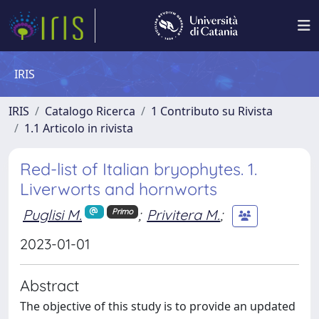
IRIS
IRIS
Catalogo Ricerca
1 Contributo su Rivista
1.1 Articolo in rivista
Red-list of Italian bryophytes. 1.
Liverworts and hornworts
Puglisi M.
;
Privitera M.
;
Primo
2023-01-01
Abstract
The objective of this study is to provide an updated