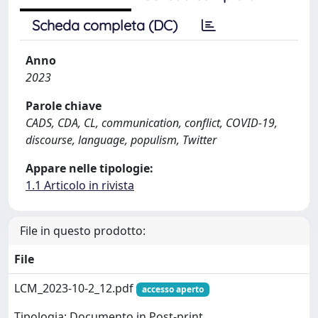
Scheda completa (DC)
Anno
2023
Parole chiave
CADS, CDA, CL, communication, conflict, COVID-19,
discourse, language, populism, Twitter
Appare nelle tipologie:
1.1 Articolo in rivista
File in questo prodotto:
File
LCM_2023-10-2_12.pdf
accesso aperto
Tipologia: Documento in Post-print