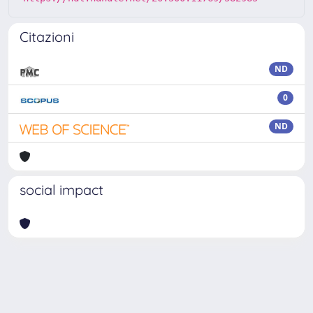
Citazioni
ND
0
ND
social impact
Powered by
IRIS
-
about IRIS
-