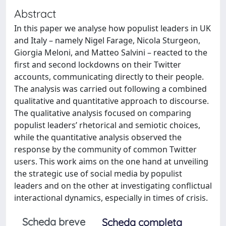
Abstract
In this paper we analyse how populist leaders in UK
and Italy – namely Nigel Farage, Nicola Sturgeon,
Giorgia Meloni, and Matteo Salvini – reacted to the
first and second lockdowns on their Twitter
accounts, communicating directly to their people.
The analysis was carried out following a combined
qualitative and quantitative approach to discourse.
The qualitative analysis focused on comparing
populist leaders’ rhetorical and semiotic choices,
while the quantitative analysis observed the
response by the community of common Twitter
users. This work aims on the one hand at unveiling
the strategic use of social media by populist
leaders and on the other at investigating conflictual
interactional dynamics, especially in times of crisis.
Scheda breve
Scheda completa