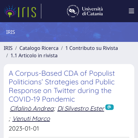
IRIS
IRIS
Catalogo Ricerca
1 Contributo su Rivista
1.1 Articolo in rivista
A Corpus-Based CDA of Populist
Politicians’ Strategies and Public
Response on Twitter during the
COVID-19 Pandemic
Cifalinò Andrea
;
Di Silvestro Ester
;
Venuti Marco
2023-01-01