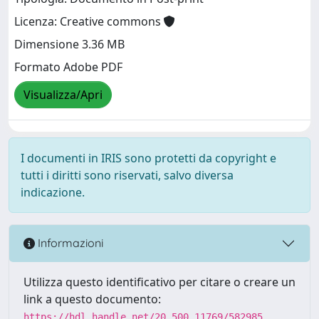
Licenza: Creative commons
Dimensione 3.36 MB
Formato Adobe PDF
Visualizza/Apri
I documenti in IRIS sono protetti da copyright e
tutti i diritti sono riservati, salvo diversa
indicazione.
Informazioni
Utilizza questo identificativo per citare o creare un
link a questo documento:
https://hdl.handle.net/20.500.11769/582985