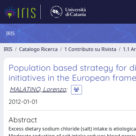
IRIS
IRIS
Catalogo Ricerca
1 Contributo su Rivista
1.1 Ar
Population based strategy for die
initiatives in the European fram
MALATINO, Lorenzo
;
2012-01-01
Abstract
Excess dietary sodium chloride (salt) intake is etiologi