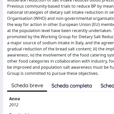
Moderate reduction of salt intake reduces blood pressur
Previous community-based trials to reduce BP by means of
national strategies of dietary salt intake reduction in s
Organisation (WHO) and non-governmental organisation
the way for action in other European Union (EU) member st
at the population level have been recently undertaken. Th
promoted by the Working Group for Dietary Salt Reduction
a major source of sodium intake in Italy, and the agree
gradual reduction of the bread salt content; iii) the i
awareness, iv) the involvement of the food catering sy
other food categories in collaboration with industry, fo
be improved and population salt awareness must be fu
Group is committed to pursue these objectives.
Scheda breve
Scheda completa
Sched
Anno
2012