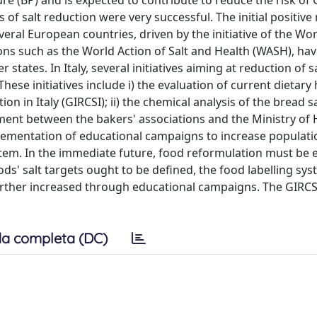
e (BP) and is expected to contribute to reduce the risk of 
 salt reduction were very successful. The initial positive 
everal European countries, driven by the initiative of the Wo
s such as the World Action of Salt and Health (WASH), ha
ates. In Italy, several initiatives aiming at reduction of sa
ese initiatives include i) the evaluation of current dietary 
 in Italy (GIRCSI); ii) the chemical analysis of the bread sa
ment between the bakers' associations and the Ministry of 
mplementation of educational campaigns to increase populati
stem. In the immediate future, food reformulation must be 
ods' salt targets ought to be defined, the food labelling sy
rther increased through educational campaigns. The GIRC
a completa (DC)