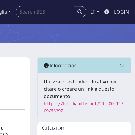
glia
IT
LOGIN
Informazioni
Utilizza questo identificativo per
citare o creare un link a questo
documento:
https://hdl.handle.net/20.500.117
69/58397
Citazioni
).