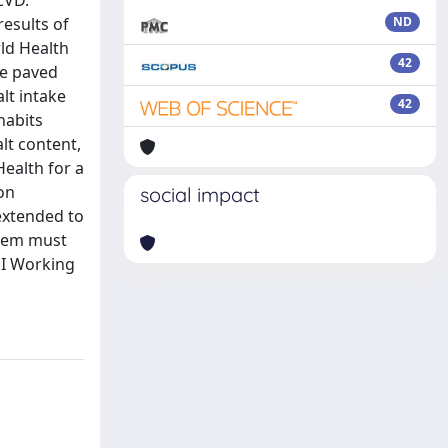
CVD.
results of
ND
rld Health
42
ve paved
lt intake
42
habits
lt content,
Health for a
on
social impact
extended to
stem must
SI Working