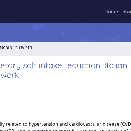
Home
Sfo
ticolo in rivista
tary salt intake reduction: Italian
ework.
cally related to hypertension and cardiovascular disease (CVD