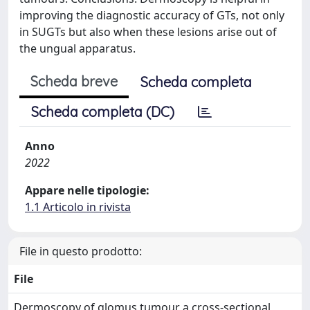
improving the diagnostic accuracy of GTs, not only
in SUGTs but also when these lesions arise out of
the ungual apparatus.
Scheda breve
Scheda completa
Scheda completa (DC)
Anno
2022
Appare nelle tipologie:
1.1 Articolo in rivista
File in questo prodotto:
File
Dermoscopy of glomus tumour a cross‐sectional