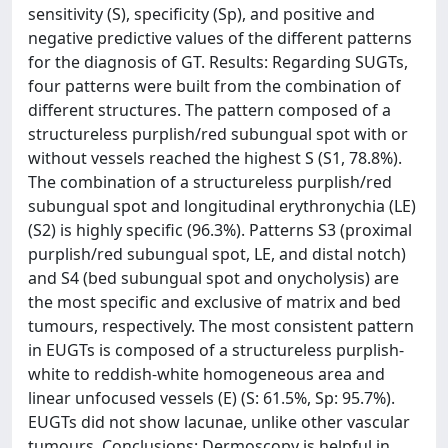
sensitivity (S), specificity (Sp), and positive and
negative predictive values of the different patterns
for the diagnosis of GT. Results: Regarding SUGTs,
four patterns were built from the combination of
different structures. The pattern composed of a
structureless purplish/red subungual spot with or
without vessels reached the highest S (S1, 78.8%).
The combination of a structureless purplish/red
subungual spot and longitudinal erythronychia (LE)
(S2) is highly specific (96.3%). Patterns S3 (proximal
purplish/red subungual spot, LE, and distal notch)
and S4 (bed subungual spot and onycholysis) are
the most specific and exclusive of matrix and bed
tumours, respectively. The most consistent pattern
in EUGTs is composed of a structureless purplish-
white to reddish-white homogeneous area and
linear unfocused vessels (E) (S: 61.5%, Sp: 95.7%).
EUGTs did not show lacunae, unlike other vascular
tumours. Conclusions: Dermoscopy is helpful in