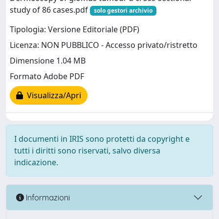
study of 86 cases.pdf
solo gestori archivio
Tipologia: Versione Editoriale (PDF)
Licenza: NON PUBBLICO - Accesso privato/ristretto
Dimensione 1.04 MB
Formato Adobe PDF
Visualizza/Apri
I documenti in IRIS sono protetti da copyright e
tutti i diritti sono riservati, salvo diversa
indicazione.
Informazioni