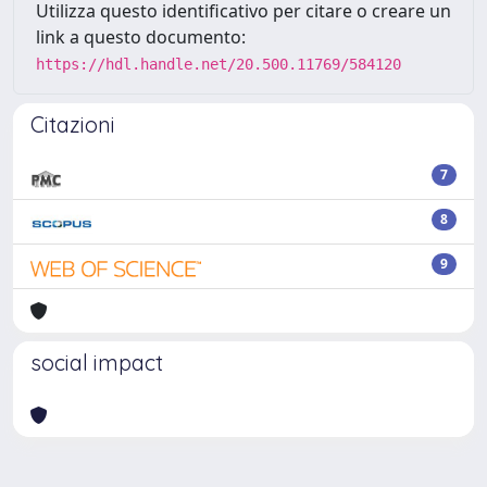
Utilizza questo identificativo per citare o creare un
link a questo documento:
https://hdl.handle.net/20.500.11769/584120
Citazioni
7
8
9
social impact