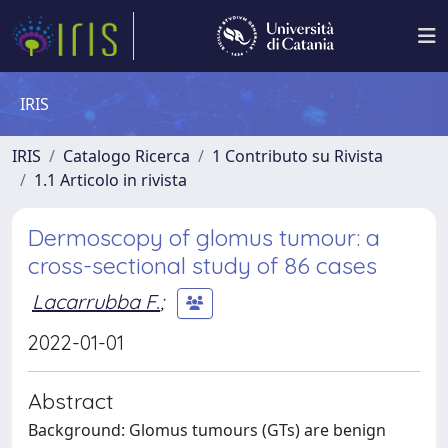
IRIS
IRIS
Catalogo Ricerca
1 Contributo su Rivista
1.1 Articolo in rivista
Dermoscopy of glomus tumour: a
cross-sectional study of 86 cases
Lacarrubba F.
;
2022-01-01
Abstract
Background: Glomus tumours (GTs) are benign