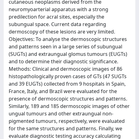
cutaneous neoplasms derived from the
neuromyoarterial apparatus with a strong
predilection for acral sites, especially the
subungual space. Current data regarding
dermoscopy of these lesions are very limited.
Objectives: To analyse the dermoscopic structures
and patterns seen in a large series of subungual
(SUGTs) and extraungual glomus tumours (EUGTs)
and to determine their diagnostic significance.
Methods: Clinical and dermoscopic images of 86
histopathologically proven cases of GTs (47 SUGTs
and 39 EUGTs) collected from 9 hospitals in Spain,
France, Italy, and Brazil were evaluated for the
presence of dermoscopic structures and patterns.
Similarly, 189 and 185 dermoscopic images of other
ungual tumours and other extraungual non-
pigmented tumours, respectively, were evaluated
for the same structures and patterns. Finally, we
evaluate diagnostic testing accuracy calculating