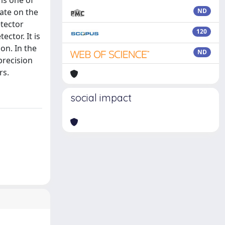
 is one of
date on the
ND
etector
120
ctor. It is
on. In the
ND
precision
rs.
social impact