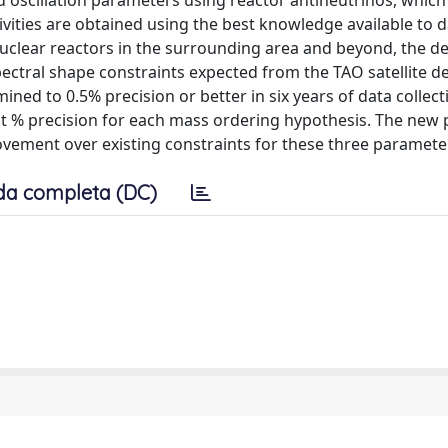
nd oscillation parameters using reactor antineutrinos, which
ivities are obtained using the best knowledge available to 
nuclear reactors in the surrounding area and beyond, the d
ctral shape constraints expected from the TAO satellite dete
ned to 0.5% precision or better in six years of data collecti
t % precision for each mass ordering hypothesis. The new 
ement over existing constraints for these three paramete
da completa (DC)