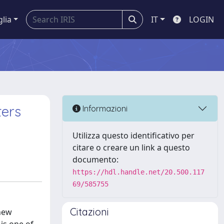
glia
IT
LOGIN
ters
Informazioni
Utilizza questo identificativo per
citare o creare un link a questo
documento:
https://hdl.handle.net/20.500.117
69/585755
Citazioni
 new