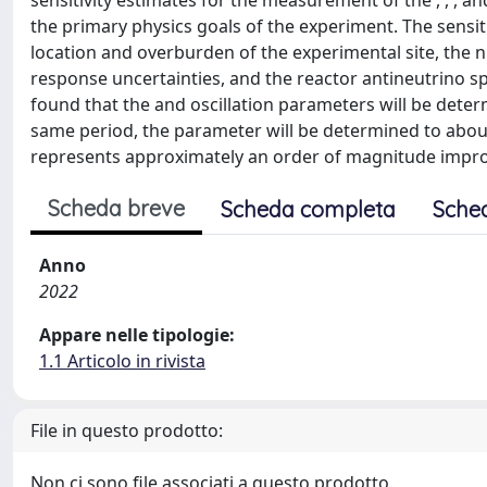
sensitivity estimates for the measurement of the , , , a
the primary physics goals of the experiment. The sensit
location and overburden of the experimental site, the 
response uncertainties, and the reactor antineutrino spe
found that the and oscillation parameters will be determi
same period, the parameter will be determined to abou
represents approximately an order of magnitude improv
Scheda breve
Scheda completa
Sche
Anno
2022
Appare nelle tipologie:
1.1 Articolo in rivista
File in questo prodotto:
Non ci sono file associati a questo prodotto.