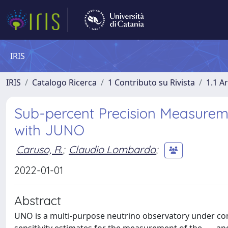
IRIS
IRIS
Catalogo Ricerca
1 Contributo su Rivista
1.1 Ar
Sub-percent Precision Measureme
with JUNO
Caruso, R.
;
Claudio Lombardo
;
2022-01-01
Abstract
UNO is a multi-purpose neutrino observatory under cons