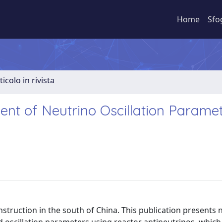
Home
Sfo
ticolo in rivista
nt of Neutrino Oscillation Parame
truction in the south of China. This publication presents