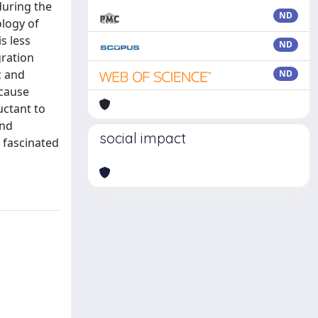
during the
ND
ology of
s less
ND
gration
c and
ND
ecause
uctant to
and
social impact
 fascinated