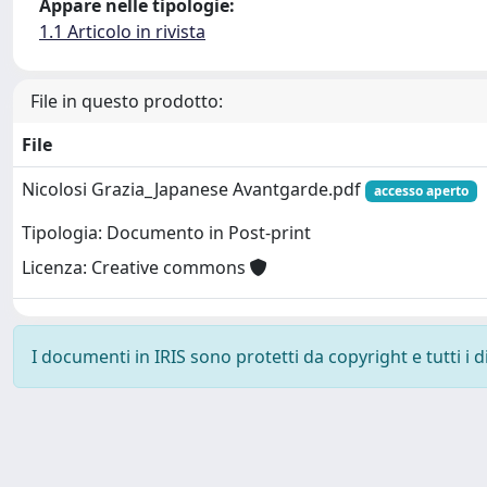
Appare nelle tipologie:
1.1 Articolo in rivista
File in questo prodotto:
File
Nicolosi Grazia_Japanese Avantgarde.pdf
accesso aperto
Tipologia: Documento in Post-print
Licenza: Creative commons
I documenti in IRIS sono protetti da copyright e tutti i di