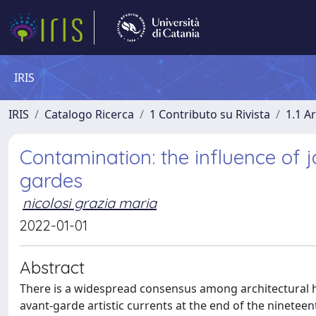
IRIS
IRIS
Catalogo Ricerca
1 Contributo su Rivista
1.1 Ar
Contamination: the influence of
gardes
nicolosi grazia maria
2022-01-01
Abstract
There is a widespread consensus among architectural his
avant-garde artistic currents at the end of the ninetee