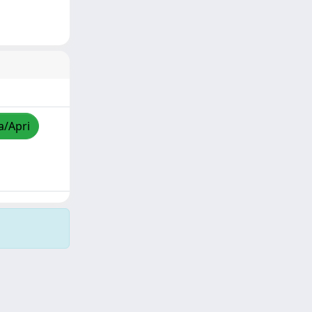
a/Apri