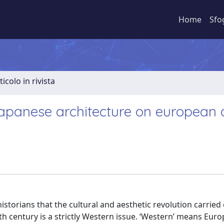
Home
Sfo
ticolo in rivista
 japanese architecture on european
torians that the cultural and aesthetic revolution carried 
nth century is a strictly Western issue. ‘Western’ means Eur