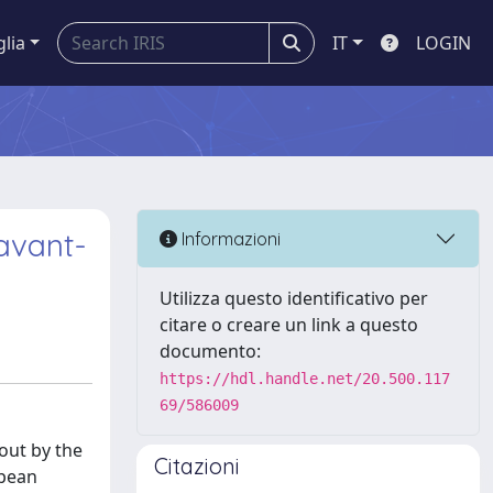
glia
IT
LOGIN
 avant-
Informazioni
Utilizza questo identificativo per
citare o creare un link a questo
documento:
https://hdl.handle.net/20.500.117
69/586009
out by the
Citazioni
opean