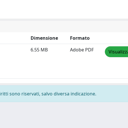
Dimensione
Formato
6.55 MB
Adobe PDF
Visualizz
ritti sono riservati, salvo diversa indicazione.