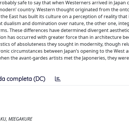
probably safe to say that when Westerners arrived in Japan 
 ‘modern’ country. Western thought originated from the ont
e East has built its culture on a perception of reality that i
t dualism and domination over nature, the other one, inte
erms. These differences have determined divergent aestheti
tion has occurred with greater force than in architecture b
istics of absoluteness they sought in modernity, though rel
hronic circumstances between Japan’s opening to the West 
when the avant-gardes artists met the Japoneries, they were
da completa (DC)
OKU, MIEGAKURE