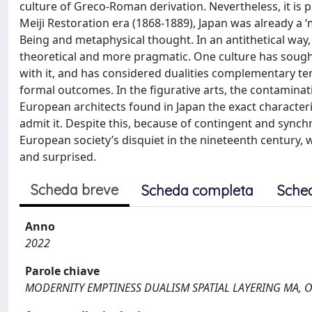
culture of Greco-Roman derivation. Nevertheless, it is 
Meiji Restoration era (1868-1889), Japan was already a
Being and metaphysical thought. In an antithetical way, th
theoretical and more pragmatic. One culture has sough
with it, and has considered dualities complementary t
formal outcomes. In the figurative arts, the contamina
European architects found in Japan the exact character
admit it. Despite this, because of contingent and sync
European society’s disquiet in the nineteenth century, 
and surprised.
Scheda breve
Scheda completa
Sche
Anno
2022
Parole chiave
MODERNITY EMPTINESS DUALISM SPATIAL LAYERING MA, 