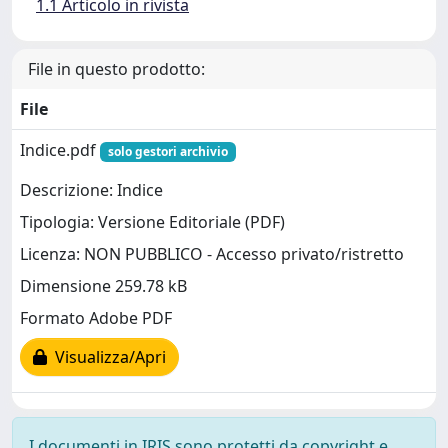
1.1 Articolo in rivista
File in questo prodotto:
File
Indice.pdf
solo gestori archivio
Descrizione: Indice
Tipologia: Versione Editoriale (PDF)
Licenza: NON PUBBLICO - Accesso privato/ristretto
Dimensione 259.78 kB
Formato Adobe PDF
Visualizza/Apri
I documenti in IRIS sono protetti da copyright e