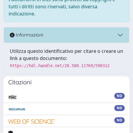
tutti i diritti sono riservati, salvo diversa
indicazione.
Informazioni
Utilizza questo identificativo per citare o creare un
link a questo documento:
https://hdl.handle.net/20.500.11769/590312
Citazioni
ND
ND
ND