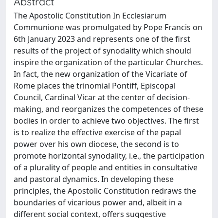
Abstract
The Apostolic Constitution In Ecclesiarum
Communione was promulgated by Pope Francis on
6th January 2023 and represents one of the first
results of the project of synodality which should
inspire the organization of the particular Churches.
In fact, the new organization of the Vicariate of
Rome places the trinomial Pontiff, Episcopal
Council, Cardinal Vicar at the center of decision-
making, and reorganizes the competences of these
bodies in order to achieve two objectives. The first
is to realize the effective exercise of the papal
power over his own diocese, the second is to
promote horizontal synodality, i.e., the participation
of a plurality of people and entities in consultative
and pastoral dynamics. In developing these
principles, the Apostolic Constitution redraws the
boundaries of vicarious power and, albeit in a
different social context, offers suggestive