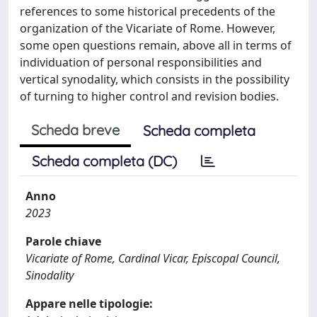
references to some historical precedents of the
organization of the Vicariate of Rome. However,
some open questions remain, above all in terms of
individuation of personal responsibilities and
vertical synodality, which consists in the possibility
of turning to higher control and revision bodies.
Scheda breve
Scheda completa
Scheda completa (DC)
Anno
2023
Parole chiave
Vicariate of Rome, Cardinal Vicar, Episcopal Council,
Sinodality
Appare nelle tipologie: