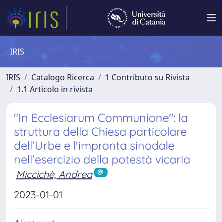
IRIS
IRIS
Catalogo Ricerca
1 Contributo su Rivista
1.1 Articolo in rivista
"In Ecclesiarum Communione": la
struttura della Chiesa particolare
dell'Urbe e l'impronta sinodale
nell'esercizio della potestà vicaria
Miccichè, Andrea
2023-01-01