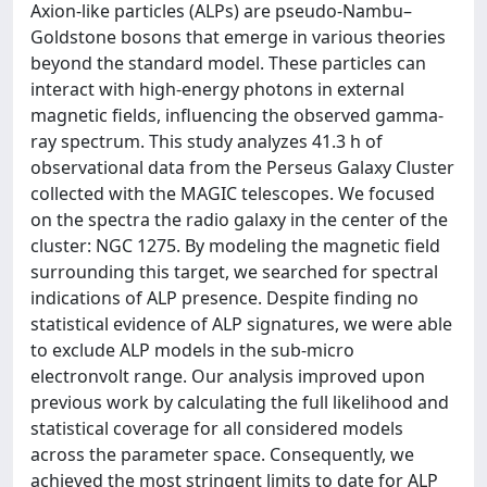
Axion-like particles (ALPs) are pseudo-Nambu–
Goldstone bosons that emerge in various theories
beyond the standard model. These particles can
interact with high-energy photons in external
magnetic fields, influencing the observed gamma-
ray spectrum. This study analyzes 41.3 h of
observational data from the Perseus Galaxy Cluster
collected with the MAGIC telescopes. We focused
on the spectra the radio galaxy in the center of the
cluster: NGC 1275. By modeling the magnetic field
surrounding this target, we searched for spectral
indications of ALP presence. Despite finding no
statistical evidence of ALP signatures, we were able
to exclude ALP models in the sub-micro
electronvolt range. Our analysis improved upon
previous work by calculating the full likelihood and
statistical coverage for all considered models
across the parameter space. Consequently, we
achieved the most stringent limits to date for ALP