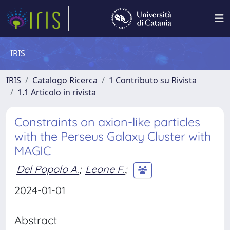
IRIS
IRIS
Catalogo Ricerca
1 Contributo su Rivista
1.1 Articolo in rivista
Constraints on axion-like particles
with the Perseus Galaxy Cluster with
MAGIC
Del Popolo A.
;
Leone F.
;
2024-01-01
Abstract