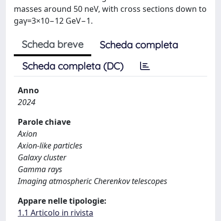
masses around 50 neV, with cross sections down to
gaγ=3×10−12 GeV−1.
Scheda breve
Scheda completa
Scheda completa (DC)
Anno
2024
Parole chiave
Axion
Axion-like particles
Galaxy cluster
Gamma rays
Imaging atmospheric Cherenkov telescopes
Appare nelle tipologie:
1.1 Articolo in rivista