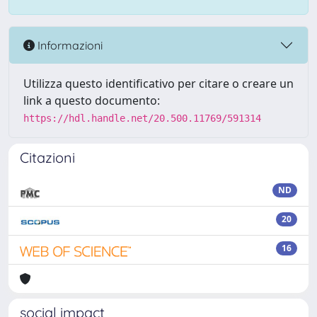
Informazioni
Utilizza questo identificativo per citare o creare un
link a questo documento:
https://hdl.handle.net/20.500.11769/591314
Citazioni
ND
20
16
social impact