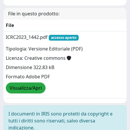
File in questo prodotto:
File
ICRC2023_1442.pdf
accesso aperto
Tipologia: Versione Editoriale (PDF)
Licenza: Creative commons
Dimensione 322.83 kB
Formato Adobe PDF
Visualizza/Apri
I documenti in IRIS sono protetti da copyright e
tutti i diritti sono riservati, salvo diversa
indicazione.