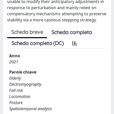
unable to modify their anticipatory adjustments in
response to perturbation and mainly relied on
compensatory mechanisms attempting to preserve
stability via a more cautious stepping strategy.
Scheda breve
Scheda completa
Scheda completa (DC)
Anno
2021
Parole chiave
Elderly
Electromyography
Fall risk
Locomotion
Posture
Spatiotemporal analysis