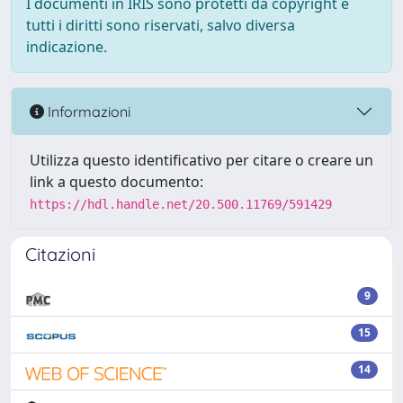
I documenti in IRIS sono protetti da copyright e
tutti i diritti sono riservati, salvo diversa
indicazione.
Informazioni
Utilizza questo identificativo per citare o creare un
link a questo documento:
https://hdl.handle.net/20.500.11769/591429
Citazioni
9
15
14