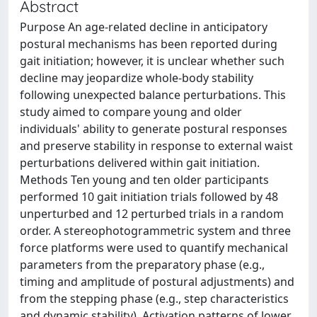
Abstract
Purpose An age-related decline in anticipatory
postural mechanisms has been reported during
gait initiation; however, it is unclear whether such
decline may jeopardize whole-body stability
following unexpected balance perturbations. This
study aimed to compare young and older
individuals' ability to generate postural responses
and preserve stability in response to external waist
perturbations delivered within gait initiation.
Methods Ten young and ten older participants
performed 10 gait initiation trials followed by 48
unperturbed and 12 perturbed trials in a random
order. A stereophotogrammetric system and three
force platforms were used to quantify mechanical
parameters from the preparatory phase (e.g.,
timing and amplitude of postural adjustments) and
from the stepping phase (e.g., step characteristics
and dynamic stability). Activation patterns of lower