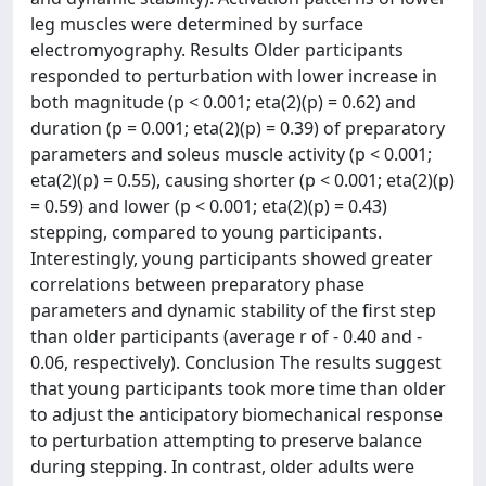
leg muscles were determined by surface
electromyography. Results Older participants
responded to perturbation with lower increase in
both magnitude (p < 0.001; eta(2)(p) = 0.62) and
duration (p = 0.001; eta(2)(p) = 0.39) of preparatory
parameters and soleus muscle activity (p < 0.001;
eta(2)(p) = 0.55), causing shorter (p < 0.001; eta(2)(p)
= 0.59) and lower (p < 0.001; eta(2)(p) = 0.43)
stepping, compared to young participants.
Interestingly, young participants showed greater
correlations between preparatory phase
parameters and dynamic stability of the first step
than older participants (average r of - 0.40 and -
0.06, respectively). Conclusion The results suggest
that young participants took more time than older
to adjust the anticipatory biomechanical response
to perturbation attempting to preserve balance
during stepping. In contrast, older adults were