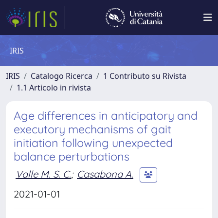
IRIS
IRIS
Catalogo Ricerca
1 Contributo su Rivista
1.1 Articolo in rivista
Age differences in anticipatory and
executory mechanisms of gait
initiation following unexpected
balance perturbations
Valle M. S. C.
;
Casabona A.
2021-01-01