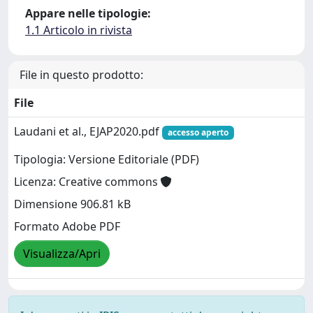
Appare nelle tipologie:
1.1 Articolo in rivista
File in questo prodotto:
File
Laudani et al., EJAP2020.pdf
accesso aperto
Tipologia: Versione Editoriale (PDF)
Licenza: Creative commons
Dimensione 906.81 kB
Formato Adobe PDF
Visualizza/Apri