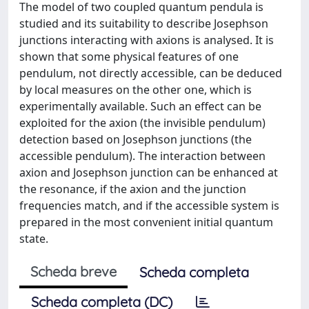
The model of two coupled quantum pendula is
studied and its suitability to describe Josephson
junctions interacting with axions is analysed. It is
shown that some physical features of one
pendulum, not directly accessible, can be deduced
by local measures on the other one, which is
experimentally available. Such an effect can be
exploited for the axion (the invisible pendulum)
detection based on Josephson junctions (the
accessible pendulum). The interaction between
axion and Josephson junction can be enhanced at
the resonance, if the axion and the junction
frequencies match, and if the accessible system is
prepared in the most convenient initial quantum
state.
Scheda breve
Scheda completa
Scheda completa (DC)