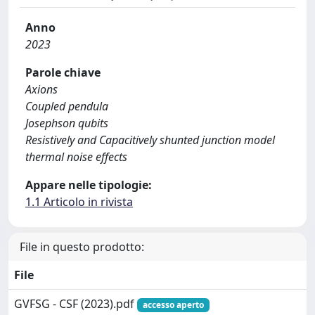
Anno
2023
Parole chiave
Axions
Coupled pendula
Josephson qubits
Resistively and Capacitively shunted junction model
thermal noise effects
Appare nelle tipologie:
1.1 Articolo in rivista
File in questo prodotto:
File
GVFSG - CSF (2023).pdf
accesso aperto