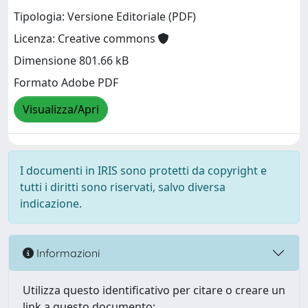
Tipologia: Versione Editoriale (PDF)
Licenza: Creative commons
Dimensione 801.66 kB
Formato Adobe PDF
Visualizza/Apri
I documenti in IRIS sono protetti da copyright e
tutti i diritti sono riservati, salvo diversa
indicazione.
Informazioni
Utilizza questo identificativo per citare o creare un
link a questo documento: