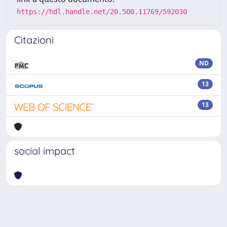
https://hdl.handle.net/20.500.11769/592030
Citazioni
ND
13
13
social impact