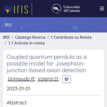
IRIS
IRIS
Catalogo Ricerca
1 Contributo su Rivista
1.1 Articolo in rivista
Coupled quantum pendula as a
possible model for Josephson-
junction-based axion detection
Grimaudo R.
;
Valenti D.
;
2023-01-01
Abstract