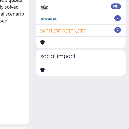
d.) qubits
ly solved
ND
al scenario
7
ssed
7
social impact