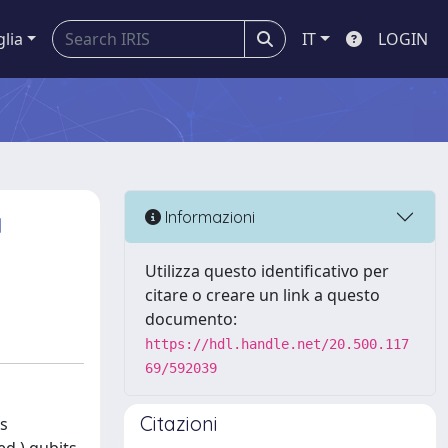
glia
IT
LOGIN
a
Informazioni
Utilizza questo identificativo per
citare o creare un link a questo
documento:
https://hdl.handle.net/20.500.117
69/592039
Citazioni
is