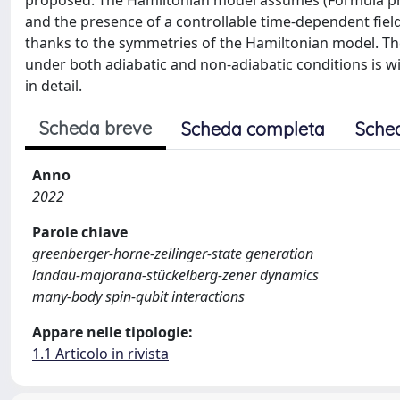
proposed. The Hamiltonian model assumes (Formula pre
and the presence of a controllable time-dependent fiel
thanks to the symmetries of the Hamiltonian model. The
under both adiabatic and non-adiabatic conditions is wi
in detail.
Scheda breve
Scheda completa
Sche
Anno
2022
Parole chiave
greenberger-horne-zeilinger-state generation
landau-majorana-stückelberg-zener dynamics
many-body spin-qubit interactions
Appare nelle tipologie:
1.1 Articolo in rivista