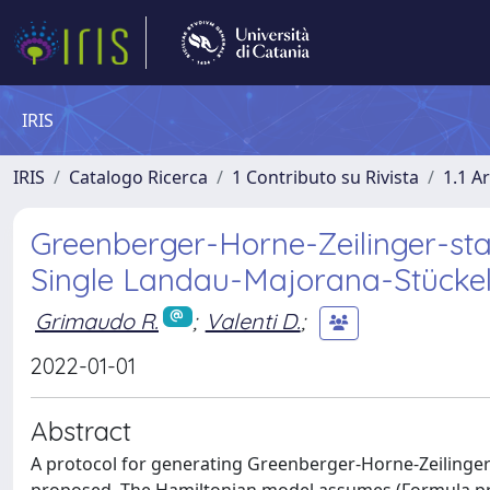
IRIS
IRIS
Catalogo Ricerca
1 Contributo su Rivista
1.1 Ar
Greenberger-Horne-Zeilinger-sta
Single Landau-Majorana-Stücke
Grimaudo R.
;
Valenti D.
;
2022-01-01
Abstract
A protocol for generating Greenberger-Horne-Zeilinger 