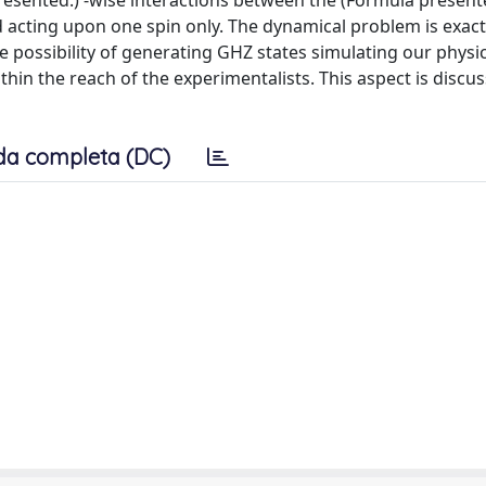
sented.) -wise interactions between the (Formula presente
d acting upon one spin only. The dynamical problem is exact
 possibility of generating GHZ states simulating our physic
thin the reach of the experimentalists. This aspect is discu
da completa (DC)