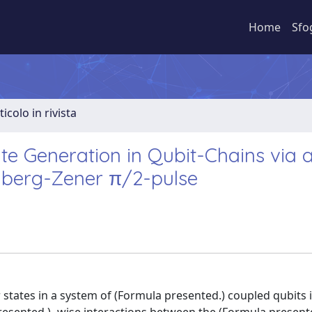
Home
Sfo
ticolo in rivista
te Generation in Qubit-Chains via 
lberg-Zener π/2-pulse
states in a system of (Formula presented.) coupled qubits 