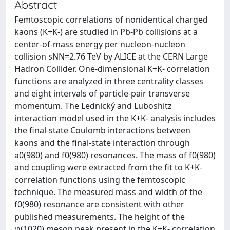
Abstract
Femtoscopic correlations of nonidentical charged
kaons (K+K-) are studied in Pb-Pb collisions at a
center-of-mass energy per nucleon-nucleon
collision sNN=2.76 TeV by ALICE at the CERN Large
Hadron Collider. One-dimensional K+K- correlation
functions are analyzed in three centrality classes
and eight intervals of particle-pair transverse
momentum. The Lednický and Luboshitz
interaction model used in the K+K- analysis includes
the final-state Coulomb interactions between
kaons and the final-state interaction through
a0(980) and f0(980) resonances. The mass of f0(980)
and coupling were extracted from the fit to K+K-
correlation functions using the femtoscopic
technique. The measured mass and width of the
f0(980) resonance are consistent with other
published measurements. The height of the
φ(1020) meson peak present in the K+K- correlation