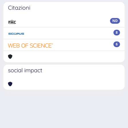
Citazioni
ND
8
6
social impact
Powered by
IRIS
-
about IRIS
-
Utilizzo dei cookie
Copyright © 2026