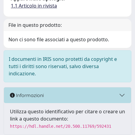
1.1 Articolo in rivista
File in questo prodotto:
Non ci sono file associati a questo prodotto.
I documenti in IRIS sono protetti da copyright e
tutti i diritti sono riservati, salvo diversa
indicazione.
Informazioni
Utilizza questo identificativo per citare o creare un
link a questo documento:
https://hdl.handle.net/20.500.11769/592431