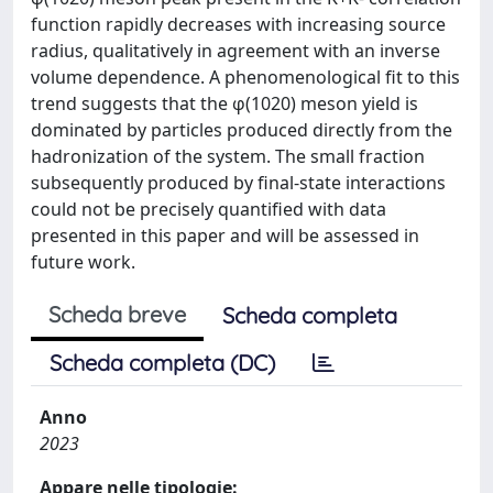
function rapidly decreases with increasing source
radius, qualitatively in agreement with an inverse
volume dependence. A phenomenological fit to this
trend suggests that the φ(1020) meson yield is
dominated by particles produced directly from the
hadronization of the system. The small fraction
subsequently produced by final-state interactions
could not be precisely quantified with data
presented in this paper and will be assessed in
future work.
Scheda breve
Scheda completa
Scheda completa (DC)
Anno
2023
Appare nelle tipologie: