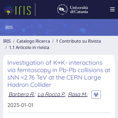
IRIS
IRIS
Catalogo Ricerca
1 Contributo su Rivista
1.1 Articolo in rivista
Investigation of K+K- interactions
via femtoscopy in Pb-Pb collisions at
sNN =2.76 TeV at the CERN Large
Hadron Collider
Barbera R.
;
La Rocca P.
;
Rasa M.
;
2023-01-01