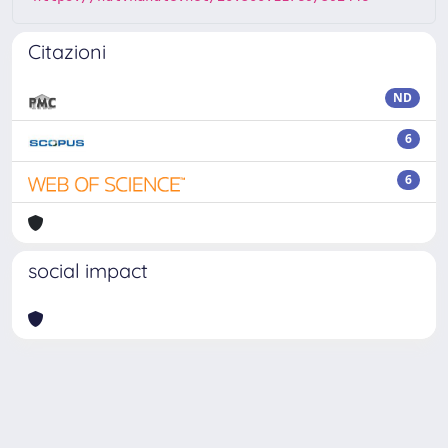
Citazioni
ND
6
6
social impact
Powered by
IRIS
-
about IRIS
-