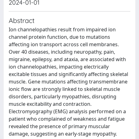
2024-01-01
Abstract
Ion channelopathies result from impaired ion
channel protein function, due to mutations
affecting ion transport across cell membranes.
Over 40 diseases, including neuropathy, pain,
migraine, epilepsy, and ataxia, are associated with
ion channelopathies, impacting electrically
excitable tissues and significantly affecting skeletal
muscle. Gene mutations affecting transmembrane
ionic flow are strongly linked to skeletal muscle
disorders, particularly myopathies, disrupting
muscle excitability and contraction.
Electromyography (EMG) analysis performed on a
patient who complained of weakness and fatigue
revealed the presence of primary muscular
damage, suggesting an early-stage myopathy.