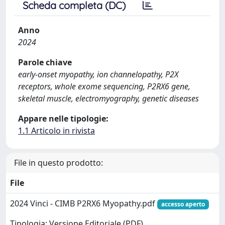
Scheda completa (DC)
Anno
2024
Parole chiave
early-onset myopathy, ion channelopathy, P2X
receptors, whole exome sequencing, P2RX6 gene,
skeletal muscle, electromyography, genetic diseases
Appare nelle tipologie:
1.1 Articolo in rivista
File in questo prodotto:
File
2024 Vinci - CIMB P2RX6 Myopathy.pdf
accesso aperto
Tipologia: Versione Editoriale (PDF)