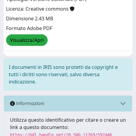
Licenza: Creative commons
Dimensione 2.43 MB
Formato Adobe PDF
Visualizza/Apri
I documenti in IRIS sono protetti da copyright e
tutti i diritti sono riservati, salvo diversa
indicazione.
Informazioni
Utilizza questo identificativo per citare o creare un
link a questo documento:
https://hdl.handle.net/20.500.11769/592446