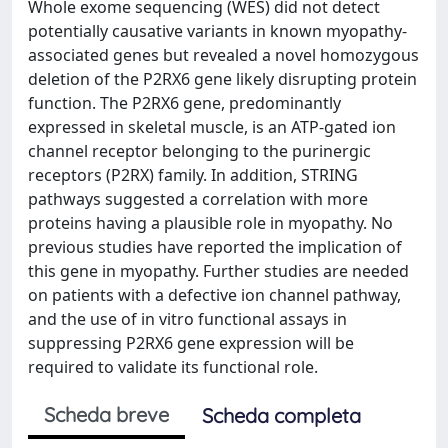
Whole exome sequencing (WES) did not detect
potentially causative variants in known myopathy-
associated genes but revealed a novel homozygous
deletion of the P2RX6 gene likely disrupting protein
function. The P2RX6 gene, predominantly
expressed in skeletal muscle, is an ATP-gated ion
channel receptor belonging to the purinergic
receptors (P2RX) family. In addition, STRING
pathways suggested a correlation with more
proteins having a plausible role in myopathy. No
previous studies have reported the implication of
this gene in myopathy. Further studies are needed
on patients with a defective ion channel pathway,
and the use of in vitro functional assays in
suppressing P2RX6 gene expression will be
required to validate its functional role.
Scheda breve
Scheda completa