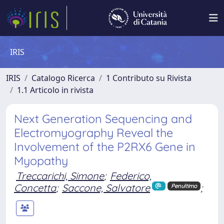
IRIS
IRIS
Catalogo Ricerca
1 Contributo su Rivista
1.1 Articolo in rivista
Next Generation Sequencing and
Electromyography Reveal the
Involvement of the P2RX6 Gene in
Myopathy
Treccarichi, Simone
;
Federico,
Concetta
;
Saccone, Salvatore
;
Penultimo