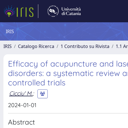
IRIS
IRIS
Catalogo Ricerca
1 Contributo su Rivista
1.1 Ar
Efficacy of acupuncture and la
disorders: a systematic review
controlled trials
Cicciu' M.
;
2024-01-01
Abstract