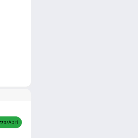
zza/Apri