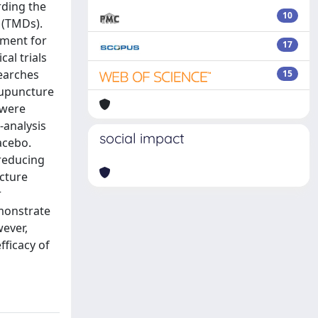
rding the
10
 (TMDs).
tment for
17
al trials
earches
15
cupuncture
 were
-analysis
social impact
acebo.
 reducing
cture
r
monstrate
wever,
fficacy of