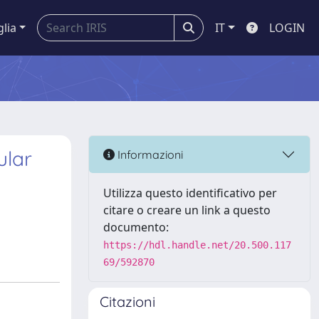
glia
IT
LOGIN
ular
Informazioni
Utilizza questo identificativo per
citare o creare un link a questo
documento:
https://hdl.handle.net/20.500.117
69/592870
Citazioni