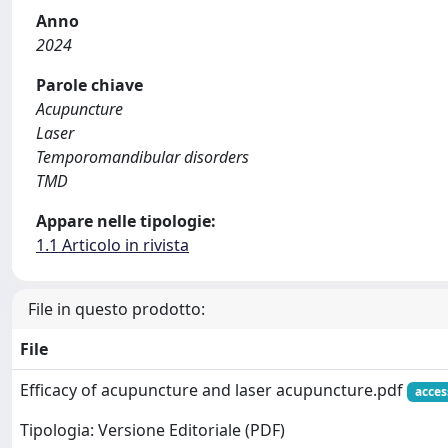
Anno
2024
Parole chiave
Acupuncture
Laser
Temporomandibular disorders
TMD
Appare nelle tipologie:
1.1 Articolo in rivista
File in questo prodotto:
File
Efficacy of acupuncture and laser acupuncture.pdf
acces
Tipologia: Versione Editoriale (PDF)