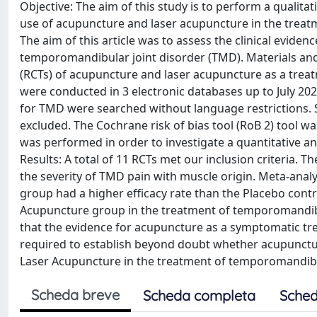
Objective: The aim of this study is to perform a qualitati
use of acupuncture and laser acupuncture in the trea
The aim of this article was to assess the clinical evid
temporomandibular joint disorder (TMD). Materials and 
(RCTs) of acupuncture and laser acupuncture as a tre
were conducted in 3 electronic databases up to July 
for TMD were searched without language restrictions. S
excluded. The Cochrane risk of bias tool (RoB 2) tool w
was performed in order to investigate a quantitative 
Results: A total of 11 RCTs met our inclusion criteria. 
the severity of TMD pain with muscle origin. Meta-ana
group had a higher efficacy rate than the Placebo cont
Acupuncture group in the treatment of temporomandibu
that the evidence for acupuncture as a symptomatic tre
required to establish beyond doubt whether acupuncture
Laser Acupuncture in the treatment of temporomandibu
Scheda breve
Scheda completa
Sched