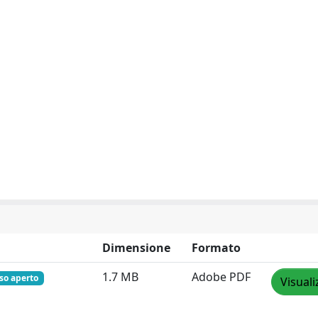
Dimensione
Formato
1.7 MB
Adobe PDF
so aperto
Visuali