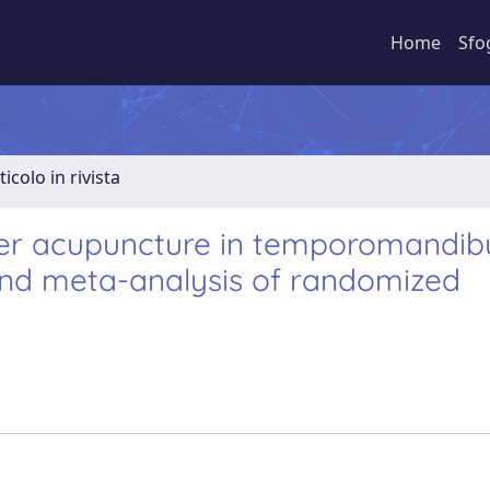
Home
Sfo
ticolo in rivista
ser acupuncture in temporomandib
 and meta-analysis of randomized