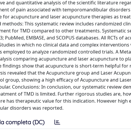
ve and quantitative analysis of the scientific literature rega
tment of pain associated with temporomandibular disorders
ence for acupuncture and laser acupuncture therapies as trea
methods: This systematic review includes randomized clinic
atment for TMD compared to other treatments. Systematic s
2023; PubMed, EMBASE, and SCOPUS databases. All RCTs of a
tudies in which no clinical data and complex interventions
as employed to analyze randomized controlled trials. A Meta
analysis comparing acupuncture and laser acupuncture to pl
The findings show that acupuncture is short-term helpful for
lysis revealed that the Acupuncture group and Laser Acupun
rol group, showing a high efficacy of Acupuncture and Lase
lar. Conclusions: In conclusion, our systematic review de
atment of TMD is limited. Further rigorous studies are, ho
 has therapeutic value for this indication. However high e
lar disorders was reported.
a completa (DC)