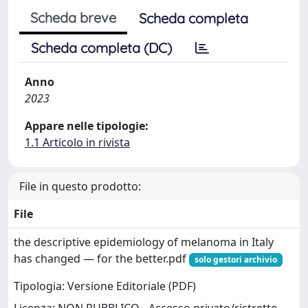
Scheda breve
Scheda completa
Scheda completa (DC)
Anno
2023
Appare nelle tipologie:
1.1 Articolo in rivista
File in questo prodotto:
File
the descriptive epidemiology of melanoma in Italy
has changed — for the better.pdf
solo gestori archivio
Tipologia: Versione Editoriale (PDF)