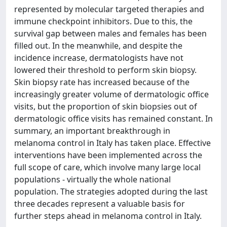
represented by molecular targeted therapies and
immune checkpoint inhibitors. Due to this, the
survival gap between males and females has been
filled out. In the meanwhile, and despite the
incidence increase, dermatologists have not
lowered their threshold to perform skin biopsy.
Skin biopsy rate has increased because of the
increasingly greater volume of dermatologic office
visits, but the proportion of skin biopsies out of
dermatologic office visits has remained constant. In
summary, an important breakthrough in
melanoma control in Italy has taken place. Effective
interventions have been implemented across the
full scope of care, which involve many large local
populations - virtually the whole national
population. The strategies adopted during the last
three decades represent a valuable basis for
further steps ahead in melanoma control in Italy.