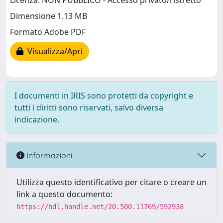
Licenza: NON PUBBLICO - Accesso privato/ristretto
Dimensione 1.13 MB
Formato Adobe PDF
Visualizza/Apri
I documenti in IRIS sono protetti da copyright e
tutti i diritti sono riservati, salvo diversa
indicazione.
Informazioni
Utilizza questo identificativo per citare o creare un
link a questo documento:
https://hdl.handle.net/20.500.11769/592938