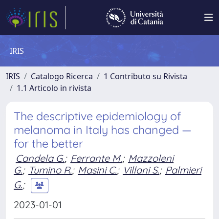
IRIS
IRIS
Catalogo Ricerca
1 Contributo su Rivista
1.1 Articolo in rivista
The descriptive epidemiology of
melanoma in Italy has changed —
for the better
Candela G.
;
Ferrante M.
;
Mazzoleni
G.
;
Tumino R.
;
Masini C.
;
Villani S.
;
Palmieri
G.
;
2023-01-01