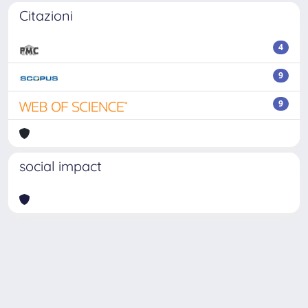
Citazioni
4
9
9
social impact
Powered by
IRIS
-
about IRIS
-
Utilizzo dei cookie
Copyright © 2026