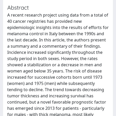
Abstract
A recent research project using data from a total of
40 cancer registries has provided new
epidemiologic insights into the results of efforts for
melanoma control in Italy between the 1990s and
the last decade. In this article, the authors present
a summary and a commentary of their findings.
Incidence increased significantly throughout the
study period in both sexes. However, the rates
showed a stabilization or a decrease in men and
women aged below 35 years. The risk of disease
increased for successive cohorts born until 1973
(women) and 1975 (men) while subsequently
tending to decline. The trend towards decreasing
tumor thickness and increasing survival has
continued, but a novel favorable prognostic factor
has emerged since 2013 for patients - particularly
for males - with thick melanoma, most likely