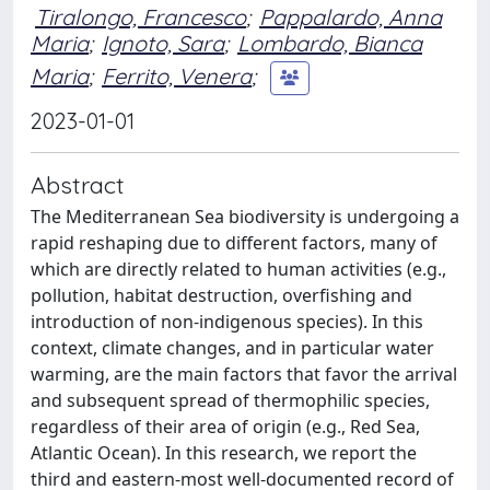
Tiralongo, Francesco
;
Pappalardo, Anna
Maria
;
Ignoto, Sara
;
Lombardo, Bianca
Maria
;
Ferrito, Venera
;
2023-01-01
Abstract
The Mediterranean Sea biodiversity is undergoing a
rapid reshaping due to different factors, many of
which are directly related to human activities (e.g.,
pollution, habitat destruction, overfishing and
introduction of non-indigenous species). In this
context, climate changes, and in particular water
warming, are the main factors that favor the arrival
and subsequent spread of thermophilic species,
regardless of their area of origin (e.g., Red Sea,
Atlantic Ocean). In this research, we report the
third and eastern-most well-documented record of