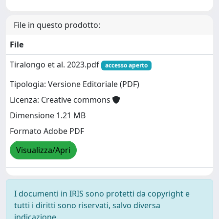
File in questo prodotto:
File
Tiralongo et al. 2023.pdf
accesso aperto
Tipologia: Versione Editoriale (PDF)
Licenza: Creative commons
Dimensione 1.21 MB
Formato Adobe PDF
Visualizza/Apri
I documenti in IRIS sono protetti da copyright e
tutti i diritti sono riservati, salvo diversa
indicazione.