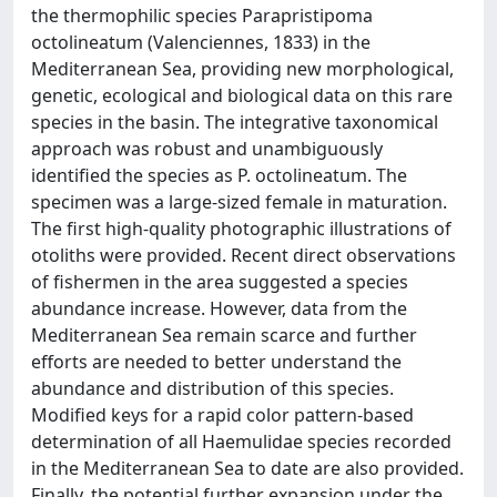
the thermophilic species Parapristipoma
octolineatum (Valenciennes, 1833) in the
Mediterranean Sea, providing new morphological,
genetic, ecological and biological data on this rare
species in the basin. The integrative taxonomical
approach was robust and unambiguously
identified the species as P. octolineatum. The
specimen was a large-sized female in maturation.
The first high-quality photographic illustrations of
otoliths were provided. Recent direct observations
of fishermen in the area suggested a species
abundance increase. However, data from the
Mediterranean Sea remain scarce and further
efforts are needed to better understand the
abundance and distribution of this species.
Modified keys for a rapid color pattern-based
determination of all Haemulidae species recorded
in the Mediterranean Sea to date are also provided.
Finally, the potential further expansion under the