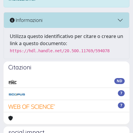
Informazioni
Utilizza questo identificativo per citare o creare un
link a questo documento:
https://hdl.handle.net/20.500.11769/594078
Citazioni
ND
7
7
social impact