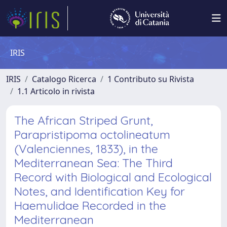
IRIS
IRIS
Catalogo Ricerca
1 Contributo su Rivista
1.1 Articolo in rivista
The African Striped Grunt,
Parapristipoma octolineatum
(Valenciennes, 1833), in the
Mediterranean Sea: The Third
Record with Biological and Ecological
Notes, and Identification Key for
Haemulidae Recorded in the
Mediterranean