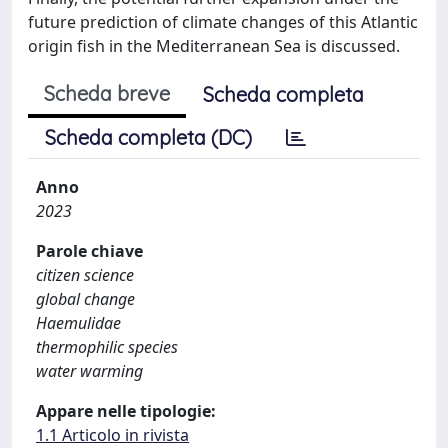
future prediction of climate changes of this Atlantic
origin fish in the Mediterranean Sea is discussed.
Scheda breve
Scheda completa
Scheda completa (DC)
Anno
2023
Parole chiave
citizen science
global change
Haemulidae
thermophilic species
water warming
Appare nelle tipologie:
1.1 Articolo in rivista