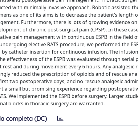
 intra-and postoperative pain management. Thoracic surge
ted with minimally invasive approach. Robotic-assisted th
mens as one of its aims is to decrease the patient’s length o
agement. Furthermore, there is lots of growing evidence on
elopment of chronic post-surgical pain (CPSP). In these case
ative pain management with continuous ESPB in the field o
s undergoing elective RATS procedure, we performed the ES
d by catheter insertion for continuous infusion. The infusion
 The effectiveness of the ESPB was evaluated through serial 
at rest and during move-ment every 6 hours. Any analgesic 
ngly reduced the prescription of opioids and of rescue anal
first two postoperative days, and no rescue analgesic admin
rt a small but promising experience regarding postoperativ
S. We implemented the ESPB before surgery. Larger studi
l blocks in thoracic surgery are warranted.
a completa (DC)