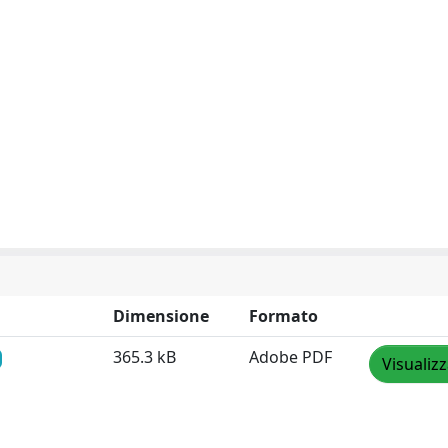
Dimensione
Formato
365.3 kB
Adobe PDF
Visualiz