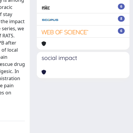
ry is among
oracic
6
f stay
8
 the impact
 series, we
6
f RATS.
PB after
 of local
pain
social impact
rescue drug
gesic. In
istration
e pain
es on