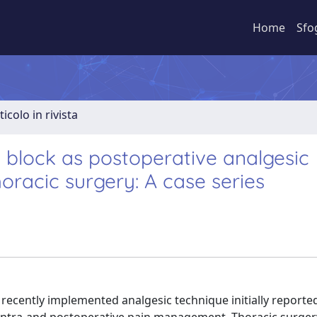
Home
Sfo
ticolo in rivista
 block as postoperative analgesic
horacic surgery: A case series
 recently implemented analgesic technique initially reporte