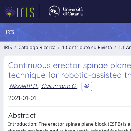
IRIS
IRIS
Catalogo Ricerca
1 Contributo su Rivista
1.1 Ar
Continuous erector spinae plane
technique for robotic-assisted t
Nicoletti R.
;
Cusumano G.
;
2021-01-01
Abstract
Introduction: The erector spinae plane block (ESPB) is a