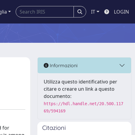
glia
IT
LOGIN
Informazioni
Utilizza questo identificativo per
citare o creare un link a questo
documento:
https://hdl.handle.net/20.500.117
69/594169
Citazioni
d for