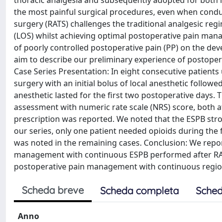
thoracic analgesia and subsequently adopted for both
the most painful surgical procedures, even when conduc
surgery (RATS) challenges the traditional analgesic regi
(LOS) whilst achieving optimal postoperative pain man
of poorly controlled postoperative pain (PP) on the dev
aim to describe our preliminary experience of postoper
Case Series Presentation: In eight consecutive patient
surgery with an initial bolus of local anesthetic followe
anesthetic lasted for the first two postoperative days.
assessment with numeric rate scale (NRS) score, both 
prescription was reported. We noted that the ESPB stro
our series, only one patient needed opioids during the 
was noted in the remaining cases. Conclusion: We repo
management with continuous ESPB performed after RAT
postoperative pain management with continuous regiona
Scheda breve
Scheda completa
Sched
Anno