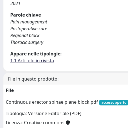
2021
Parole chiave
Pain management
Postoperative care
Regional block
Thoracic surgery
Appare nelle tipologie:
1.1 Articolo in rivista
File in questo prodotto:
File
Continuous erector spinae plane block.pdf
accesso aperto
Tipologia: Versione Editoriale (PDF)
Licenza: Creative commons