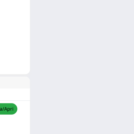
za/Apri