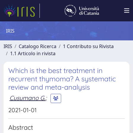
IRIS
IRIS
Catalogo Ricerca
1 Contributo su Rivista
1.1 Articolo in rivista
Which is the best treatment in
recurrent thymoma? A systematic
review and meta-analysis
Cusumano G.
;
2021-01-01
Abstract