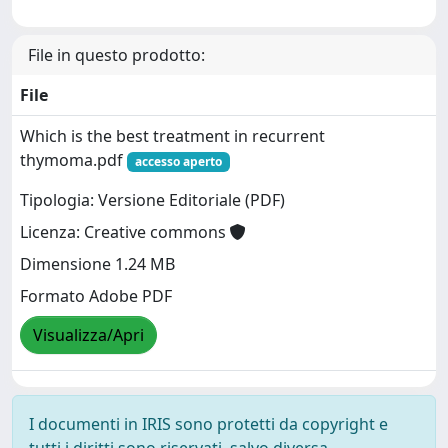
File in questo prodotto:
File
Which is the best treatment in recurrent
thymoma.pdf
accesso aperto
Tipologia: Versione Editoriale (PDF)
Licenza: Creative commons
Dimensione 1.24 MB
Formato Adobe PDF
Visualizza/Apri
I documenti in IRIS sono protetti da copyright e