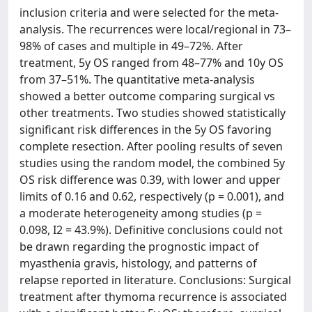
inclusion criteria and were selected for the meta-
analysis. The recurrences were local/regional in 73–
98% of cases and multiple in 49–72%. After
treatment, 5y OS ranged from 48–77% and 10y OS
from 37–51%. The quantitative meta-analysis
showed a better outcome comparing surgical vs
other treatments. Two studies showed statistically
significant risk differences in the 5y OS favoring
complete resection. After pooling results of seven
studies using the random model, the combined 5y
OS risk difference was 0.39, with lower and upper
limits of 0.16 and 0.62, respectively (p = 0.001), and
a moderate heterogeneity among studies (p =
0.098, I2 = 43.9%). Definitive conclusions could not
be drawn regarding the prognostic impact of
myasthenia gravis, histology, and patterns of
relapse reported in literature. Conclusions: Surgical
treatment after thymoma recurrence is associated