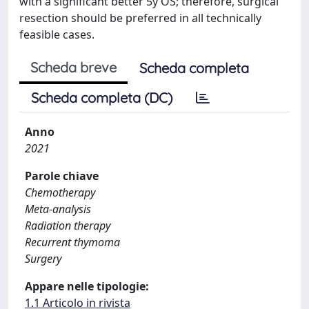
with a significant better 5y OS; therefore, surgical
resection should be preferred in all technically
feasible cases.
Scheda breve
Scheda completa
Scheda completa (DC)
Anno
2021
Parole chiave
Chemotherapy
Meta-analysis
Radiation therapy
Recurrent thymoma
Surgery
Appare nelle tipologie:
1.1 Articolo in rivista