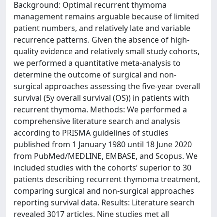
Background: Optimal recurrent thymoma
management remains arguable because of limited
patient numbers, and relatively late and variable
recurrence patterns. Given the absence of high-
quality evidence and relatively small study cohorts,
we performed a quantitative meta-analysis to
determine the outcome of surgical and non-
surgical approaches assessing the five-year overall
survival (5y overall survival (OS)) in patients with
recurrent thymoma. Methods: We performed a
comprehensive literature search and analysis
according to PRISMA guidelines of studies
published from 1 January 1980 until 18 June 2020
from PubMed/MEDLINE, EMBASE, and Scopus. We
included studies with the cohorts’ superior to 30
patients describing recurrent thymoma treatment,
comparing surgical and non-surgical approaches
reporting survival data. Results: Literature search
revealed 3017 articles. Nine studies met all