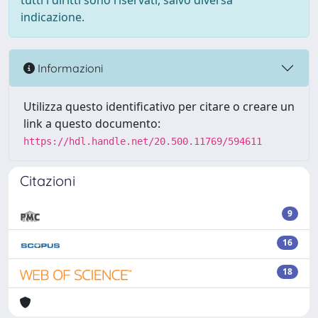
tutti i diritti sono riservati, salvo diversa
indicazione.
Informazioni
Utilizza questo identificativo per citare o creare un
link a questo documento:
https://hdl.handle.net/20.500.11769/594611
Citazioni
9
16
18