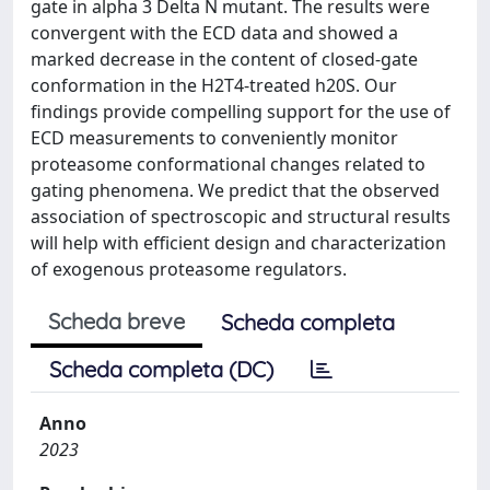
gate in alpha 3 Delta N mutant. The results were
convergent with the ECD data and showed a
marked decrease in the content of closed-gate
conformation in the H2T4-treated h20S. Our
findings provide compelling support for the use of
ECD measurements to conveniently monitor
proteasome conformational changes related to
gating phenomena. We predict that the observed
association of spectroscopic and structural results
will help with efficient design and characterization
of exogenous proteasome regulators.
Scheda breve
Scheda completa
Scheda completa (DC)
Anno
2023