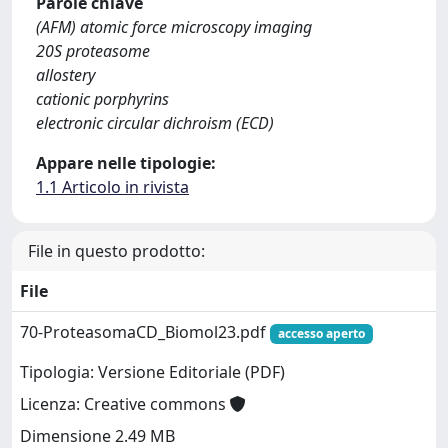
Parole chiave
(AFM) atomic force microscopy imaging
20S proteasome
allostery
cationic porphyrins
electronic circular dichroism (ECD)
Appare nelle tipologie:
1.1 Articolo in rivista
File in questo prodotto:
File
70-ProteasomaCD_Biomol23.pdf
accesso aperto
Tipologia: Versione Editoriale (PDF)
Licenza: Creative commons
Dimensione 2.49 MB