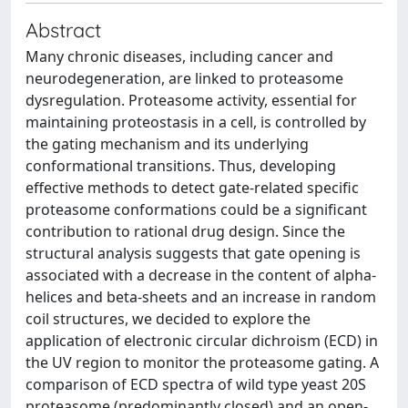
Abstract
Many chronic diseases, including cancer and
neurodegeneration, are linked to proteasome
dysregulation. Proteasome activity, essential for
maintaining proteostasis in a cell, is controlled by
the gating mechanism and its underlying
conformational transitions. Thus, developing
effective methods to detect gate-related specific
proteasome conformations could be a significant
contribution to rational drug design. Since the
structural analysis suggests that gate opening is
associated with a decrease in the content of alpha-
helices and beta-sheets and an increase in random
coil structures, we decided to explore the
application of electronic circular dichroism (ECD) in
the UV region to monitor the proteasome gating. A
comparison of ECD spectra of wild type yeast 20S
proteasome (predominantly closed) and an open-