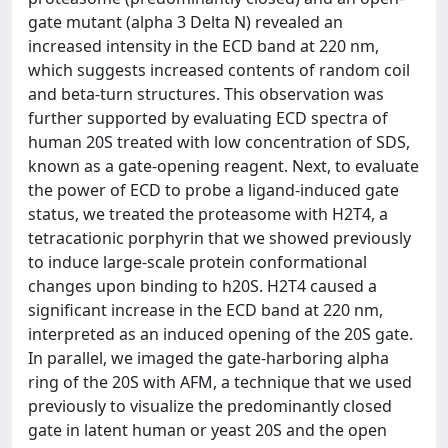
gate mutant (alpha 3 Delta N) revealed an
increased intensity in the ECD band at 220 nm,
which suggests increased contents of random coil
and beta-turn structures. This observation was
further supported by evaluating ECD spectra of
human 20S treated with low concentration of SDS,
known as a gate-opening reagent. Next, to evaluate
the power of ECD to probe a ligand-induced gate
status, we treated the proteasome with H2T4, a
tetracationic porphyrin that we showed previously
to induce large-scale protein conformational
changes upon binding to h20S. H2T4 caused a
significant increase in the ECD band at 220 nm,
interpreted as an induced opening of the 20S gate.
In parallel, we imaged the gate-harboring alpha
ring of the 20S with AFM, a technique that we used
previously to visualize the predominantly closed
gate in latent human or yeast 20S and the open