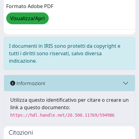
Formato Adobe PDF
Visualizza/Apri
I documenti in IRIS sono protetti da copyright e
tutti i diritti sono riservati, salvo diversa
indicazione.
Informazioni
Utilizza questo identificativo per citare o creare un
link a questo documento:
https://hdl.handle.net/20.500.11769/594986
Citazioni