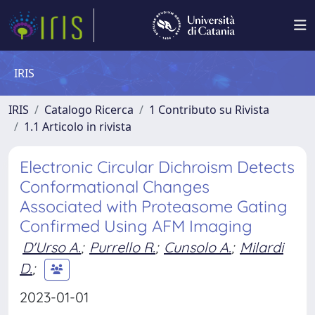
IRIS
IRIS
Catalogo Ricerca
1 Contributo su Rivista
1.1 Articolo in rivista
Electronic Circular Dichroism Detects
Conformational Changes
Associated with Proteasome Gating
Confirmed Using AFM Imaging
D'Urso A.
;
Purrello R.
;
Cunsolo A.
;
Milardi
D.
;
2023-01-01