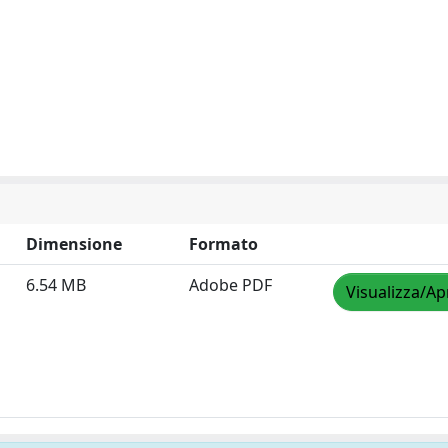
Dimensione
Formato
6.54 MB
Adobe PDF
Visualizza/Ap