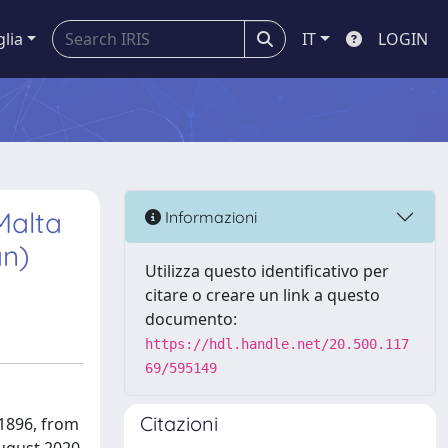
glia
IT
LOGIN
Malta
Informazioni
an)
Utilizza questo identificativo per
citare o creare un link a questo
documento:
https://hdl.handle.net/20.500.117
69/595149
Citazioni
 1896, from