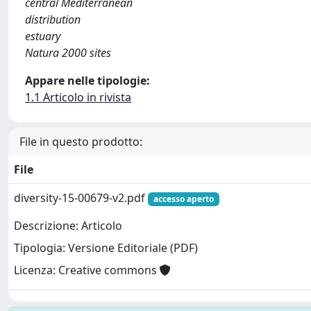
central Mediterranean
distribution
estuary
Natura 2000 sites
Appare nelle tipologie:
1.1 Articolo in rivista
File in questo prodotto:
File
diversity-15-00679-v2.pdf
accesso aperto
Descrizione: Articolo
Tipologia: Versione Editoriale (PDF)
Licenza: Creative commons