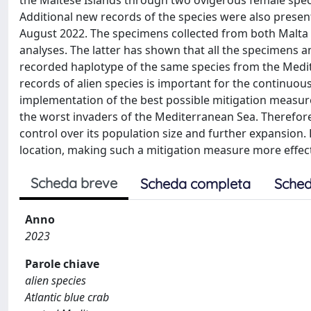
the Maltese Islands through two ovigerous female specim
Additional new records of the species were also presente
August 2022. The specimens collected from both Malta 
analyses. The latter has shown that all the specimens 
recorded haplotype of the same species from the Medi
records of alien species is important for the continuous
implementation of the best possible mitigation measures.
the worst invaders of the Mediterranean Sea. Therefore, 
control over its population size and further expansion. K
location, making such a mitigation measure more effect
Scheda breve
Scheda completa
Sched
Anno
2023
Parole chiave
alien species
Atlantic blue crab