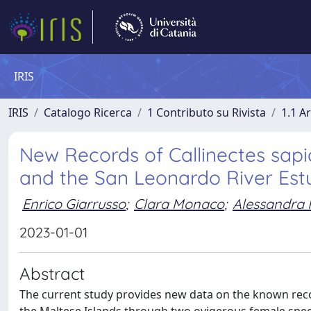
IRIS
IRIS
Catalogo Ricerca
1 Contributo su Rivista
1.1 Ar
New Records of Callinectes sapi
and the San Leonardo River Estu
Enrico Giarrusso
;
Clara Monaco
;
Alessandra 
2023-01-01
Abstract
The current study provides new data on the known recor