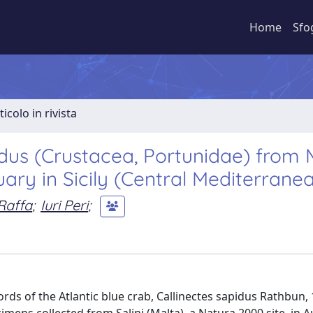
Home
Sfo
ticolo in rivista
dus (Crustacea, Portunidae) from 
ary in Sicily (Central Mediterrane
Raffa
;
Iuri Peri
;
ds of the Atlantic blue crab, Callinectes sapidus Rathbun,