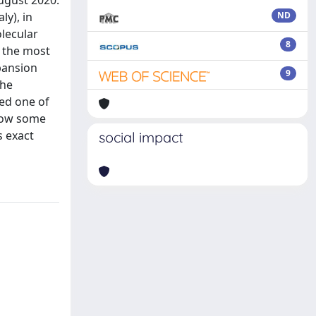
August 2020.
ly), in
ND
lecular
8
h the most
pansion
9
the
red one of
llow some
s exact
social impact