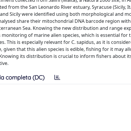
ens collected from Salini (Malta), a Natura 2000 site, in 
d from the San Leonardo River estuary, Syracuse (Sicily, Ita
and Sicily were identified using both morphological and mo
analysed share their mitochondrial DNA barcode region wit
terranean Sea. Knowing the new distribution and range ex
 monitoring of marine alien species, which is essential for 
 This is especially relevant for C. sapidus, as it is conside
given that this alien species is edible, fishing for it may a
nowing its distribution is crucial to inform fishers about it
ive.
a completa (DC)