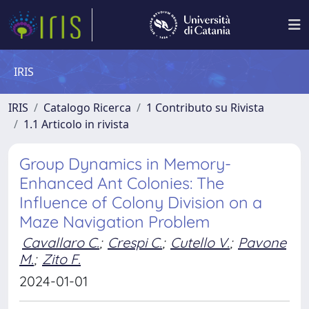
IRIS
IRIS
Catalogo Ricerca
1 Contributo su Rivista
1.1 Articolo in rivista
Group Dynamics in Memory-
Enhanced Ant Colonies: The
Influence of Colony Division on a
Maze Navigation Problem
Cavallaro C.
;
Crespi C.
;
Cutello V.
;
Pavone
M.
;
Zito F.
2024-01-01