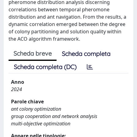
pheromone distribution analysis discerning
correlations between temporal pheromone
distribution and ant navigation. From the results, a
dynamic correlation emerged between the degree
of colony partitioning and solution quality within
the ACO algorithm framework.
Scheda breve
Scheda completa
Scheda completa (DC)
Anno
2024
Parole chiave
ant colony optimization
group cooperation and network analysis
multi-objective optimization
Appare nelle tipologie: