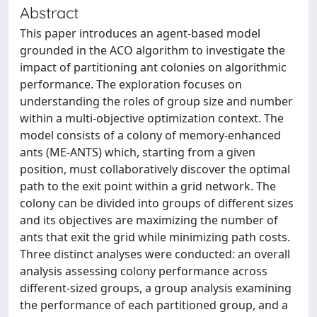
Abstract
This paper introduces an agent-based model
grounded in the ACO algorithm to investigate the
impact of partitioning ant colonies on algorithmic
performance. The exploration focuses on
understanding the roles of group size and number
within a multi-objective optimization context. The
model consists of a colony of memory-enhanced
ants (ME-ANTS) which, starting from a given
position, must collaboratively discover the optimal
path to the exit point within a grid network. The
colony can be divided into groups of different sizes
and its objectives are maximizing the number of
ants that exit the grid while minimizing path costs.
Three distinct analyses were conducted: an overall
analysis assessing colony performance across
different-sized groups, a group analysis examining
the performance of each partitioned group, and a