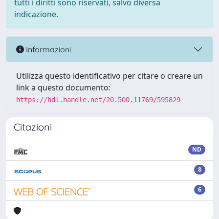
tutti i diritti sono riservati, salvo diversa
indicazione.
Informazioni
Utilizza questo identificativo per citare o creare un
link a questo documento:
https://hdl.handle.net/20.500.11769/595829
Citazioni
ND
8
6