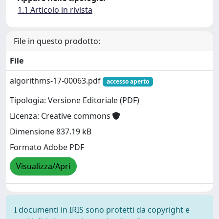
1.1 Articolo in rivista
File in questo prodotto:
File
algorithms-17-00063.pdf
accesso aperto
Tipologia: Versione Editoriale (PDF)
Licenza: Creative commons
Dimensione 837.19 kB
Formato Adobe PDF
Visualizza/Apri
I documenti in IRIS sono protetti da copyright e